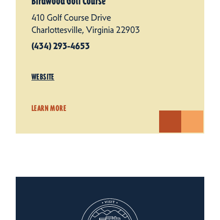
Birdwood Golf Course
410 Golf Course Drive
Charlottesville, Virginia 22903
(434) 293-4653
WEBSITE
LEARN MORE