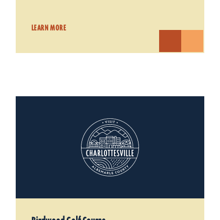
LEARN MORE