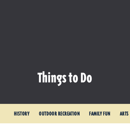
Things to Do
HISTORY
OUTDOOR RECREATION
FAMILY FUN
ARTS