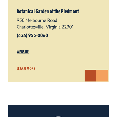
Botanical Garden of the Piedmont
950 Melbourne Road
Charlottesville, Virginia 22901
(434) 953-0060
WEBSITE
LEARN MORE