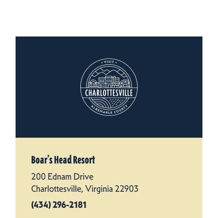
Boar’s Head Resort
200 Ednam Drive
Charlottesville, Virginia 22903
(434) 296-2181