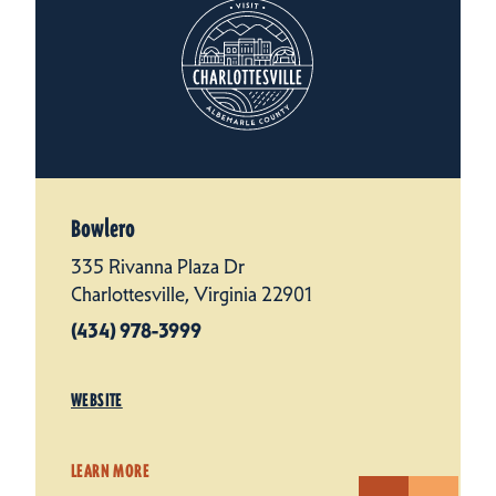
Bowlero
335 Rivanna Plaza Dr
Charlottesville, Virginia 22901
(434) 978-3999
WEBSITE
LEARN MORE