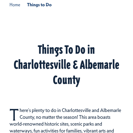
Home
Things to Do
Things To Do in
Charlottesville & Albemarle
County
T
here's plenty to do in Charlottesville and Albemarle
County, no matter the season! This area boasts
world-renowned historic sites, scenic parks and
waterways, fun activities for families, vibrant arts and