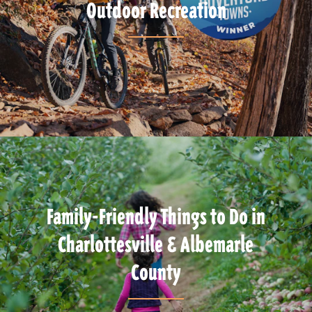
Outdoor Recreation
Family-Friendly Things to Do in
Charlottesville & Albemarle
County