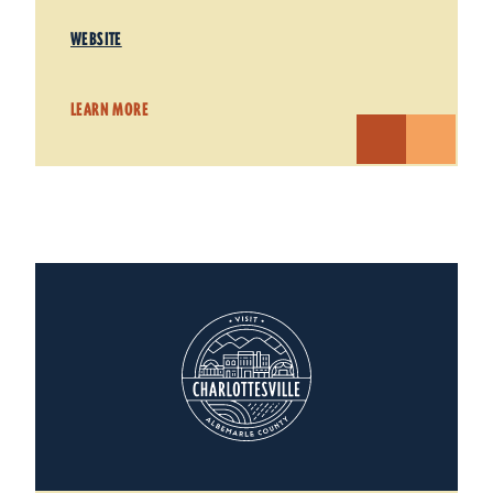
WEBSITE
LEARN MORE