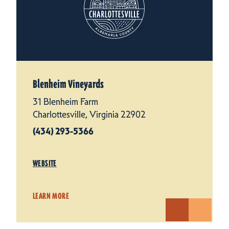
Blenheim Vineyards
31 Blenheim Farm
Charlottesville, Virginia 22902
(434) 293-5366
WEBSITE
LEARN MORE