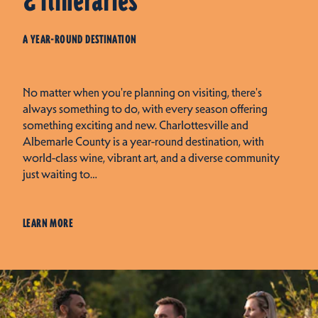
& Itineraries
A YEAR-ROUND DESTINATION
No matter when you're planning on visiting, there's
always something to do, with every season offering
something exciting and new. Charlottesville and
Albemarle County is a year-round destination, with
world-class wine, vibrant art, and a diverse community
just waiting to…
LEARN MORE