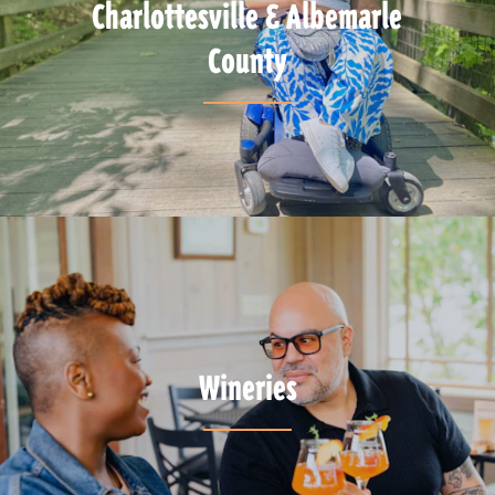
Charlottesville & Albemarle
County
Wineries