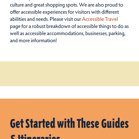
culture and great shopping spots.
We are also proud to
offer accessible experiences for visitors with different
abilities and needs. Please visit our
Accessible Travel
page for a robust breakdown of accessible things to do as
well as accessible accommodations, businesses, parking,
and more information!
Get Started with These Guides