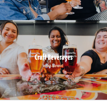
Craft Beverages