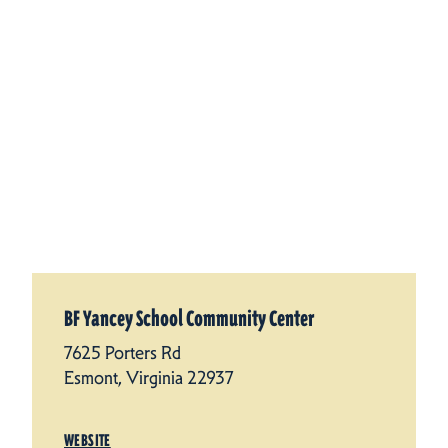
BF Yancey School Community Center
7625 Porters Rd
Esmont, Virginia 22937
WEBSITE