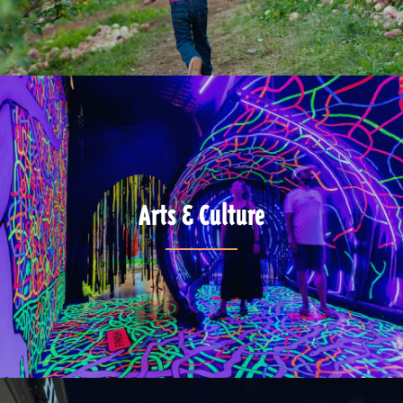
Arts & Culture