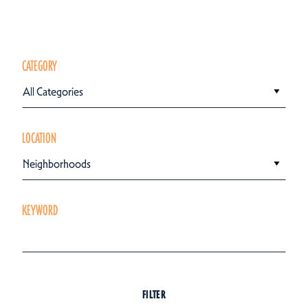
CATEGORY
All Categories
LOCATION
Neighborhoods
KEYWORD
FILTER