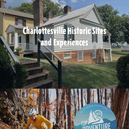
Charlottesville Historic Sites
and Experiences