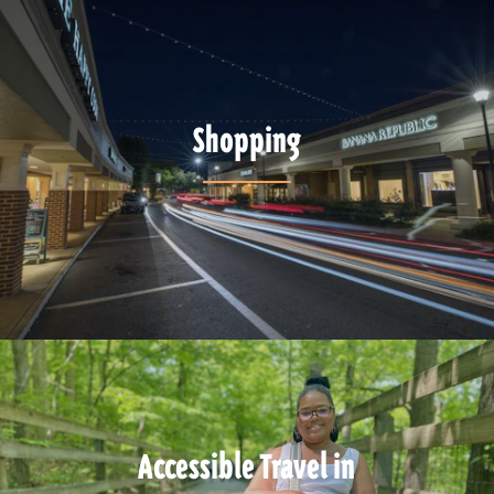
Shopping
Accessible Travel in