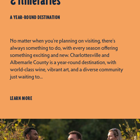
& Itineraries
A YEAR-ROUND DESTINATION
No matter when you're planning on visiting, there's
always something to do, with every season offering
something exciting and new. Charlottesville and
Albemarle County is a year-round destination, with
world-class wine, vibrant art, and a diverse community
just waiting to…
LEARN MORE