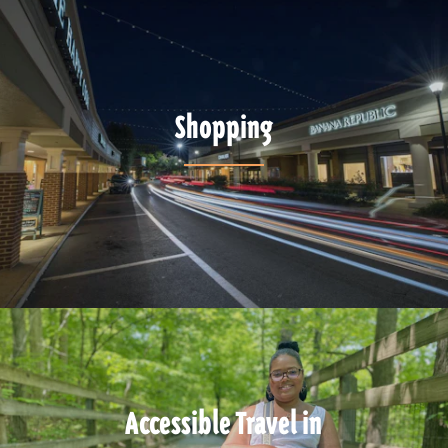
Shopping
Accessible Travel in