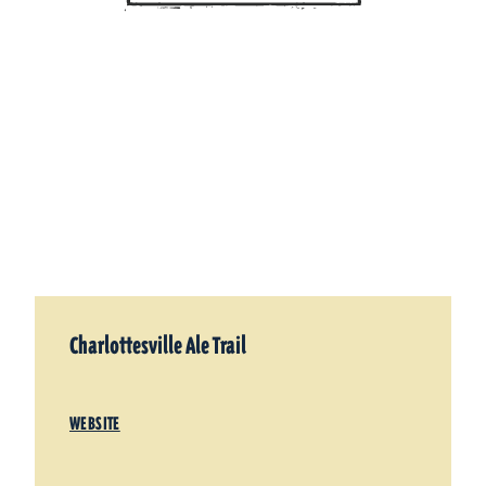
Charlottesville Ale Trail
WEBSITE