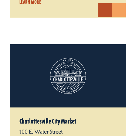
LEARN MORE
Charlottesville City Market
100 E. Water Street