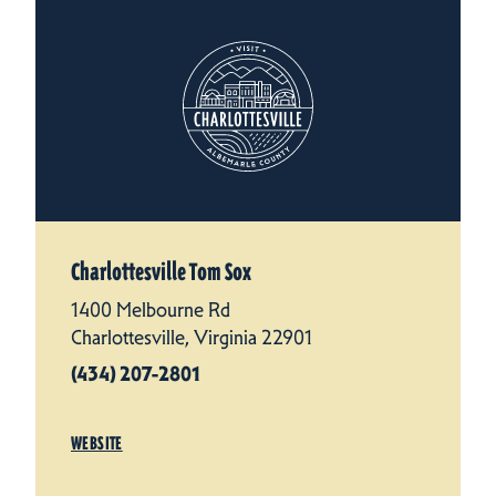
Charlottesville Tom Sox
1400 Melbourne Rd
Charlottesville, Virginia 22901
(434) 207-2801
WEBSITE