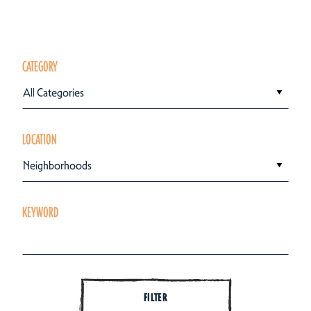
CATEGORY
All Categories
LOCATION
Neighborhoods
KEYWORD
FILTER