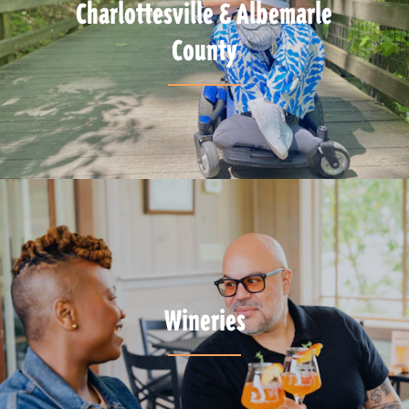
Charlottesville & Albemarle
County
Wineries