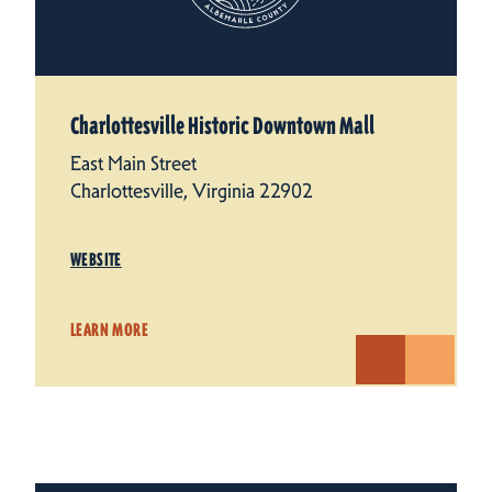
Charlottesville Historic Downtown Mall
East Main Street
Charlottesville, Virginia 22902
WEBSITE
LEARN MORE