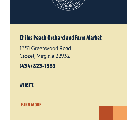
Chiles Peach Orchard and Farm Market
1351 Greenwood Road
Crozet, Virginia 22932
(434) 823-1583
WEBSITE
LEARN MORE