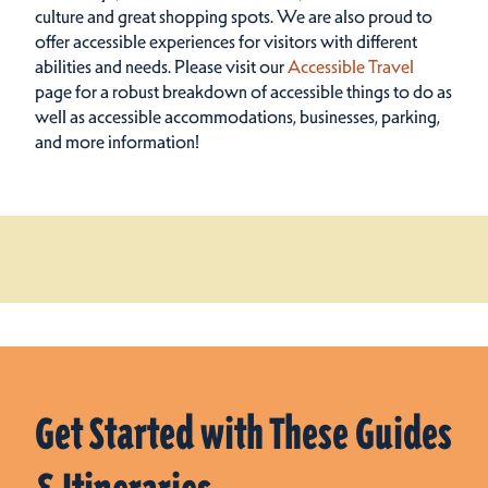
culture and great shopping spots.
We are also proud to
offer accessible experiences for visitors with different
abilities and needs. Please visit our
Accessible Travel
page for a robust breakdown of accessible things to do as
well as accessible accommodations, businesses, parking,
and more information!
Get Started with These Guides