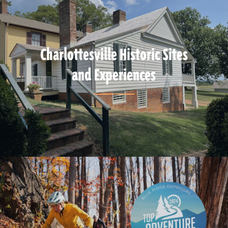
Charlottesville Historic Sites
and Experiences