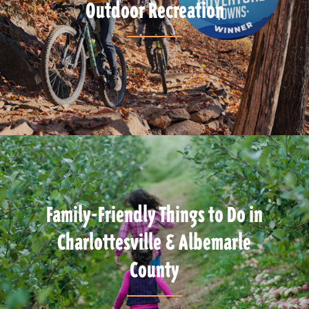
Outdoor Recreation
Family-Friendly Things to Do in
Charlottesville & Albemarle
County