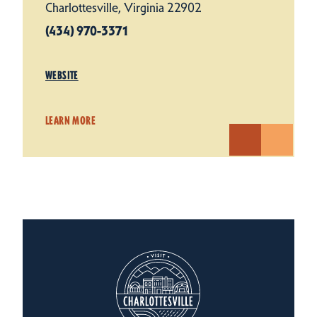
Charlottesville, Virginia 22902
(434) 970-3371
WEBSITE
LEARN MORE