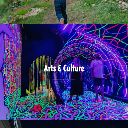
Arts & Culture