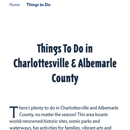
Home
Things to Do
Things To Do in
Charlottesville & Albemarle
County
T
here's plenty to do in Charlottesville and Albemarle
County, no matter the season! This area boasts
world-renowned historic sites, scenic parks and
waterways, fun activities for families, vibrant arts and