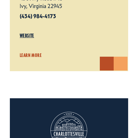
Ivy, Virginia 22945
(434) 984-4173
WEBSITE
LEARN MORE