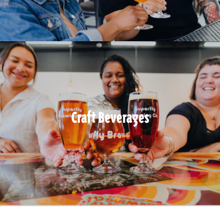
Craft Beverages