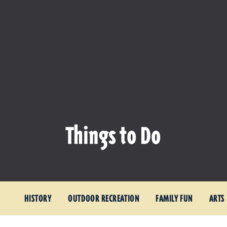
Things to Do
HISTORY
OUTDOOR RECREATION
FAMILY FUN
ARTS