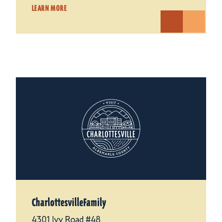
LEARN MORE
CharlottesvilleFamily
4301 Ivy Road #48