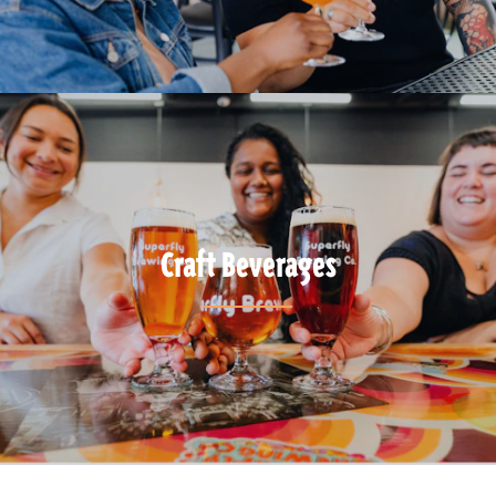
Craft Beverages