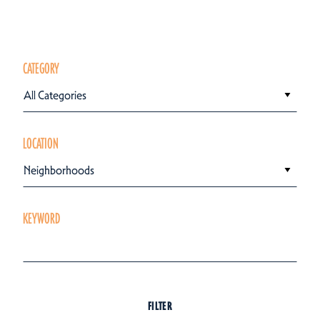
CATEGORY
All Categories
LOCATION
Neighborhoods
KEYWORD
FILTER