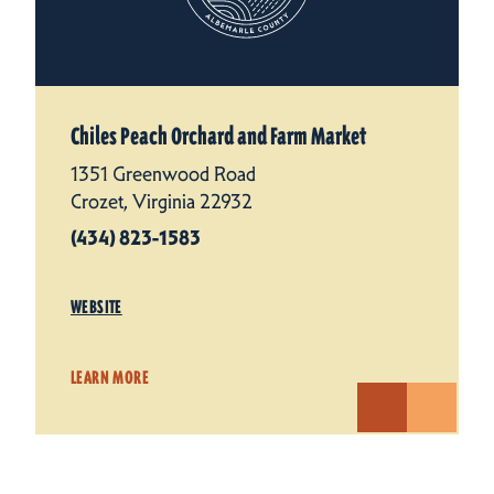
Chiles Peach Orchard and Farm Market
1351 Greenwood Road
Crozet, Virginia 22932
(434) 823-1583
WEBSITE
LEARN MORE