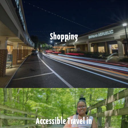
Shopping
Accessible Travel in