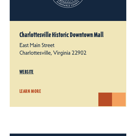
Charlottesville Historic Downtown Mall
East Main Street
Charlottesville, Virginia 22902
WEBSITE
LEARN MORE