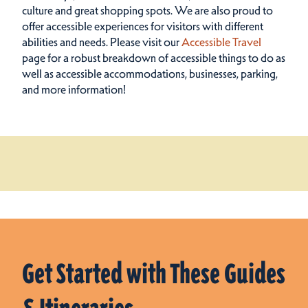
culture and great shopping spots.
We are also proud to
offer accessible experiences for visitors with different
abilities and needs. Please visit our
Accessible Travel
page for a robust breakdown of accessible things to do as
well as accessible accommodations, businesses, parking,
and more information!
Get Started with These Guides