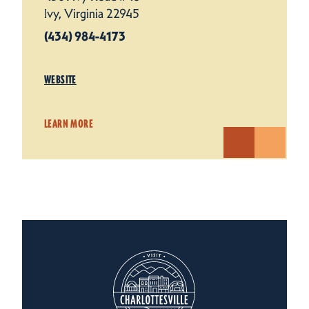
Ivy, Virginia 22945
(434) 984-4173
WEBSITE
LEARN MORE