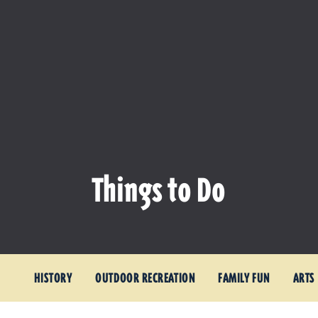
Things to Do
HISTORY
OUTDOOR RECREATION
FAMILY FUN
ARTS