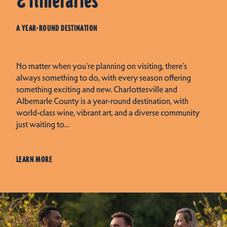
& Itineraries
A YEAR-ROUND DESTINATION
No matter when you're planning on visiting, there's
always something to do, with every season offering
something exciting and new. Charlottesville and
Albemarle County is a year-round destination, with
world-class wine, vibrant art, and a diverse community
just waiting to…
LEARN MORE