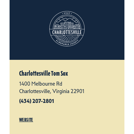
Charlottesville Tom Sox
1400 Melbourne Rd
Charlottesville, Virginia 22901
(434) 207-2801
WEBSITE