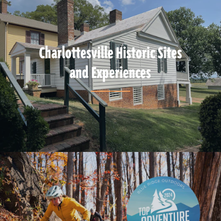
Charlottesville Historic Sites
and Experiences