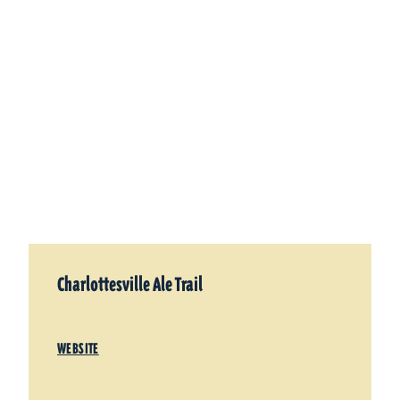
Charlottesville Ale Trail
WEBSITE