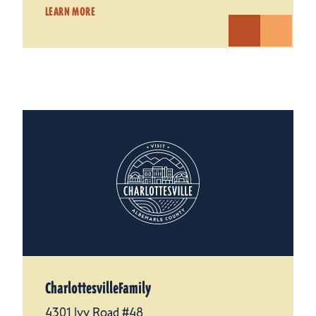
LEARN MORE
CharlottesvilleFamily
4301 Ivy Road #48