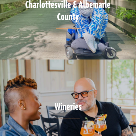
Charlottesville & Albemarle
County
Wineries