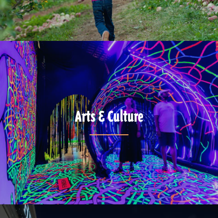
Arts & Culture