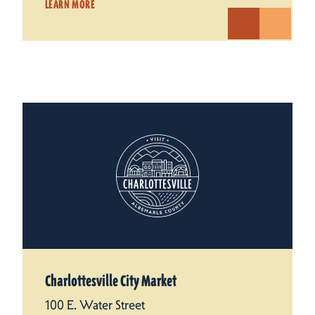
LEARN MORE
Charlottesville City Market
100 E. Water Street