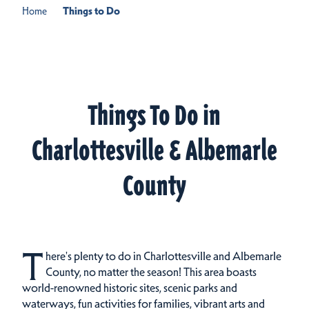
Home
Things to Do
Things To Do in
Charlottesville & Albemarle
County
T
here's plenty to do in Charlottesville and Albemarle
County, no matter the season! This area boasts
world-renowned historic sites, scenic parks and
waterways, fun activities for families, vibrant arts and