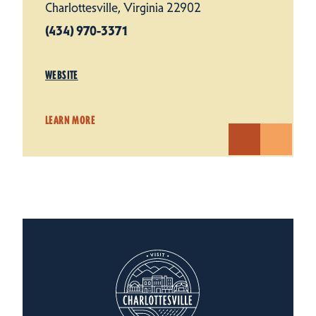
Charlottesville, Virginia 22902
(434) 970-3371
WEBSITE
LEARN MORE