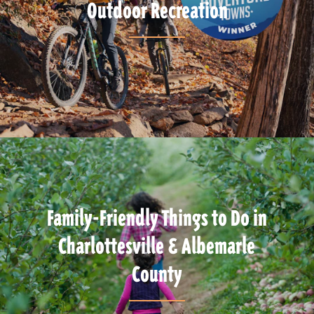
Outdoor Recreation
Family-Friendly Things to Do in
Charlottesville & Albemarle
County