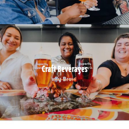
Craft Beverages