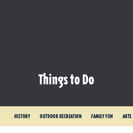
Things to Do
HISTORY
OUTDOOR RECREATION
FAMILY FUN
ARTS