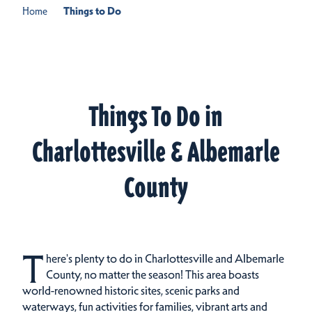
Home
Things to Do
Things To Do in
Charlottesville & Albemarle
County
T
here's plenty to do in Charlottesville and Albemarle
County, no matter the season! This area boasts
world-renowned historic sites, scenic parks and
waterways, fun activities for families, vibrant arts and