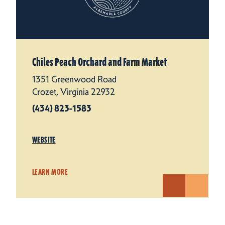
Chiles Peach Orchard and Farm Market
1351 Greenwood Road
Crozet, Virginia 22932
(434) 823-1583
WEBSITE
LEARN MORE