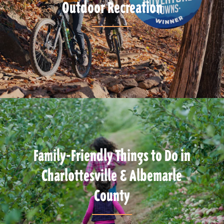
Outdoor Recreation
Family-Friendly Things to Do in
Charlottesville & Albemarle
County