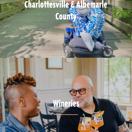
Charlottesville & Albemarle
County
Wineries