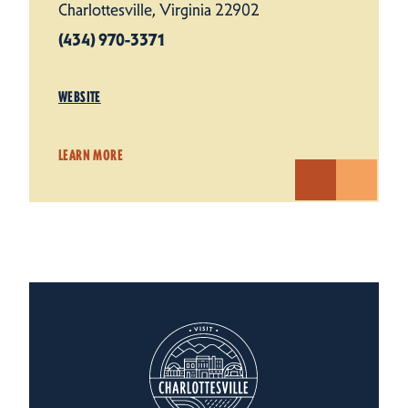
Charlottesville, Virginia 22902
(434) 970-3371
WEBSITE
LEARN MORE