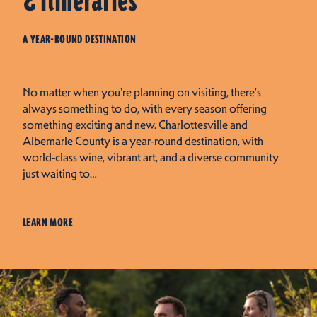
& Itineraries
A YEAR-ROUND DESTINATION
No matter when you're planning on visiting, there's
always something to do, with every season offering
something exciting and new. Charlottesville and
Albemarle County is a year-round destination, with
world-class wine, vibrant art, and a diverse community
just waiting to…
LEARN MORE