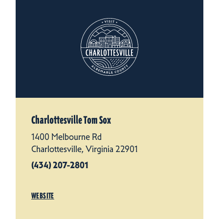
Charlottesville Tom Sox
1400 Melbourne Rd
Charlottesville, Virginia 22901
(434) 207-2801
WEBSITE