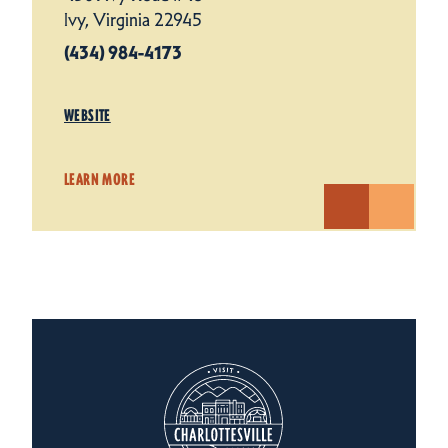
Ivy, Virginia 22945
(434) 984-4173
WEBSITE
LEARN MORE