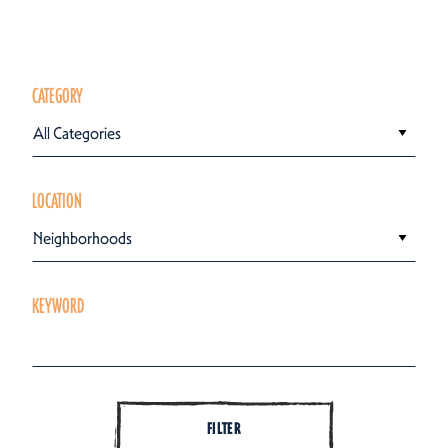
CATEGORY
All Categories
LOCATION
Neighborhoods
KEYWORD
FILTER