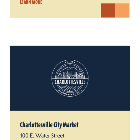
LEARN MORE
Charlottesville City Market
100 E. Water Street