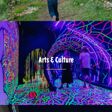
Arts & Culture