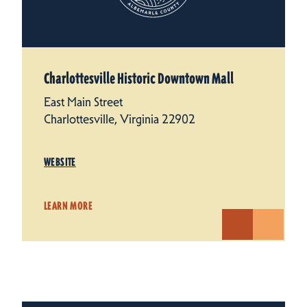
Charlottesville Historic Downtown Mall
East Main Street
Charlottesville, Virginia 22902
WEBSITE
LEARN MORE