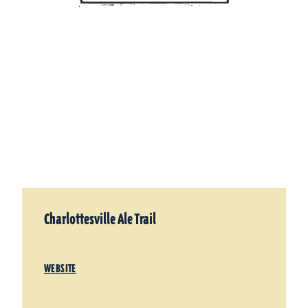
Charlottesville Ale Trail
WEBSITE