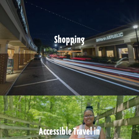
Shopping
Accessible Travel in