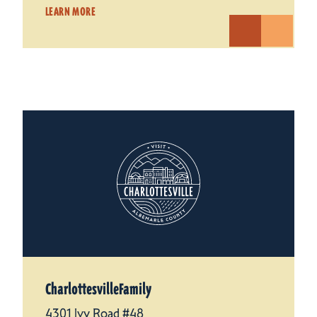
LEARN MORE
CharlottesvilleFamily
4301 Ivy Road #48