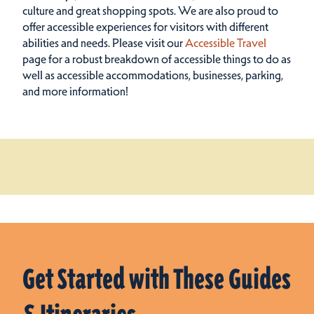
culture and great shopping spots.
We are also proud to
offer accessible experiences for visitors with different
abilities and needs. Please visit our
Accessible Travel
page for a robust breakdown of accessible things to do as
well as accessible accommodations, businesses, parking,
and more information!
Get Started with These Guides