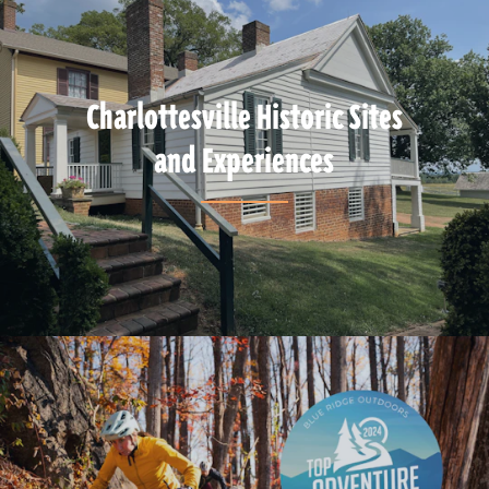
Charlottesville Historic Sites
and Experiences