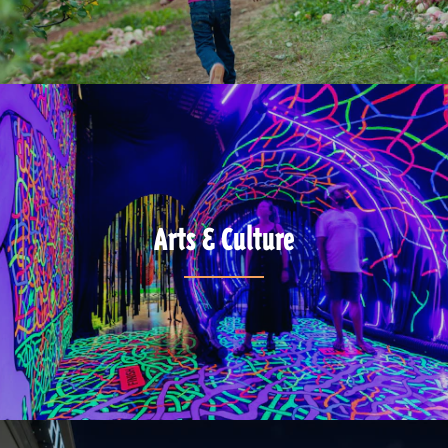
Arts & Culture