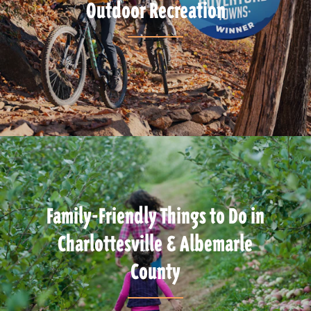
Outdoor Recreation
Family-Friendly Things to Do in
Charlottesville & Albemarle
County