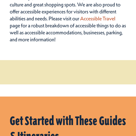
culture and great shopping spots.
We are also proud to
offer accessible experiences for visitors with different
abilities and needs. Please visit our
Accessible Travel
page for a robust breakdown of accessible things to do as
well as accessible accommodations, businesses, parking,
and more information!
Get Started with These Guides