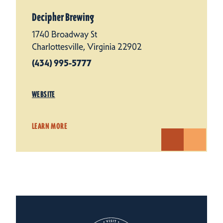
Decipher Brewing
1740 Broadway St
Charlottesville, Virginia 22902
(434) 995-5777
WEBSITE
LEARN MORE