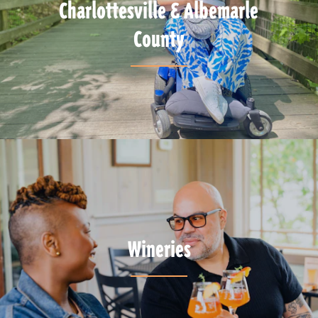
Charlottesville & Albemarle
County
Wineries