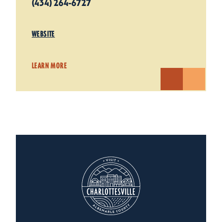
(434) 264-6727
WEBSITE
LEARN MORE