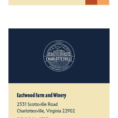
Eastwood Farm and Winery
2531 Scottsville Road
Charlottesville, Virginia 22902