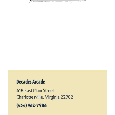
Decades Arcade
418 East Main Street
Charlottesville, Virginia 22902
(434) 962-7986