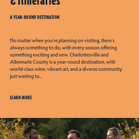
& Itineraries
A YEAR-ROUND DESTINATION
No matter when you're planning on visiting, there's
always something to do, with every season offering
something exciting and new. Charlottesville and
Albemarle County is a year-round destination, with
world-class wine, vibrant art, and a diverse community
just waiting to…
LEARN MORE