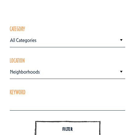
CATEGORY
All Categories
LOCATION
Neighborhoods
KEYWORD
FILTER