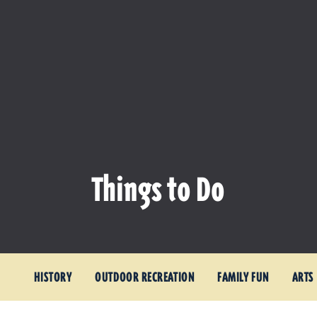
Things to Do
HISTORY
OUTDOOR RECREATION
FAMILY FUN
ARTS