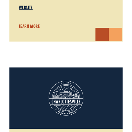
WEBSITE
LEARN MORE