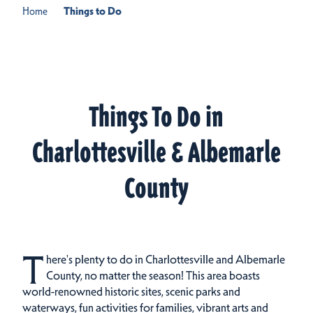
Home
Things to Do
Things To Do in
Charlottesville & Albemarle
County
T
here's plenty to do in Charlottesville and Albemarle
County, no matter the season! This area boasts
world-renowned historic sites, scenic parks and
waterways, fun activities for families, vibrant arts and