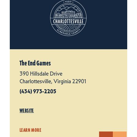
The End Games
390 Hillsdale Drive
Charlottesville, Virginia 22901
(434) 973-2205
WEBSITE
LEARN MORE