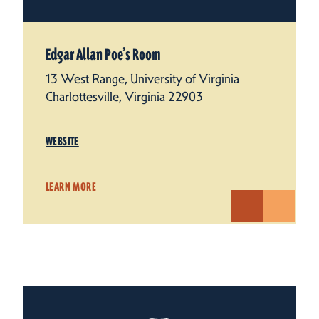
Edgar Allan Poe’s Room
13 West Range, University of Virginia
Charlottesville, Virginia 22903
WEBSITE
LEARN MORE