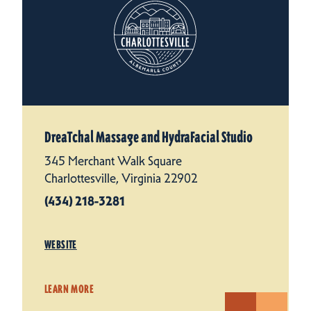
DreaTchal Massage and HydraFacial Studio
345 Merchant Walk Square
Charlottesville, Virginia 22902
(434) 218-3281
WEBSITE
LEARN MORE