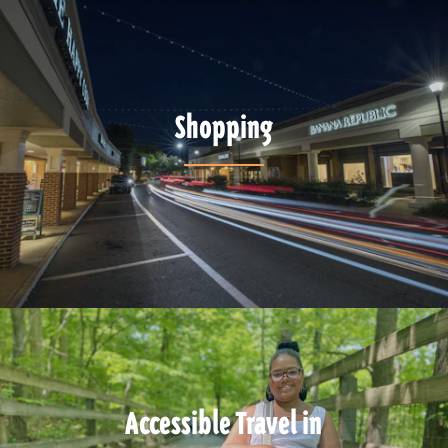
Shopping
Accessible Travel in