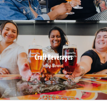
Craft Beverages