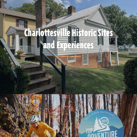
Charlottesville Historic Sites
and Experiences