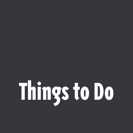
Things to Do