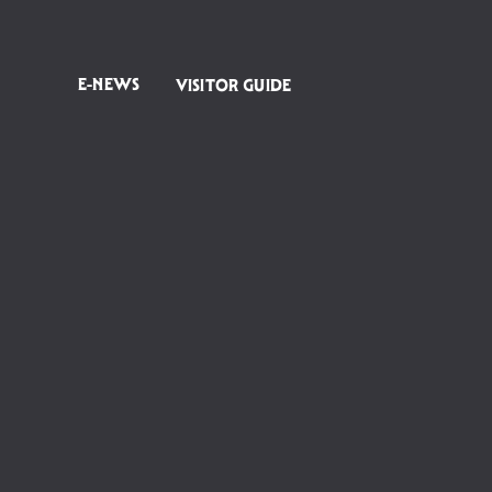
E-NEWS
VISITOR GUIDE