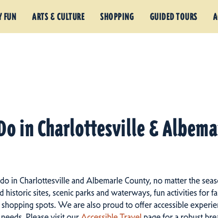
Y FUN
ARTS & CULTURE
SHOPPING
GUIDED TOURS
A
Do in Charlottesville & Albem
 do in Charlottesville and Albemarle County, no matter the seas
istoric sites, scenic parks and waterways, fun activities for fam
 shopping spots.
We are also proud to offer accessible experien
d needs. Please visit our
Accessible Travel
page for a robust br