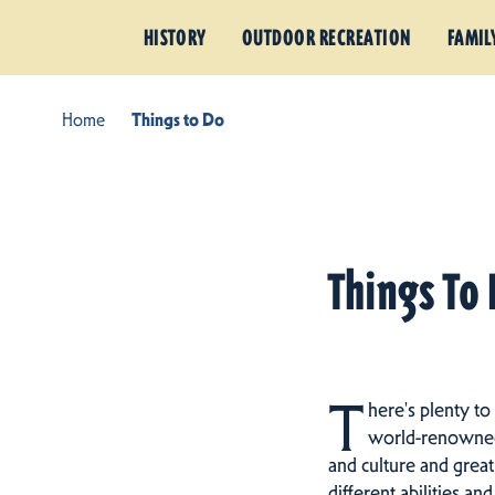
HISTORY
OUTDOOR RECREATION
FAMIL
Home
Things to Do
Things To 
T
here's plenty to
world-renowned h
and culture and great
different abilities an