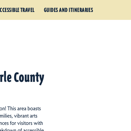
CCESSIBLE TRAVEL
GUIDES AND ITINERARIES
arle County
on! This area boasts
ilies, vibrant arts
ces for visitors with
eakdown of accessible