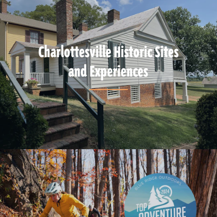
Charlottesville Historic Sites
and Experiences