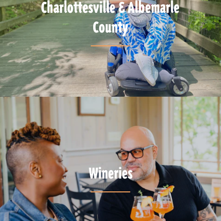
Charlottesville & Albemarle
County
Wineries