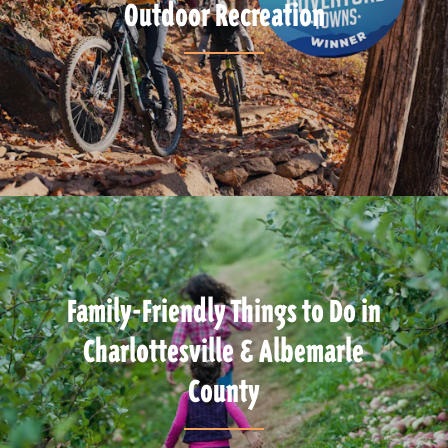
Outdoor Recreation
Family-Friendly Things to Do in
Charlottesville & Albemarle
County