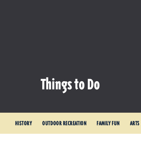
Things to Do
HISTORY
OUTDOOR RECREATION
FAMILY FUN
ARTS