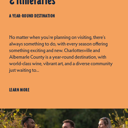
& Itineraries
A YEAR-ROUND DESTINATION
No matter when you're planning on visiting, there's
always something to do, with every season offering
something exciting and new. Charlottesville and
Albemarle County is a year-round destination, with
world-class wine, vibrant art, and a diverse community
just waiting to…
LEARN MORE