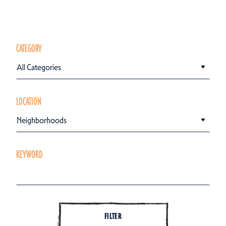
CATEGORY
All Categories
LOCATION
Neighborhoods
KEYWORD
FILTER