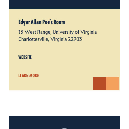
Edgar Allan Poe’s Room
13 West Range, University of Virginia
Charlottesville, Virginia 22903
WEBSITE
LEARN MORE