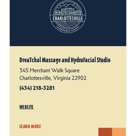
DreaTchal Massage and HydraFacial Studio
345 Merchant Walk Square
Charlottesville, Virginia 22902
(434) 218-3281
WEBSITE
LEARN MORE