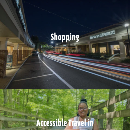
Shopping
Accessible Travel in