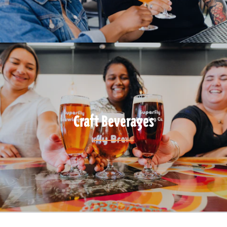
Craft Beverages