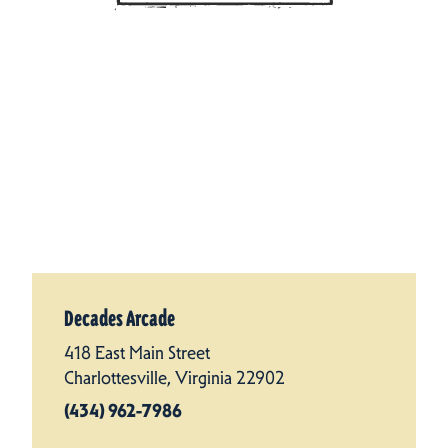
Decades Arcade
418 East Main Street
Charlottesville, Virginia 22902
(434) 962-7986