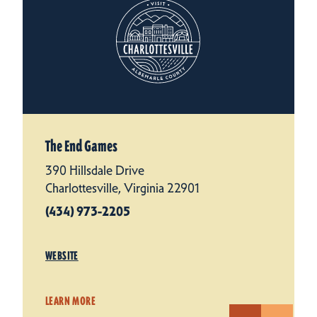
The End Games
390 Hillsdale Drive
Charlottesville, Virginia 22901
(434) 973-2205
WEBSITE
LEARN MORE