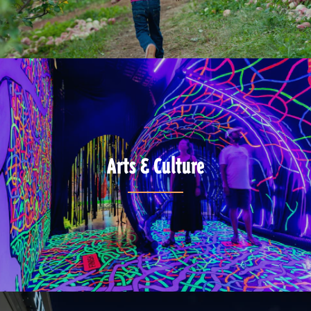
Arts & Culture