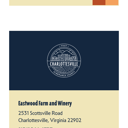
Eastwood Farm and Winery
2531 Scottsville Road
Charlottesville, Virginia 22902