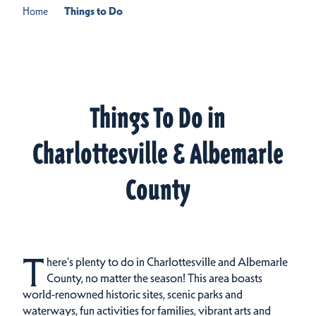
Home
Things to Do
Things To Do in
Charlottesville & Albemarle
County
T
here's plenty to do in Charlottesville and Albemarle
County, no matter the season! This area boasts
world-renowned historic sites, scenic parks and
waterways, fun activities for families, vibrant arts and