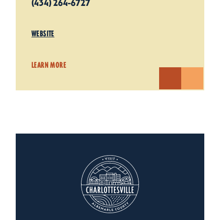
(434) 264-6727
WEBSITE
LEARN MORE