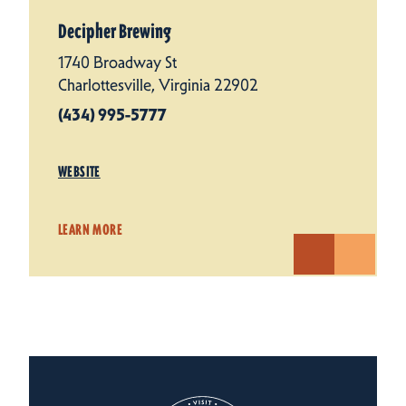
Decipher Brewing
1740 Broadway St
Charlottesville, Virginia 22902
(434) 995-5777
WEBSITE
LEARN MORE