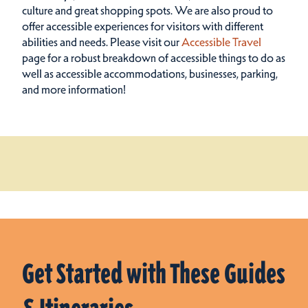
culture and great shopping spots.
We are also proud to
offer accessible experiences for visitors with different
abilities and needs. Please visit our
Accessible Travel
page for a robust breakdown of accessible things to do as
well as accessible accommodations, businesses, parking,
and more information!
Get Started with These Guides