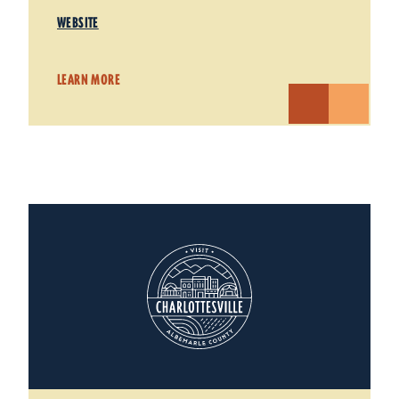
WEBSITE
LEARN MORE