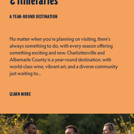
& Itineraries
A YEAR-ROUND DESTINATION
No matter when you're planning on visiting, there's
always something to do, with every season offering
something exciting and new. Charlottesville and
Albemarle County is a year-round destination, with
world-class wine, vibrant art, and a diverse community
just waiting to…
LEARN MORE