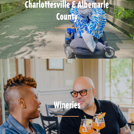
Charlottesville & Albemarle
County
Wineries