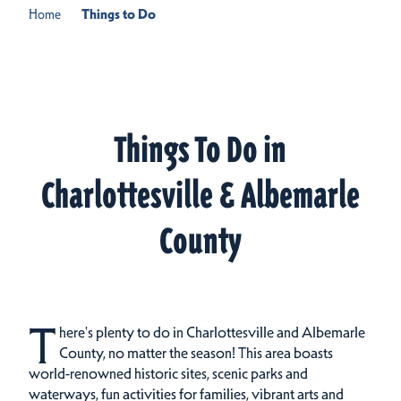
Home
Things to Do
Things To Do in
Charlottesville & Albemarle
County
T
here's plenty to do in Charlottesville and Albemarle
County, no matter the season! This area boasts
world-renowned historic sites, scenic parks and
waterways, fun activities for families, vibrant arts and