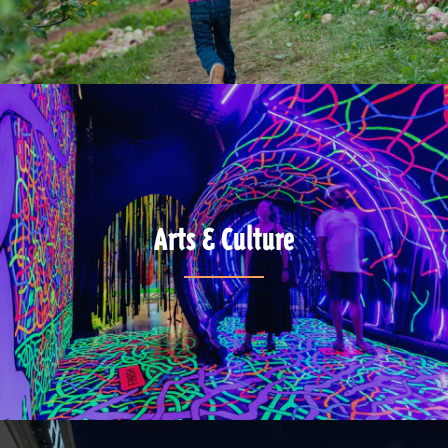
Arts & Culture