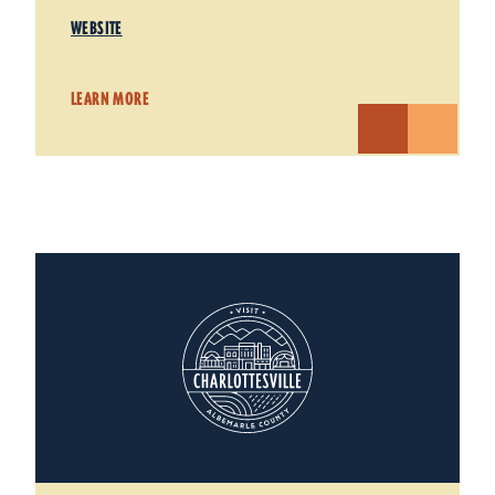
WEBSITE
LEARN MORE