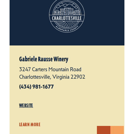
Gabriele Rausse Winery
3247 Carters Mountain Road
Charlottesville, Virginia 22902
(434) 981-1677
WEBSITE
LEARN MORE