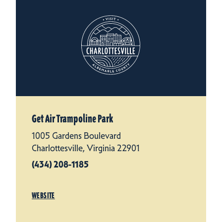
Get Air Trampoline Park
1005 Gardens Boulevard
Charlottesville, Virginia 22901
(434) 208-1185
WEBSITE