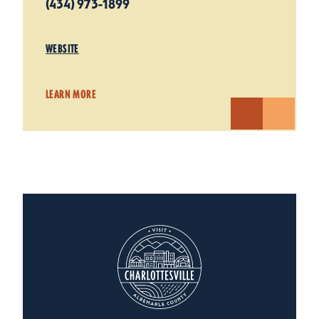
(434) 973-1899
WEBSITE
LEARN MORE