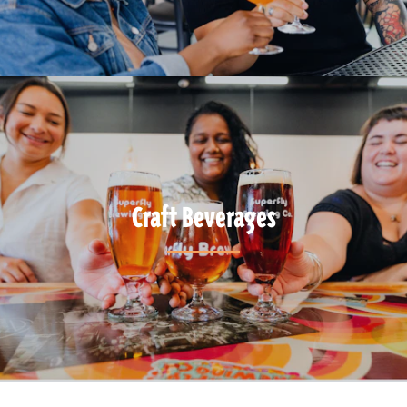
Craft Beverages