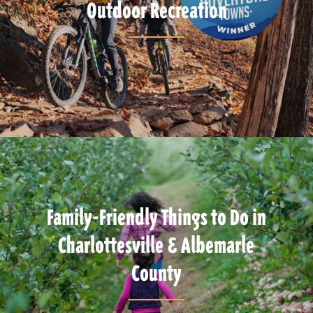
Outdoor Recreation
Family-Friendly Things to Do in
Charlottesville & Albemarle
County