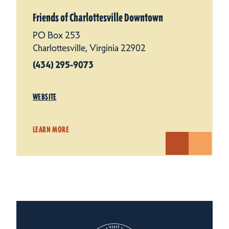
Friends of Charlottesville Downtown
PO Box 253
Charlottesville, Virginia 22902
(434) 295-9073
WEBSITE
LEARN MORE