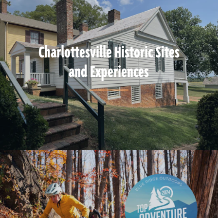
Charlottesville Historic Sites
and Experiences