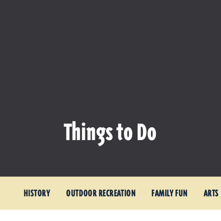
Things to Do
HISTORY
OUTDOOR RECREATION
FAMILY FUN
ARTS