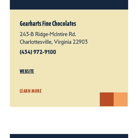
Gearharts Fine Chocolates
243-B Ridge-McIntire Rd.
Charlottesville, Virginia 22903
(434) 972-9100
WEBSITE
LEARN MORE