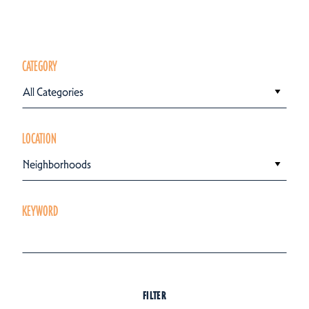
CATEGORY
All Categories
LOCATION
Neighborhoods
KEYWORD
FILTER