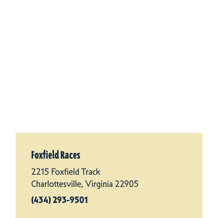
Foxfield Races
2215 Foxfield Track
Charlottesville, Virginia 22905
(434) 293-9501