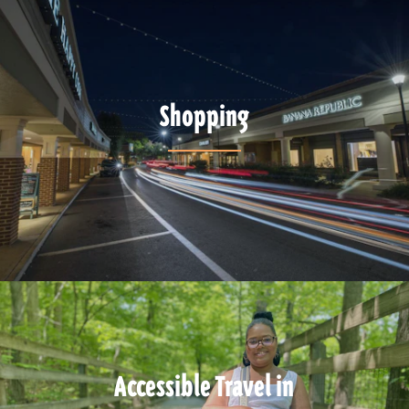
Shopping
Accessible Travel in