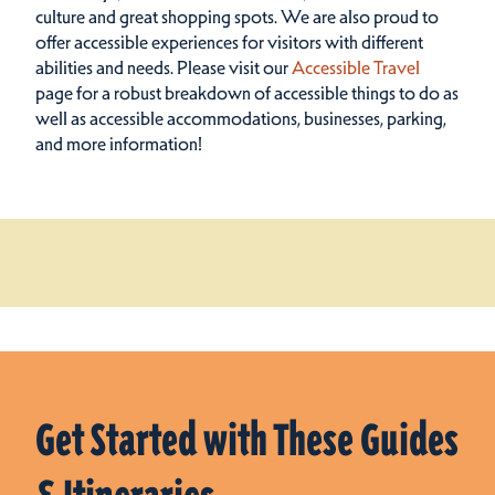
culture and great shopping spots.
We are also proud to
offer accessible experiences for visitors with different
abilities and needs. Please visit our
Accessible Travel
page for a robust breakdown of accessible things to do as
well as accessible accommodations, businesses, parking,
and more information!
Get Started with These Guides