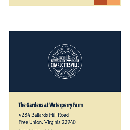
The Gardens at Waterperry Farm
4284 Ballards Mill Road
Free Union, Virginia 22940