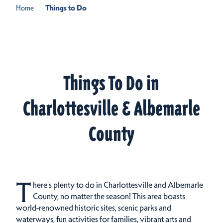
Home
Things to Do
Things To Do in
Charlottesville & Albemarle
County
T
here's plenty to do in Charlottesville and Albemarle
County, no matter the season! This area boasts
world-renowned historic sites, scenic parks and
waterways, fun activities for families, vibrant arts and