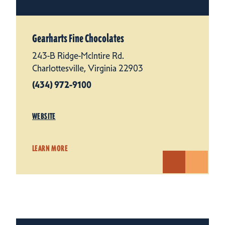
Gearharts Fine Chocolates
243-B Ridge-McIntire Rd.
Charlottesville, Virginia 22903
(434) 972-9100
WEBSITE
LEARN MORE