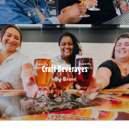
Craft Beverages