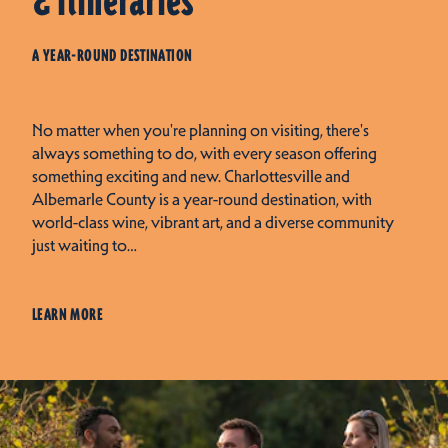
& Itineraries
A YEAR-ROUND DESTINATION
No matter when you're planning on visiting, there's
always something to do, with every season offering
something exciting and new. Charlottesville and
Albemarle County is a year-round destination, with
world-class wine, vibrant art, and a diverse community
just waiting to…
LEARN MORE