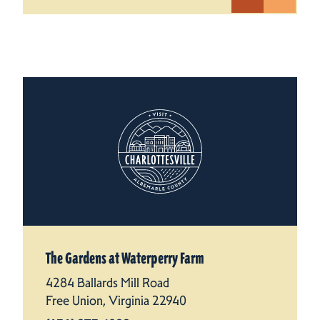
The Gardens at Waterperry Farm
4284 Ballards Mill Road
Free Union, Virginia 22940