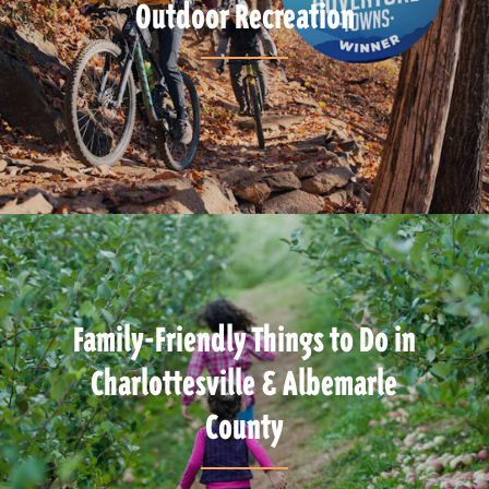
Outdoor Recreation
Family-Friendly Things to Do in
Charlottesville & Albemarle
County