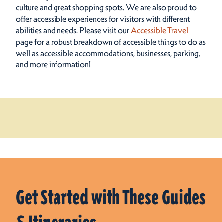
culture and great shopping spots.
We are also proud to
offer accessible experiences for visitors with different
abilities and needs. Please visit our
Accessible Travel
page for a robust breakdown of accessible things to do as
well as accessible accommodations, businesses, parking,
and more information!
Get Started with These Guides