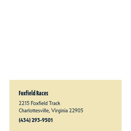
Foxfield Races
2215 Foxfield Track
Charlottesville, Virginia 22905
(434) 293-9501