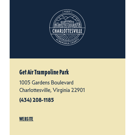
Get Air Trampoline Park
1005 Gardens Boulevard
Charlottesville, Virginia 22901
(434) 208-1185
WEBSITE