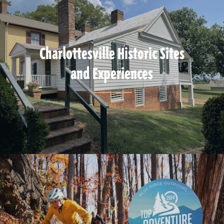
Charlottesville Historic Sites
and Experiences