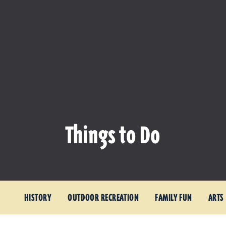
Things to Do
HISTORY
OUTDOOR RECREATION
FAMILY FUN
ARTS