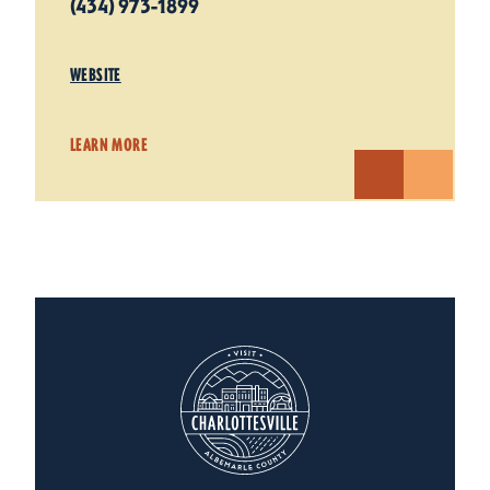
(434) 973-1899
WEBSITE
LEARN MORE