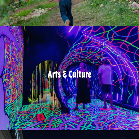
Arts & Culture