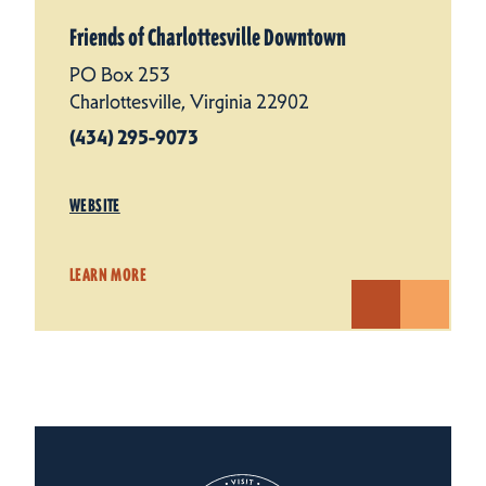
Friends of Charlottesville Downtown
PO Box 253
Charlottesville, Virginia 22902
(434) 295-9073
WEBSITE
LEARN MORE