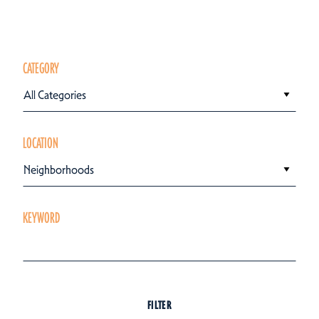
CATEGORY
All Categories
LOCATION
Neighborhoods
KEYWORD
FILTER