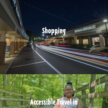
Shopping
Accessible Travel in