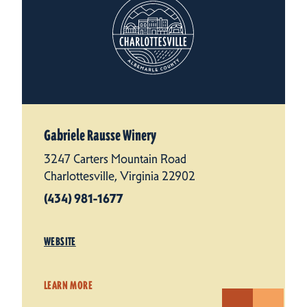
Gabriele Rausse Winery
3247 Carters Mountain Road
Charlottesville, Virginia 22902
(434) 981-1677
WEBSITE
LEARN MORE