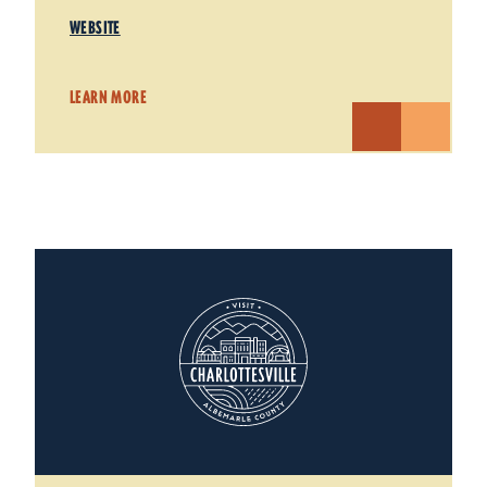
WEBSITE
LEARN MORE