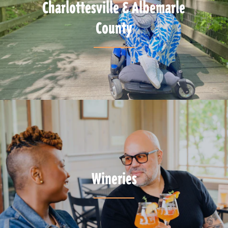
Charlottesville & Albemarle
County
Wineries