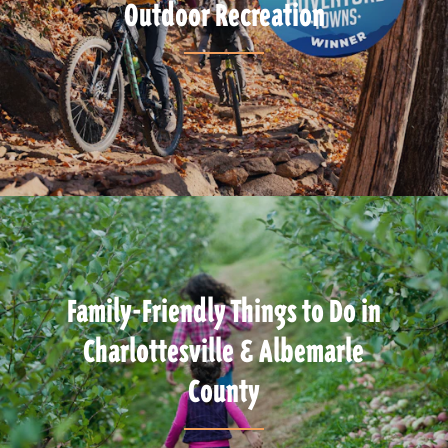
Outdoor Recreation
Family-Friendly Things to Do in
Charlottesville & Albemarle
County