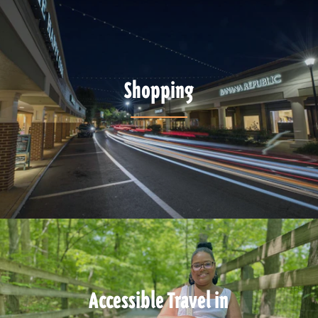
Shopping
Accessible Travel in