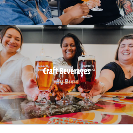
Craft Beverages