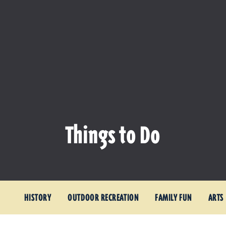
Things to Do
HISTORY
OUTDOOR RECREATION
FAMILY FUN
ARTS