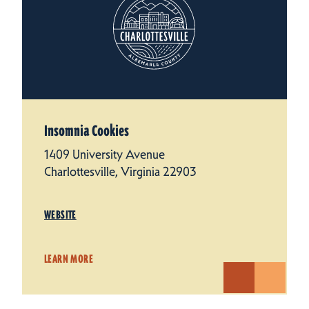
Insomnia Cookies
1409 University Avenue
Charlottesville, Virginia 22903
WEBSITE
LEARN MORE