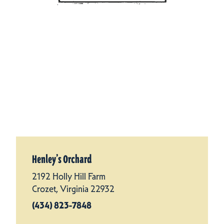
Henley’s Orchard
2192 Holly Hill Farm
Crozet, Virginia 22932
(434) 823-7848