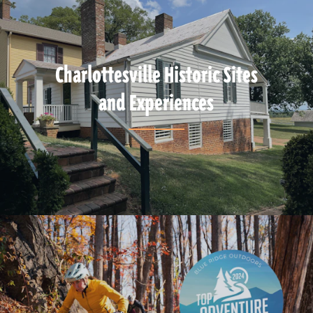
Charlottesville Historic Sites
and Experiences