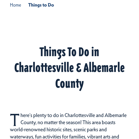
Home
Things to Do
Things To Do in
Charlottesville & Albemarle
County
T
here's plenty to do in Charlottesville and Albemarle
County, no matter the season! This area boasts
world-renowned historic sites, scenic parks and
waterways, fun activities for families, vibrant arts and