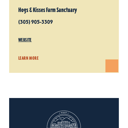
Hogs & Kisses Farm Sanctuary
(305) 905-3309
WEBSITE
LEARN MORE