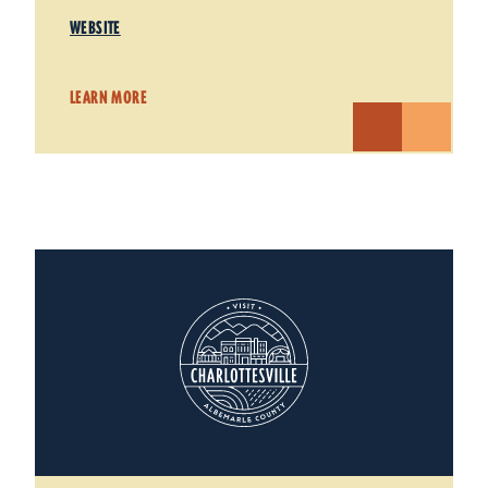
WEBSITE
LEARN MORE