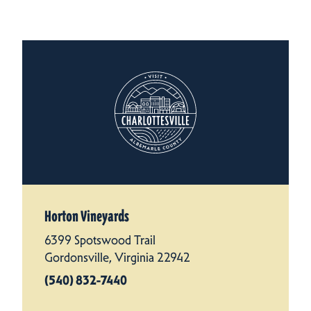
Horton Vineyards
6399 Spotswood Trail
Gordonsville, Virginia 22942
(540) 832-7440