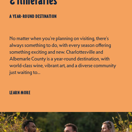
& Itineraries
A YEAR-ROUND DESTINATION
No matter when you're planning on visiting, there's
always something to do, with every season offering
something exciting and new. Charlottesville and
Albemarle County is a year-round destination, with
world-class wine, vibrant art, and a diverse community
just waiting to…
LEARN MORE