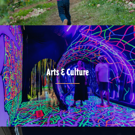
Arts & Culture