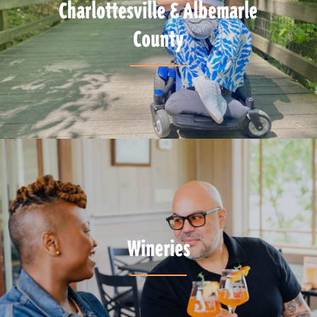
Charlottesville & Albemarle
County
Wineries