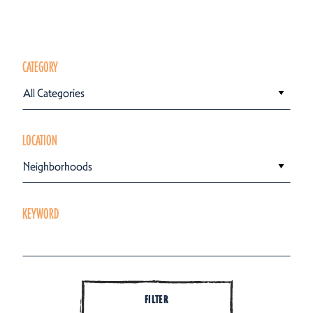
CATEGORY
All Categories
LOCATION
Neighborhoods
KEYWORD
FILTER