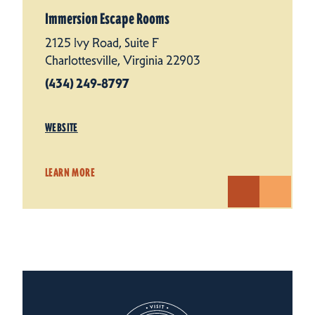
Immersion Escape Rooms
2125 Ivy Road, Suite F
Charlottesville, Virginia 22903
(434) 249-8797
WEBSITE
LEARN MORE