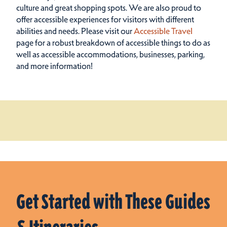
culture and great shopping spots.
We are also proud to
offer accessible experiences for visitors with different
abilities and needs. Please visit our
Accessible Travel
page for a robust breakdown of accessible things to do as
well as accessible accommodations, businesses, parking,
and more information!
Get Started with These Guides