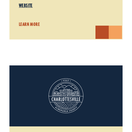
WEBSITE
LEARN MORE