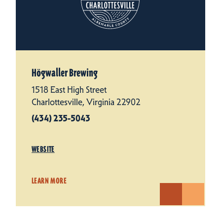
Högwaller Brewing
1518 East High Street
Charlottesville, Virginia 22902
(434) 235-5043
WEBSITE
LEARN MORE