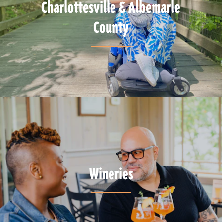
Charlottesville & Albemarle
County
Wineries