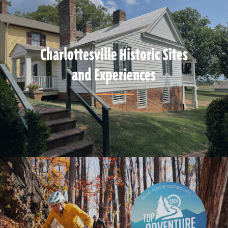
Charlottesville Historic Sites
and Experiences