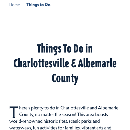
Home
Things to Do
Things To Do in
Charlottesville & Albemarle
County
T
here's plenty to do in Charlottesville and Albemarle
County, no matter the season! This area boasts
world-renowned historic sites, scenic parks and
waterways, fun activities for families, vibrant arts and