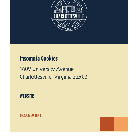
Insomnia Cookies
1409 University Avenue
Charlottesville, Virginia 22903
WEBSITE
LEARN MORE