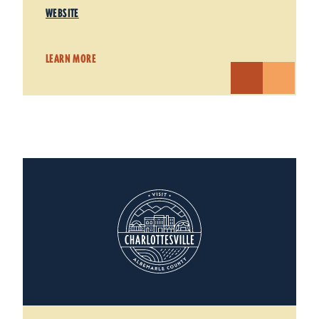
WEBSITE
LEARN MORE