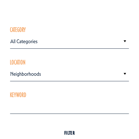
CATEGORY
All Categories
LOCATION
Neighborhoods
KEYWORD
FILTER