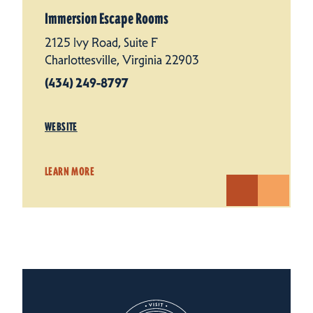
Immersion Escape Rooms
2125 Ivy Road, Suite F
Charlottesville, Virginia 22903
(434) 249-8797
WEBSITE
LEARN MORE