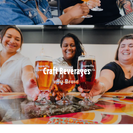
Craft Beverages