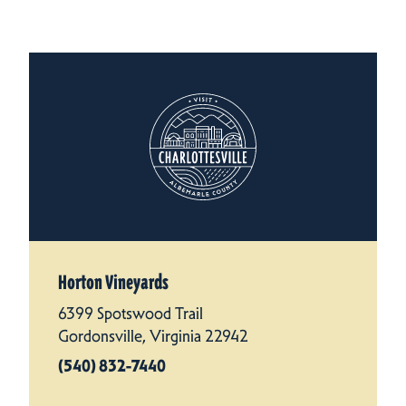
Horton Vineyards
6399 Spotswood Trail
Gordonsville, Virginia 22942
(540) 832-7440