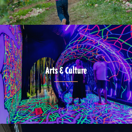
Arts & Culture