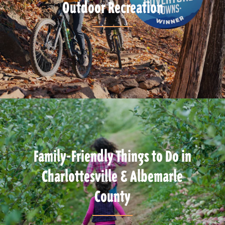
Outdoor Recreation
Family-Friendly Things to Do in
Charlottesville & Albemarle
County