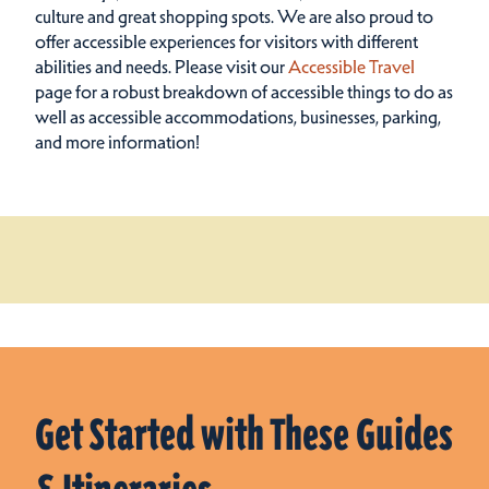
culture and great shopping spots.
We are also proud to
offer accessible experiences for visitors with different
abilities and needs. Please visit our
Accessible Travel
page for a robust breakdown of accessible things to do as
well as accessible accommodations, businesses, parking,
and more information!
Get Started with These Guides