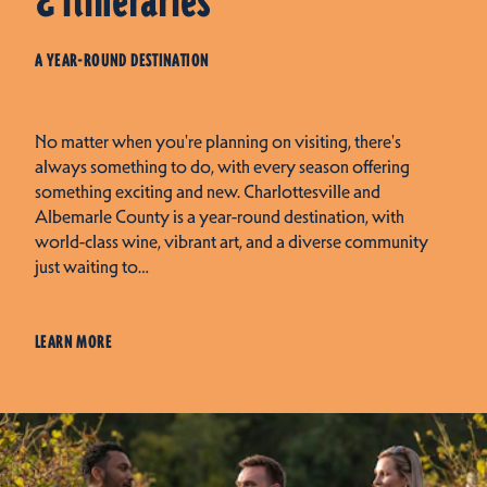
& Itineraries
A YEAR-ROUND DESTINATION
No matter when you're planning on visiting, there's
always something to do, with every season offering
something exciting and new. Charlottesville and
Albemarle County is a year-round destination, with
world-class wine, vibrant art, and a diverse community
just waiting to…
LEARN MORE