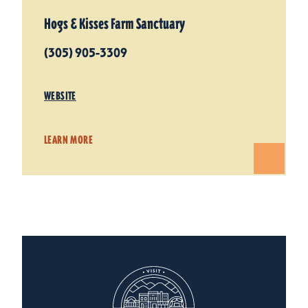
Hogs & Kisses Farm Sanctuary
(305) 905-3309
WEBSITE
LEARN MORE