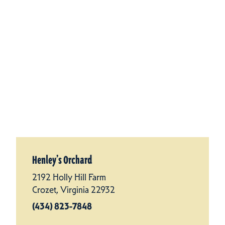
Henley’s Orchard
2192 Holly Hill Farm
Crozet, Virginia 22932
(434) 823-7848