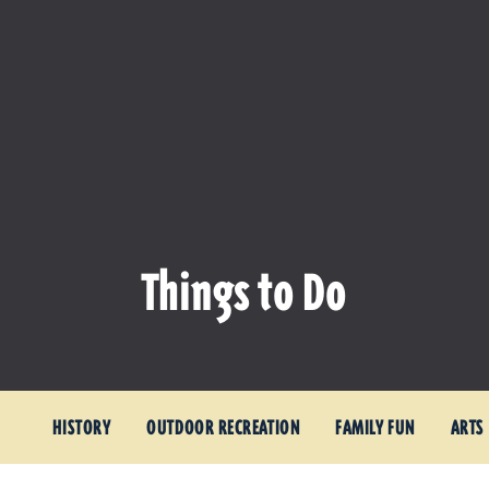
Things to Do
HISTORY
OUTDOOR RECREATION
FAMILY FUN
ARTS