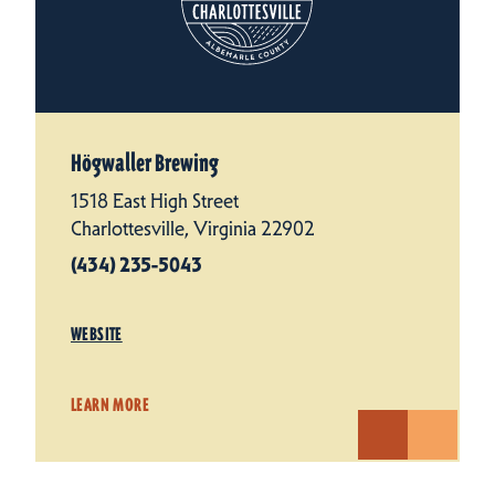
Högwaller Brewing
1518 East High Street
Charlottesville, Virginia 22902
(434) 235-5043
WEBSITE
LEARN MORE