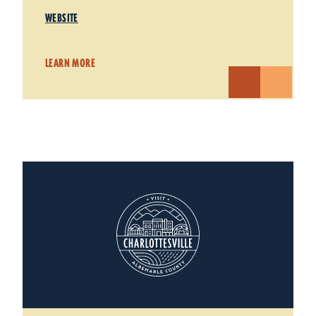
WEBSITE
LEARN MORE