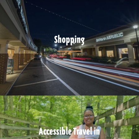
Shopping
Accessible Travel in