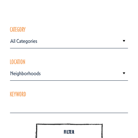
CATEGORY
All Categories
LOCATION
Neighborhoods
KEYWORD
FILTER