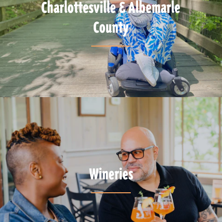
Charlottesville & Albemarle
County
Wineries