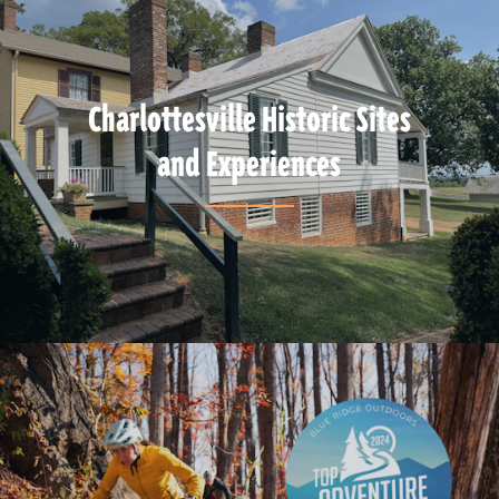
Charlottesville Historic Sites
and Experiences