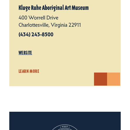
Kluge Ruhe Aboriginal Art Museum
400 Worrell Drive
Charlottesville, Virginia 22911
(434) 243-8500
WEBSITE
LEARN MORE