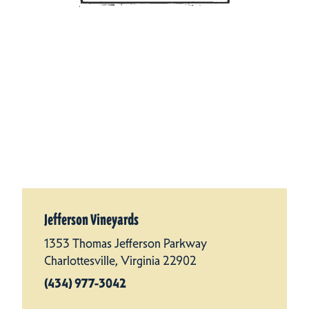
Jefferson Vineyards
1353 Thomas Jefferson Parkway
Charlottesville, Virginia 22902
(434) 977-3042