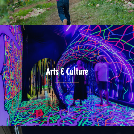
Arts & Culture