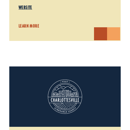
WEBSITE
LEARN MORE