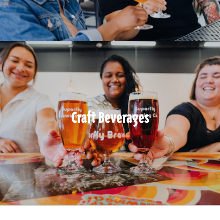
Craft Beverages