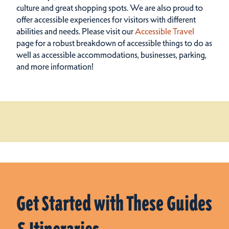
culture and great shopping spots.
We are also proud to
offer accessible experiences for visitors with different
abilities and needs. Please visit our
Accessible Travel
page for a robust breakdown of accessible things to do as
well as accessible accommodations, businesses, parking,
and more information!
Get Started with These Guides