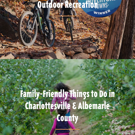
Outdoor Recreation
Family-Friendly Things to Do in
Charlottesville & Albemarle
County