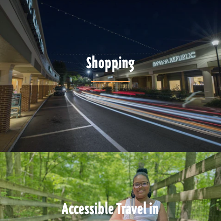
Shopping
Accessible Travel in