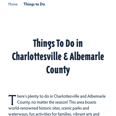
Home
Things to Do
Things To Do in
Charlottesville & Albemarle
County
T
here's plenty to do in Charlottesville and Albemarle
County, no matter the season! This area boasts
world-renowned historic sites, scenic parks and
waterways, fun activities for families, vibrant arts and