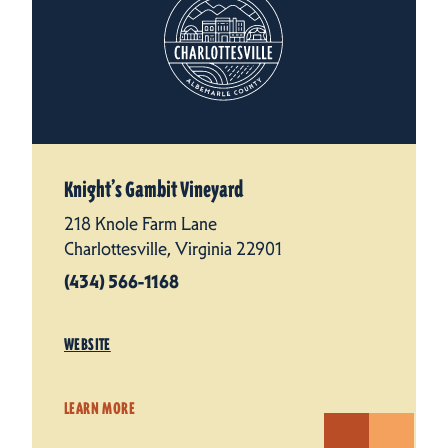
Knight’s Gambit Vineyard
218 Knole Farm Lane
Charlottesville, Virginia 22901
(434) 566-1168
WEBSITE
LEARN MORE