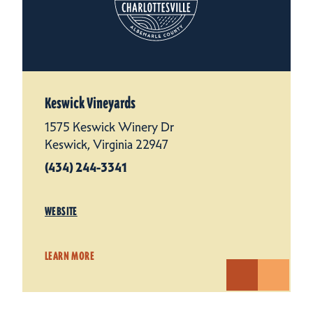
Keswick Vineyards
1575 Keswick Winery Dr
Keswick, Virginia 22947
(434) 244-3341
WEBSITE
LEARN MORE