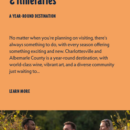
& Itineraries
A YEAR-ROUND DESTINATION
No matter when you're planning on visiting, there's
always something to do, with every season offering
something exciting and new. Charlottesville and
Albemarle County is a year-round destination, with
world-class wine, vibrant art, and a diverse community
just waiting to…
LEARN MORE