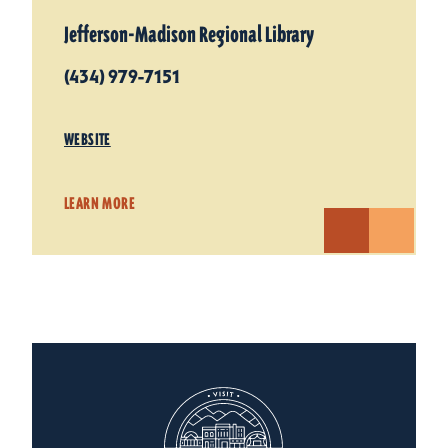
Jefferson-Madison Regional Library
(434) 979-7151
WEBSITE
LEARN MORE