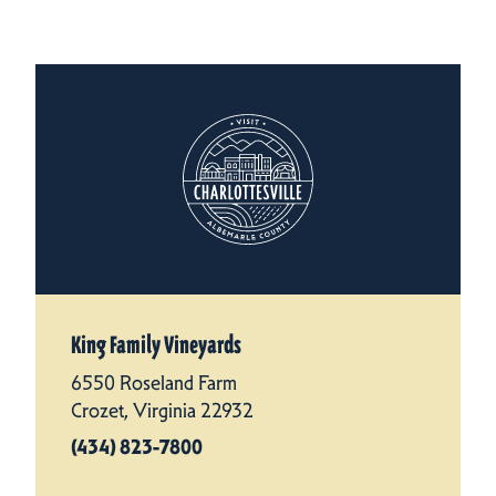
King Family Vineyards
6550 Roseland Farm
Crozet, Virginia 22932
(434) 823-7800