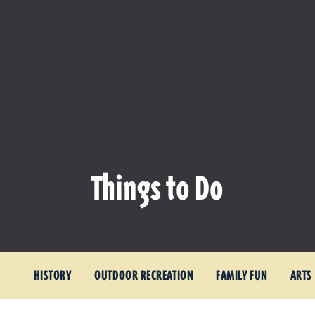
Things to Do
HISTORY
OUTDOOR RECREATION
FAMILY FUN
ARTS