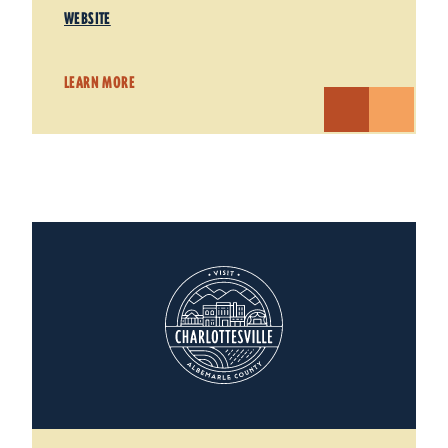
WEBSITE
LEARN MORE