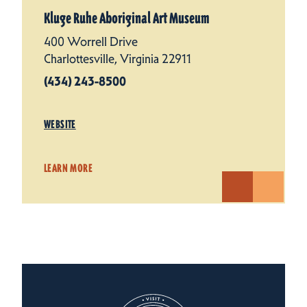
Kluge Ruhe Aboriginal Art Museum
400 Worrell Drive
Charlottesville, Virginia 22911
(434) 243-8500
WEBSITE
LEARN MORE