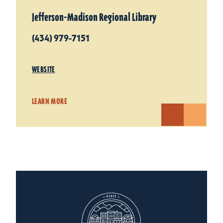
Jefferson-Madison Regional Library
(434) 979-7151
WEBSITE
LEARN MORE