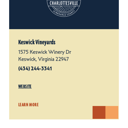
Keswick Vineyards
1575 Keswick Winery Dr
Keswick, Virginia 22947
(434) 244-3341
WEBSITE
LEARN MORE