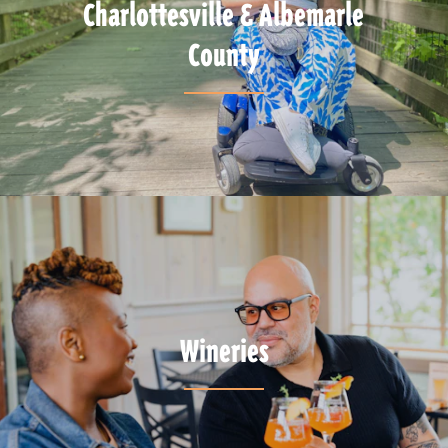
Charlottesville & Albemarle
County
Wineries