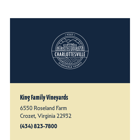
King Family Vineyards
6550 Roseland Farm
Crozet, Virginia 22932
(434) 823-7800