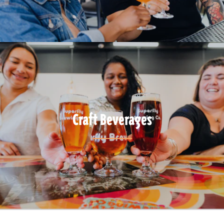
Craft Beverages