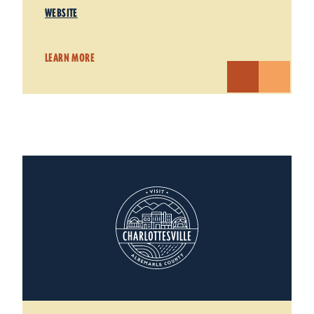
WEBSITE
LEARN MORE