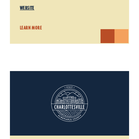
WEBSITE
LEARN MORE