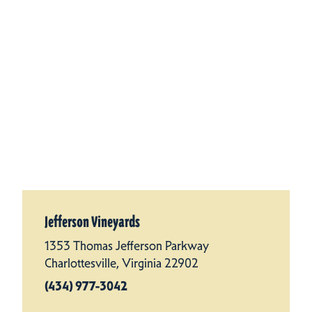
Jefferson Vineyards
1353 Thomas Jefferson Parkway
Charlottesville, Virginia 22902
(434) 977-3042