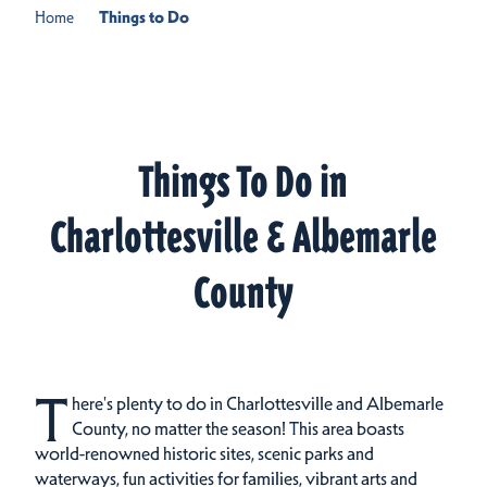
Home
Things to Do
Things To Do in
Charlottesville & Albemarle
County
T
here's plenty to do in Charlottesville and Albemarle
County, no matter the season! This area boasts
world-renowned historic sites, scenic parks and
waterways, fun activities for families, vibrant arts and