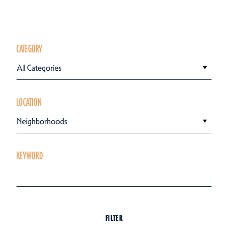
CATEGORY
All Categories
LOCATION
Neighborhoods
KEYWORD
FILTER