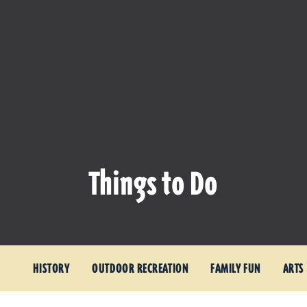
Things to Do
HISTORY
OUTDOOR RECREATION
FAMILY FUN
ARTS