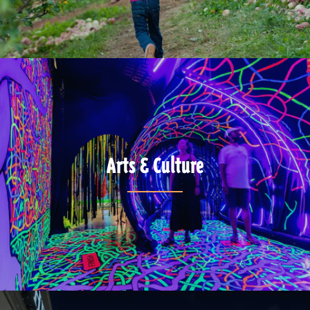
Arts & Culture