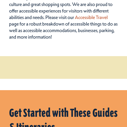
culture and great shopping spots.
We are also proud to
offer accessible experiences for visitors with different
abilities and needs. Please visit our
Accessible Travel
page for a robust breakdown of accessible things to do as
well as accessible accommodations, businesses, parking,
and more information!
Get Started with These Guides