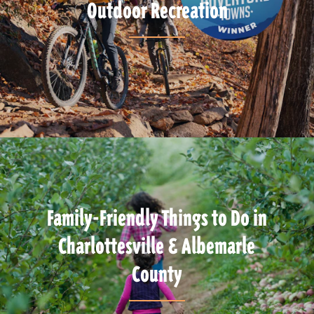
Outdoor Recreation
Family-Friendly Things to Do in
Charlottesville & Albemarle
County