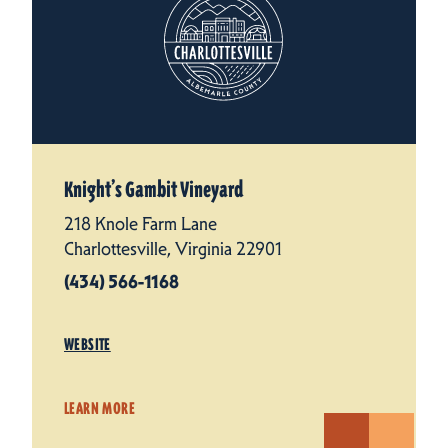
Knight’s Gambit Vineyard
218 Knole Farm Lane
Charlottesville, Virginia 22901
(434) 566-1168
WEBSITE
LEARN MORE