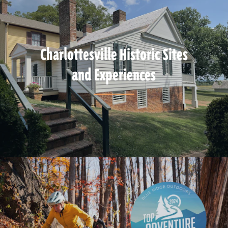
Charlottesville Historic Sites
and Experiences