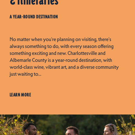
& Itineraries
A YEAR-ROUND DESTINATION
No matter when you're planning on visiting, there's
always something to do, with every season offering
something exciting and new. Charlottesville and
Albemarle County is a year-round destination, with
world-class wine, vibrant art, and a diverse community
just waiting to…
LEARN MORE