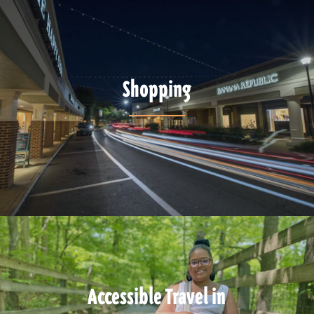
Shopping
Accessible Travel in