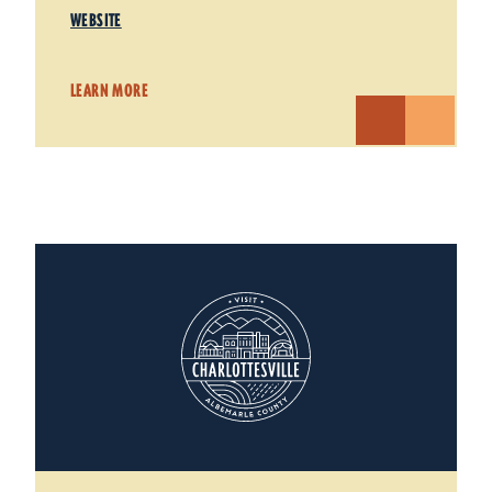
WEBSITE
LEARN MORE