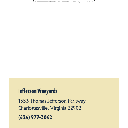
Jefferson Vineyards
1353 Thomas Jefferson Parkway
Charlottesville, Virginia 22902
(434) 977-3042