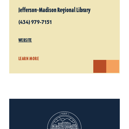
Jefferson-Madison Regional Library
(434) 979-7151
WEBSITE
LEARN MORE