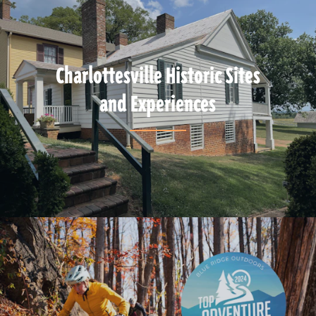
Charlottesville Historic Sites
and Experiences