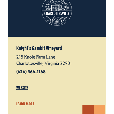
Knight’s Gambit Vineyard
218 Knole Farm Lane
Charlottesville, Virginia 22901
(434) 566-1168
WEBSITE
LEARN MORE