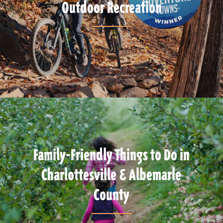
Outdoor Recreation
Family-Friendly Things to Do in
Charlottesville & Albemarle
County