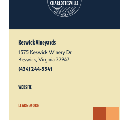
Keswick Vineyards
1575 Keswick Winery Dr
Keswick, Virginia 22947
(434) 244-3341
WEBSITE
LEARN MORE