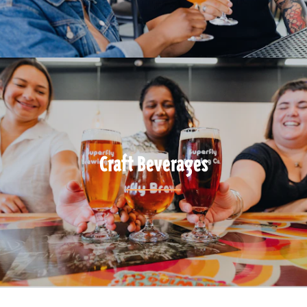
Craft Beverages