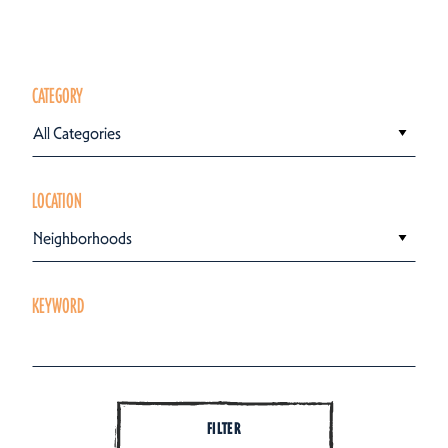
CATEGORY
All Categories
LOCATION
Neighborhoods
KEYWORD
FILTER