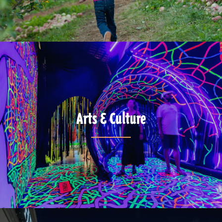
Arts & Culture