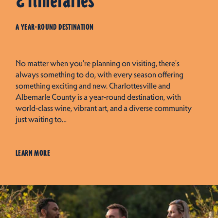
& Itineraries
A YEAR-ROUND DESTINATION
No matter when you're planning on visiting, there's
always something to do, with every season offering
something exciting and new. Charlottesville and
Albemarle County is a year-round destination, with
world-class wine, vibrant art, and a diverse community
just waiting to…
LEARN MORE