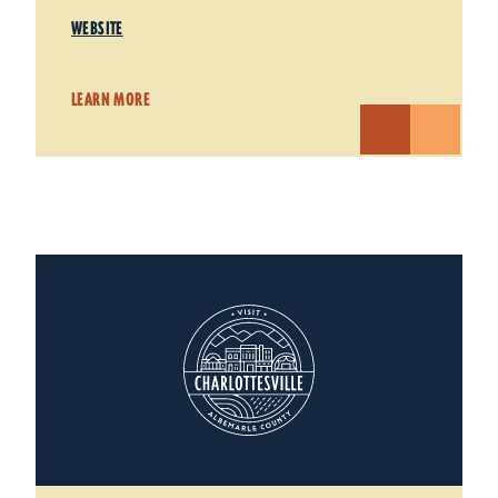
WEBSITE
LEARN MORE