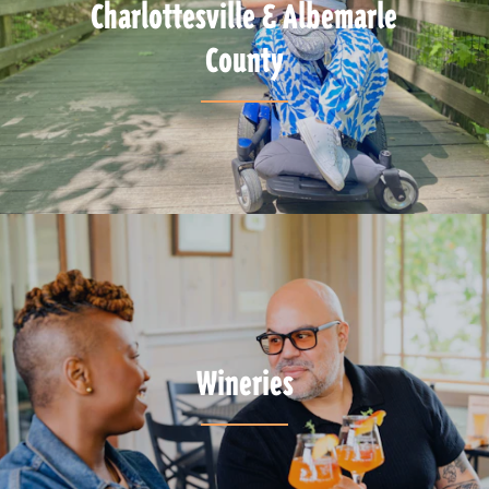
Charlottesville & Albemarle
County
Wineries