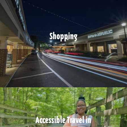
Shopping
Accessible Travel in