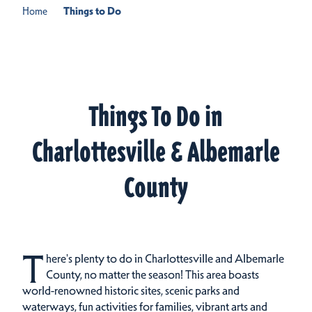
Home
Things to Do
Things To Do in
Charlottesville & Albemarle
County
T
here's plenty to do in Charlottesville and Albemarle
County, no matter the season! This area boasts
world-renowned historic sites, scenic parks and
waterways, fun activities for families, vibrant arts and