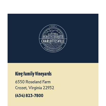
King Family Vineyards
6550 Roseland Farm
Crozet, Virginia 22932
(434) 823-7800