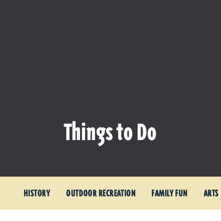
Things to Do
HISTORY
OUTDOOR RECREATION
FAMILY FUN
ARTS