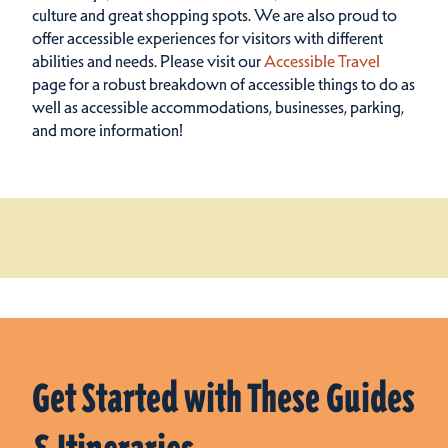
culture and great shopping spots.
We are also proud to
offer accessible experiences for visitors with different
abilities and needs. Please visit our
Accessible Travel
page for a robust breakdown of accessible things to do as
well as accessible accommodations, businesses, parking,
and more information!
Get Started with These Guides