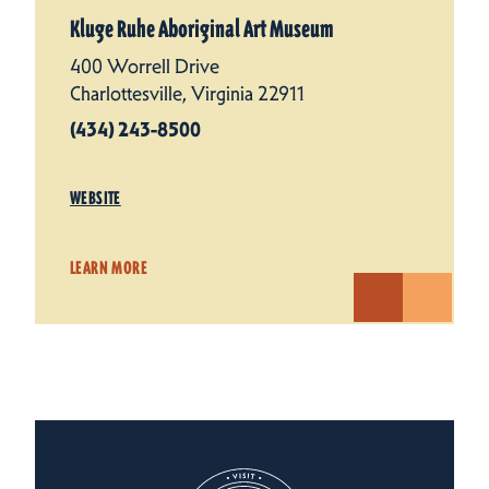
Kluge Ruhe Aboriginal Art Museum
400 Worrell Drive
Charlottesville, Virginia 22911
(434) 243-8500
WEBSITE
LEARN MORE