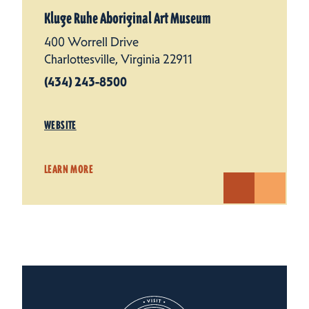
Kluge Ruhe Aboriginal Art Museum
400 Worrell Drive
Charlottesville, Virginia 22911
(434) 243-8500
WEBSITE
LEARN MORE