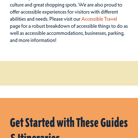
culture and great shopping spots.
We are also proud to
offer accessible experiences for visitors with different
abilities and needs. Please visit our
Accessible Travel
page for a robust breakdown of accessible things to do as
well as accessible accommodations, businesses, parking,
and more information!
Get Started with These Guides