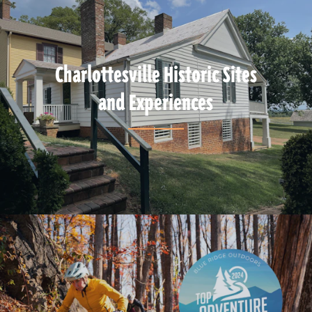
Charlottesville Historic Sites
and Experiences