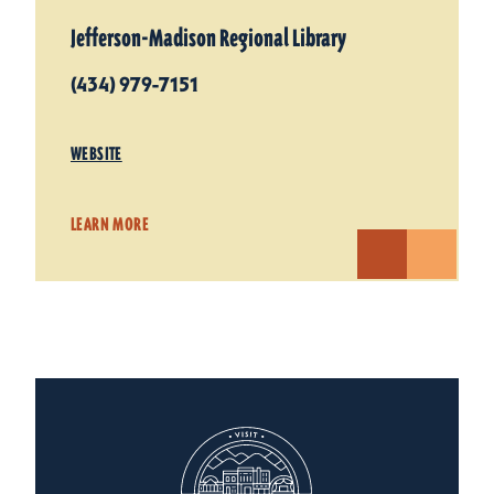
Jefferson-Madison Regional Library
(434) 979-7151
WEBSITE
LEARN MORE