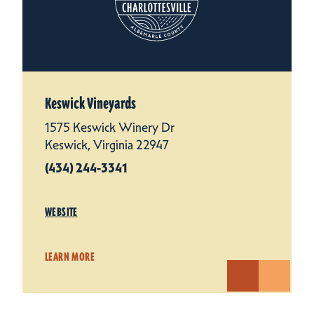
Keswick Vineyards
1575 Keswick Winery Dr
Keswick, Virginia 22947
(434) 244-3341
WEBSITE
LEARN MORE