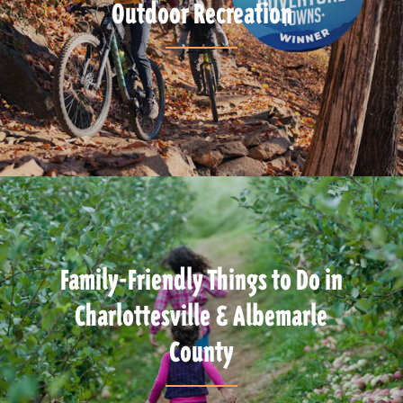
Outdoor Recreation
Family-Friendly Things to Do in
Charlottesville & Albemarle
County