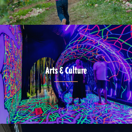
Arts & Culture