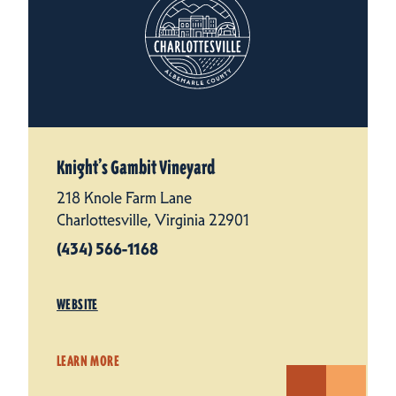
Knight’s Gambit Vineyard
218 Knole Farm Lane
Charlottesville, Virginia 22901
(434) 566-1168
WEBSITE
LEARN MORE