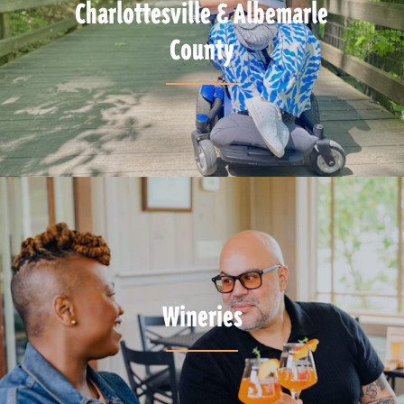
Charlottesville & Albemarle
County
Wineries