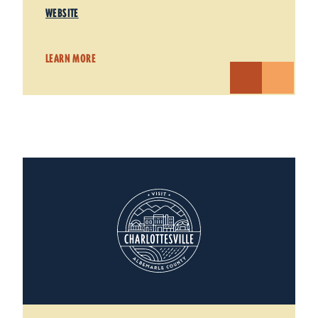
WEBSITE
LEARN MORE