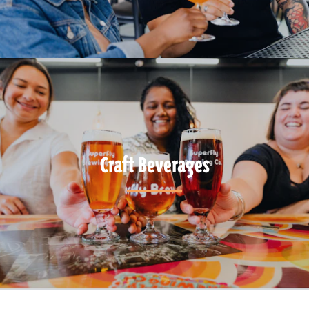
Craft Beverages