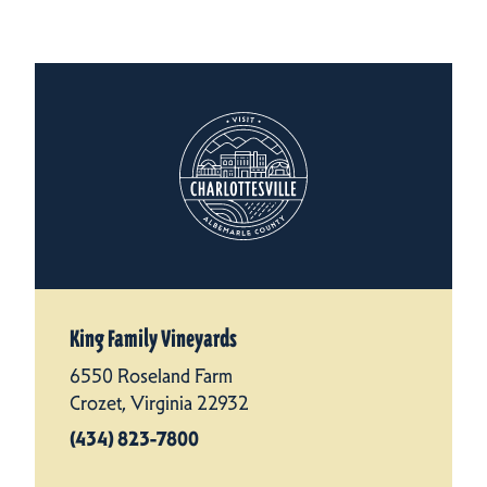
King Family Vineyards
6550 Roseland Farm
Crozet, Virginia 22932
(434) 823-7800