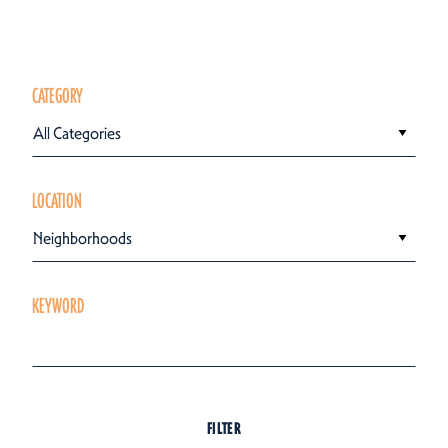
CATEGORY
All Categories
LOCATION
Neighborhoods
KEYWORD
FILTER