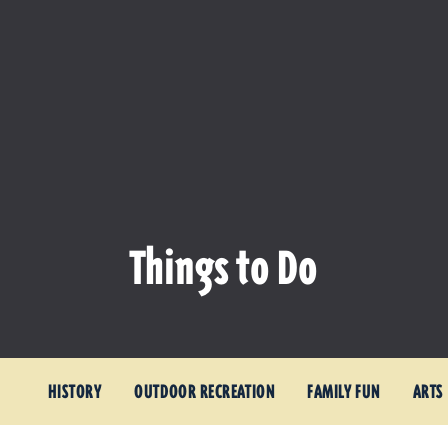
Things to Do
HISTORY
OUTDOOR RECREATION
FAMILY FUN
ARTS