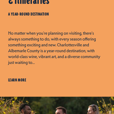
& Itineraries
A YEAR-ROUND DESTINATION
No matter when you're planning on visiting, there's
always something to do, with every season offering
something exciting and new. Charlottesville and
Albemarle County is a year-round destination, with
world-class wine, vibrant art, and a diverse community
just waiting to…
LEARN MORE