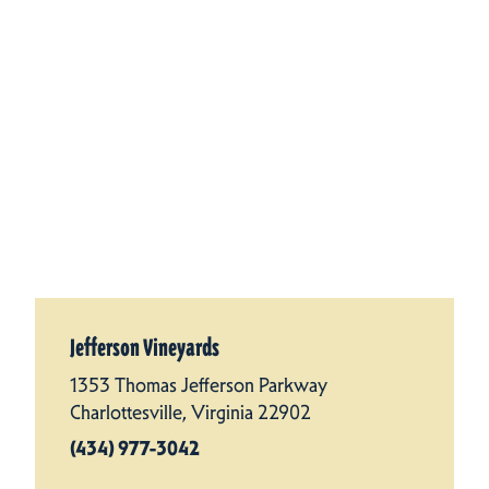
Jefferson Vineyards
1353 Thomas Jefferson Parkway
Charlottesville, Virginia 22902
(434) 977-3042