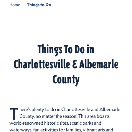
Home
Things to Do
Things To Do in
Charlottesville & Albemarle
County
T
here's plenty to do in Charlottesville and Albemarle
County, no matter the season! This area boasts
world-renowned historic sites, scenic parks and
waterways, fun activities for families, vibrant arts and