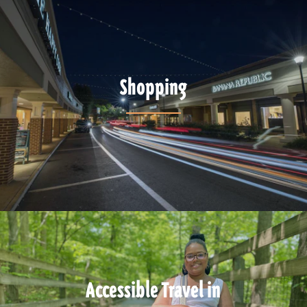
Shopping
Accessible Travel in