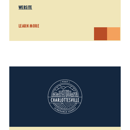
WEBSITE
LEARN MORE