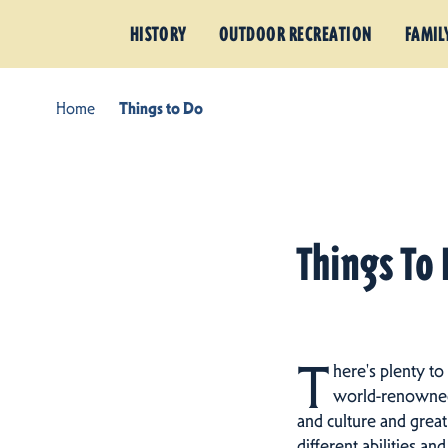
HISTORY
OUTDOOR RECREATION
FAMIL
Home
Things to Do
Things To 
T
here's plenty to
world-renowned h
and culture and great
different abilities an