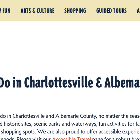
Y FUN
ARTS & CULTURE
SHOPPING
GUIDED TOURS
A
Do in Charlottesville & Albem
 do in Charlottesville and Albemarle County, no matter the seas
istoric sites, scenic parks and waterways, fun activities for fam
 shopping spots.
We are also proud to offer accessible experien
d needs. Please visit our
Accessible Travel
page for a robust br