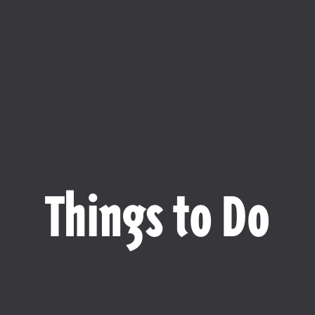
Things to Do