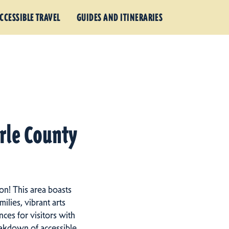
CCESSIBLE TRAVEL
GUIDES AND ITINERARIES
arle County
on! This area boasts
ilies, vibrant arts
ces for visitors with
eakdown of accessible