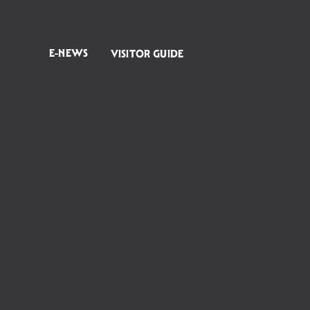
E-NEWS
VISITOR GUIDE