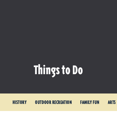
Things to Do
HISTORY
OUTDOOR RECREATION
FAMILY FUN
ARTS