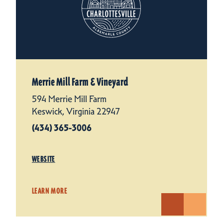
Merrie Mill Farm & Vineyard
594 Merrie Mill Farm
Keswick, Virginia 22947
(434) 365-3006
WEBSITE
LEARN MORE