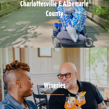
Charlottesville & Albemarle
County
Wineries