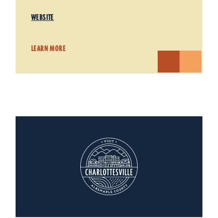
WEBSITE
LEARN MORE