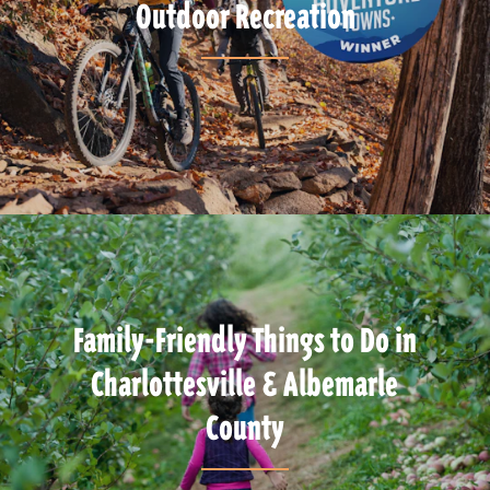
Outdoor Recreation
Family-Friendly Things to Do in
Charlottesville & Albemarle
County