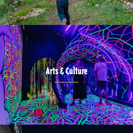
Arts & Culture