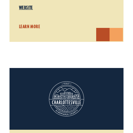
WEBSITE
LEARN MORE