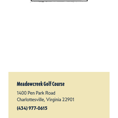
Meadowcreek Golf Course
1400 Pen Park Road
Charlottesville, Virginia 22901
(434) 977-0615