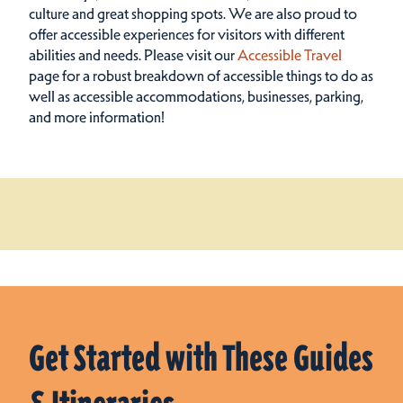
culture and great shopping spots.
We are also proud to
offer accessible experiences for visitors with different
abilities and needs. Please visit our
Accessible Travel
page for a robust breakdown of accessible things to do as
well as accessible accommodations, businesses, parking,
and more information!
Get Started with These Guides