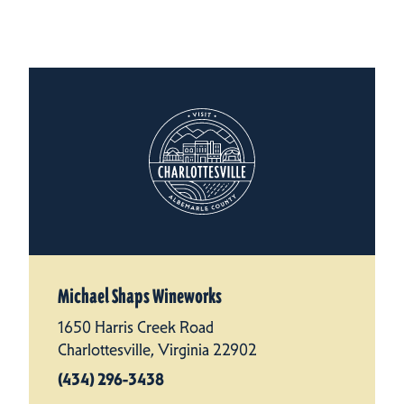
Michael Shaps Wineworks
1650 Harris Creek Road
Charlottesville, Virginia 22902
(434) 296-3438