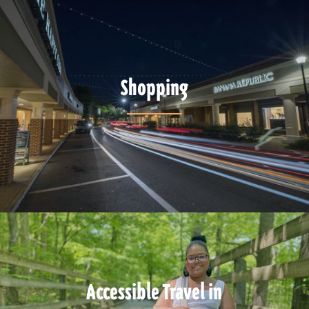
Shopping
Accessible Travel in