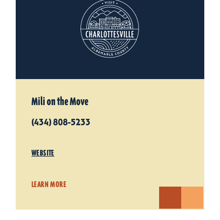
Mili on the Move
(434) 808-5233
WEBSITE
LEARN MORE