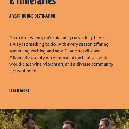
& Itineraries
A YEAR-ROUND DESTINATION
No matter when you're planning on visiting, there's
always something to do, with every season offering
something exciting and new. Charlottesville and
Albemarle County is a year-round destination, with
world-class wine, vibrant art, and a diverse community
just waiting to…
LEARN MORE