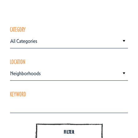
CATEGORY
All Categories
LOCATION
Neighborhoods
KEYWORD
FILTER