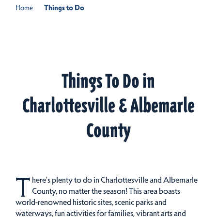
Home
Things to Do
Things To Do in
Charlottesville & Albemarle
County
T
here's plenty to do in Charlottesville and Albemarle
County, no matter the season! This area boasts
world-renowned historic sites, scenic parks and
waterways, fun activities for families, vibrant arts and