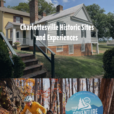
Charlottesville Historic Sites
and Experiences