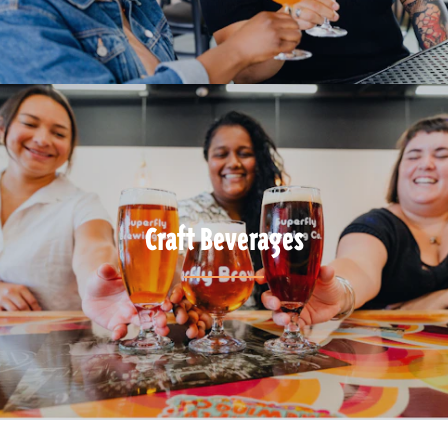
Craft Beverages