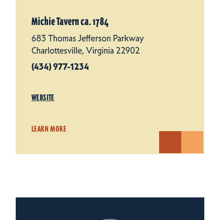
Michie Tavern ca. 1784
683 Thomas Jefferson Parkway
Charlottesville, Virginia 22902
(434) 977-1234
WEBSITE
LEARN MORE