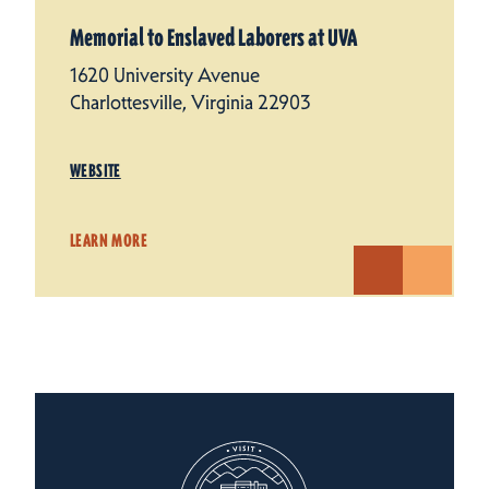
Memorial to Enslaved Laborers at UVA
1620 University Avenue
Charlottesville, Virginia 22903
WEBSITE
LEARN MORE