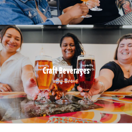
Craft Beverages