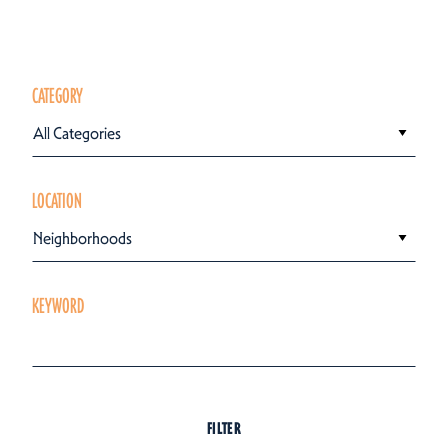
CATEGORY
All Categories
LOCATION
Neighborhoods
KEYWORD
FILTER