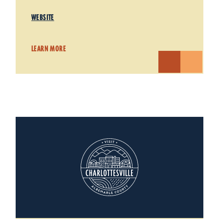
WEBSITE
LEARN MORE