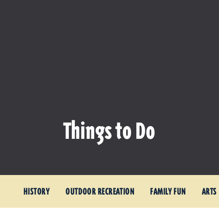
Things to Do
HISTORY
OUTDOOR RECREATION
FAMILY FUN
ARTS