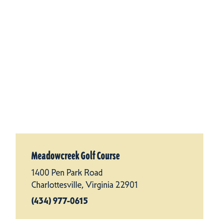
Meadowcreek Golf Course
1400 Pen Park Road
Charlottesville, Virginia 22901
(434) 977-0615