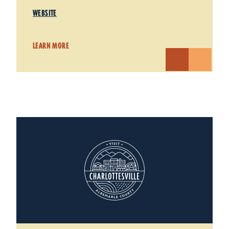
WEBSITE
LEARN MORE