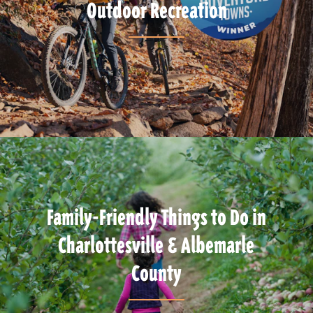
Outdoor Recreation
Family-Friendly Things to Do in
Charlottesville & Albemarle
County