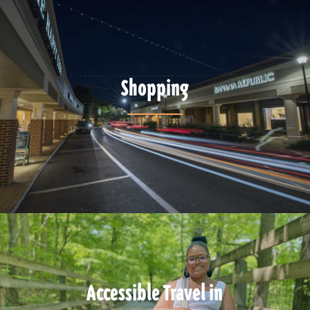
Shopping
Accessible Travel in