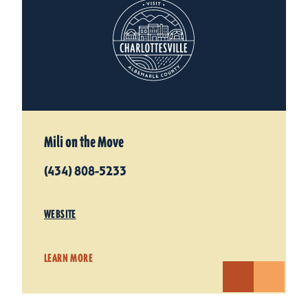
Mili on the Move
(434) 808-5233
WEBSITE
LEARN MORE