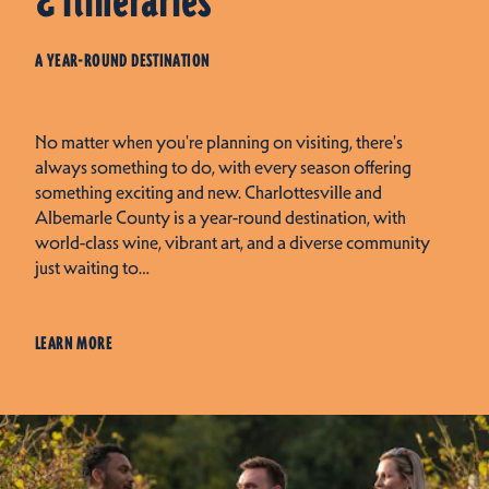
& Itineraries
A YEAR-ROUND DESTINATION
No matter when you're planning on visiting, there's
always something to do, with every season offering
something exciting and new. Charlottesville and
Albemarle County is a year-round destination, with
world-class wine, vibrant art, and a diverse community
just waiting to…
LEARN MORE