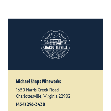
Michael Shaps Wineworks
1650 Harris Creek Road
Charlottesville, Virginia 22902
(434) 296-3438