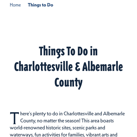
Home
Things to Do
Things To Do in
Charlottesville & Albemarle
County
T
here's plenty to do in Charlottesville and Albemarle
County, no matter the season! This area boasts
world-renowned historic sites, scenic parks and
waterways, fun activities for families, vibrant arts and