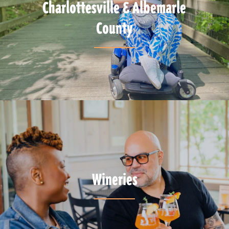
Charlottesville & Albemarle
County
Wineries