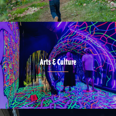
Arts & Culture