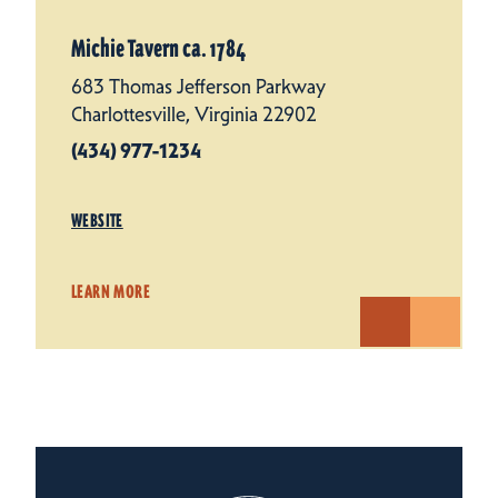
Michie Tavern ca. 1784
683 Thomas Jefferson Parkway
Charlottesville, Virginia 22902
(434) 977-1234
WEBSITE
LEARN MORE