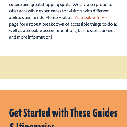
culture and great shopping spots.
We are also proud to
offer accessible experiences for visitors with different
abilities and needs. Please visit our
Accessible Travel
page for a robust breakdown of accessible things to do as
well as accessible accommodations, businesses, parking,
and more information!
Get Started with These Guides