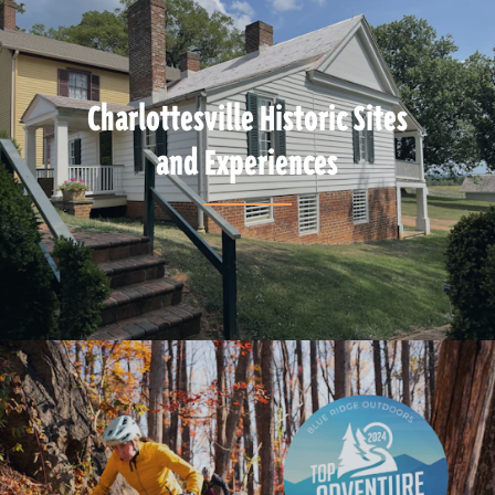
Charlottesville Historic Sites
and Experiences