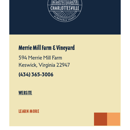
Merrie Mill Farm & Vineyard
594 Merrie Mill Farm
Keswick, Virginia 22947
(434) 365-3006
WEBSITE
LEARN MORE