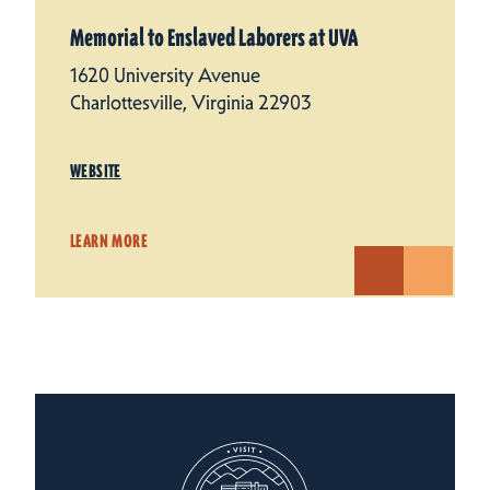
Memorial to Enslaved Laborers at UVA
1620 University Avenue
Charlottesville, Virginia 22903
WEBSITE
LEARN MORE