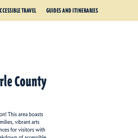
CCESSIBLE TRAVEL
GUIDES AND ITINERARIES
arle County
on! This area boasts
ilies, vibrant arts
ces for visitors with
eakdown of accessible