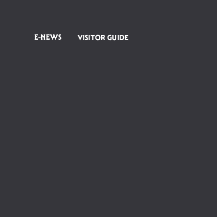
E-NEWS
VISITOR GUIDE