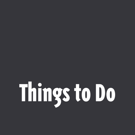
Things to Do