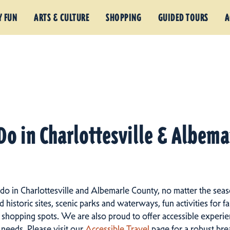
Y FUN
ARTS & CULTURE
SHOPPING
GUIDED TOURS
A
Do in Charlottesville & Albem
 do in Charlottesville and Albemarle County, no matter the seas
istoric sites, scenic parks and waterways, fun activities for fam
 shopping spots.
We are also proud to offer accessible experien
d needs. Please visit our
Accessible Travel
page for a robust br