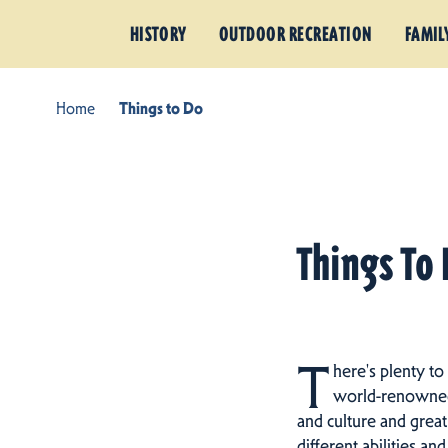
HISTORY
OUTDOOR RECREATION
FAMIL
Home
Things to Do
Things To 
T
here's plenty to
world-renowned h
and culture and great
different abilities an