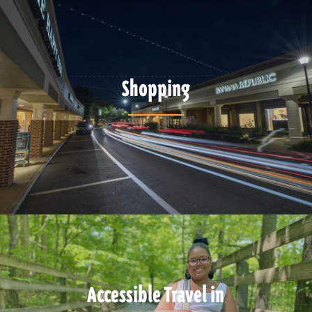
Shopping
Accessible Travel in