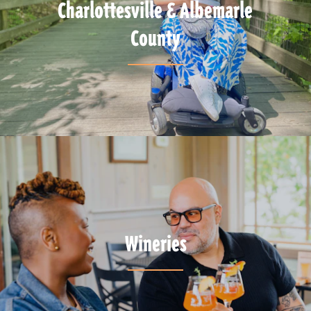
Charlottesville & Albemarle
County
Wineries