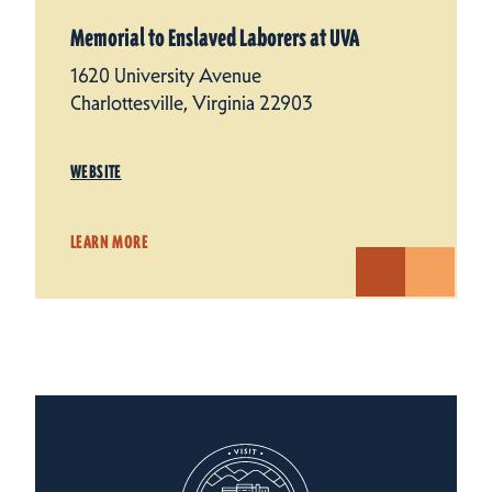
Memorial to Enslaved Laborers at UVA
1620 University Avenue
Charlottesville, Virginia 22903
WEBSITE
LEARN MORE