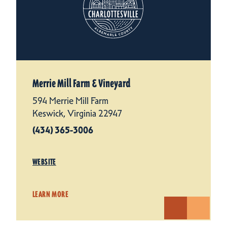
Merrie Mill Farm & Vineyard
594 Merrie Mill Farm
Keswick, Virginia 22947
(434) 365-3006
WEBSITE
LEARN MORE