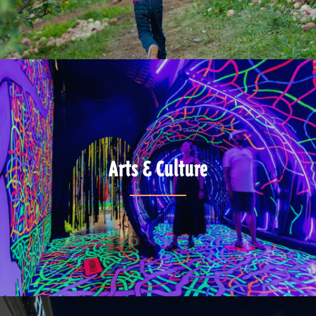
Arts & Culture