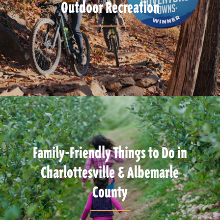
Outdoor Recreation
Family-Friendly Things to Do in
Charlottesville & Albemarle
County