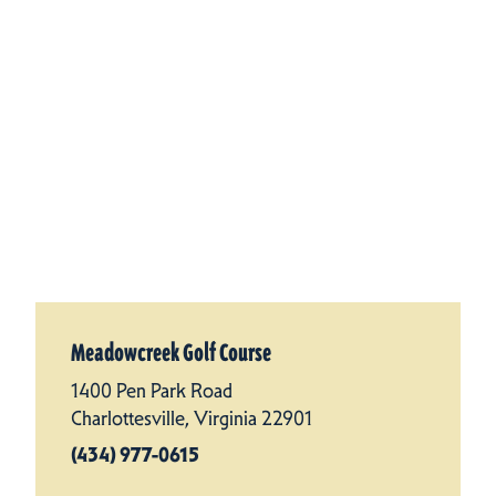
Meadowcreek Golf Course
1400 Pen Park Road
Charlottesville, Virginia 22901
(434) 977-0615