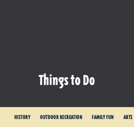
Things to Do
HISTORY
OUTDOOR RECREATION
FAMILY FUN
ARTS