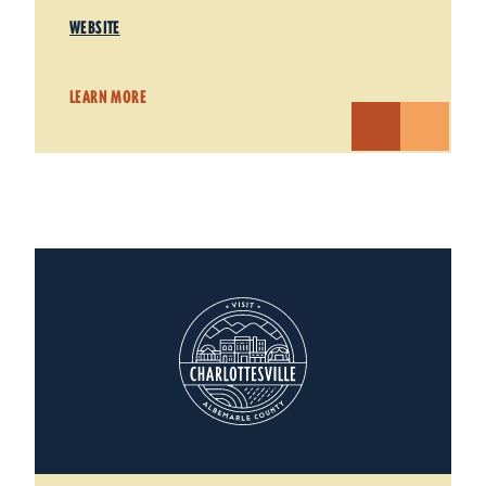
WEBSITE
LEARN MORE