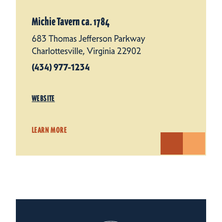
Michie Tavern ca. 1784
683 Thomas Jefferson Parkway
Charlottesville, Virginia 22902
(434) 977-1234
WEBSITE
LEARN MORE