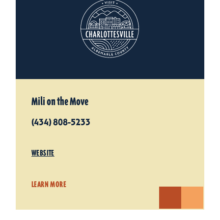
Mili on the Move
(434) 808-5233
WEBSITE
LEARN MORE