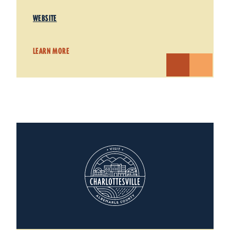
WEBSITE
LEARN MORE