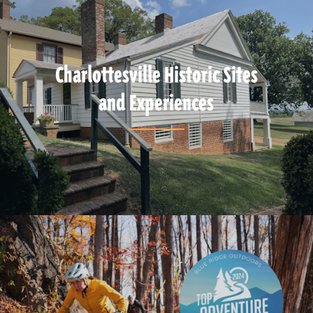
Charlottesville Historic Sites
and Experiences