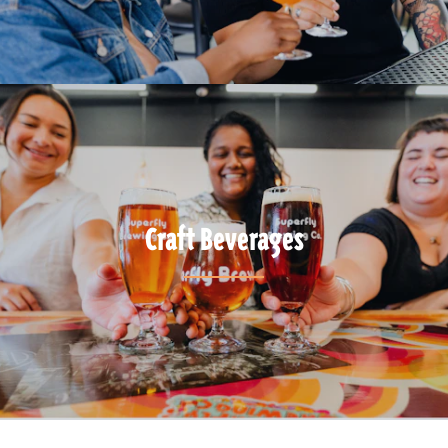
Craft Beverages