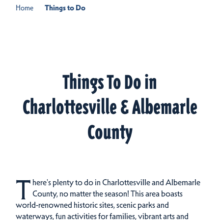
Home
Things to Do
Things To Do in
Charlottesville & Albemarle
County
T
here's plenty to do in Charlottesville and Albemarle
County, no matter the season! This area boasts
world-renowned historic sites, scenic parks and
waterways, fun activities for families, vibrant arts and