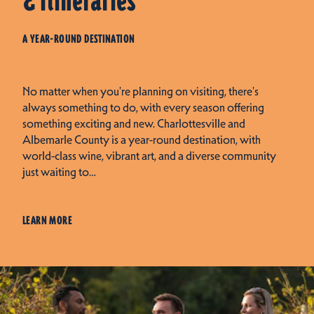
& Itineraries
A YEAR-ROUND DESTINATION
No matter when you're planning on visiting, there's
always something to do, with every season offering
something exciting and new. Charlottesville and
Albemarle County is a year-round destination, with
world-class wine, vibrant art, and a diverse community
just waiting to…
LEARN MORE