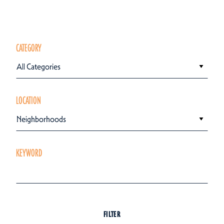
CATEGORY
All Categories
LOCATION
Neighborhoods
KEYWORD
FILTER