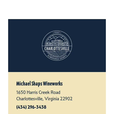
Michael Shaps Wineworks
1650 Harris Creek Road
Charlottesville, Virginia 22902
(434) 296-3438