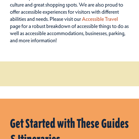
culture and great shopping spots.
We are also proud to
offer accessible experiences for visitors with different
abilities and needs. Please visit our
Accessible Travel
page for a robust breakdown of accessible things to do as
well as accessible accommodations, businesses, parking,
and more information!
Get Started with These Guides