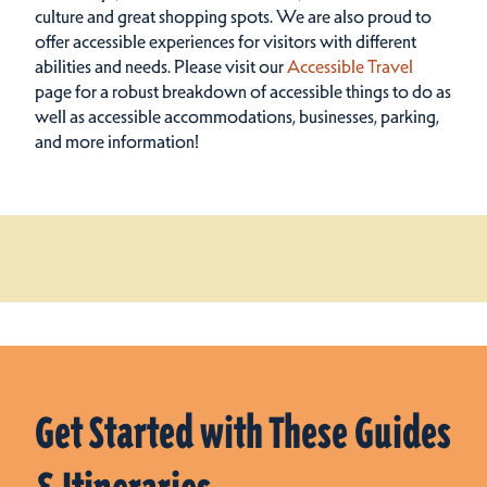
culture and great shopping spots.
We are also proud to
offer accessible experiences for visitors with different
abilities and needs. Please visit our
Accessible Travel
page for a robust breakdown of accessible things to do as
well as accessible accommodations, businesses, parking,
and more information!
Get Started with These Guides