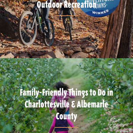
Outdoor Recreation
Family-Friendly Things to Do in
Charlottesville & Albemarle
County