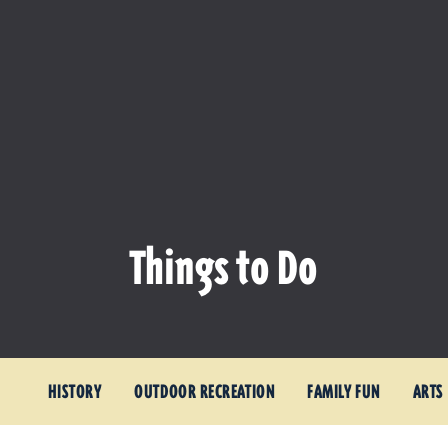
Things to Do
HISTORY
OUTDOOR RECREATION
FAMILY FUN
ARTS