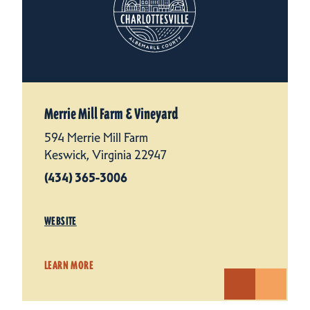
Merrie Mill Farm & Vineyard
594 Merrie Mill Farm
Keswick, Virginia 22947
(434) 365-3006
WEBSITE
LEARN MORE