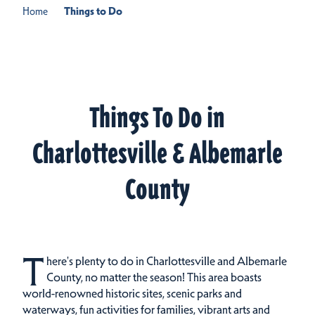
Home
Things to Do
Things To Do in
Charlottesville & Albemarle
County
T
here's plenty to do in Charlottesville and Albemarle
County, no matter the season! This area boasts
world-renowned historic sites, scenic parks and
waterways, fun activities for families, vibrant arts and