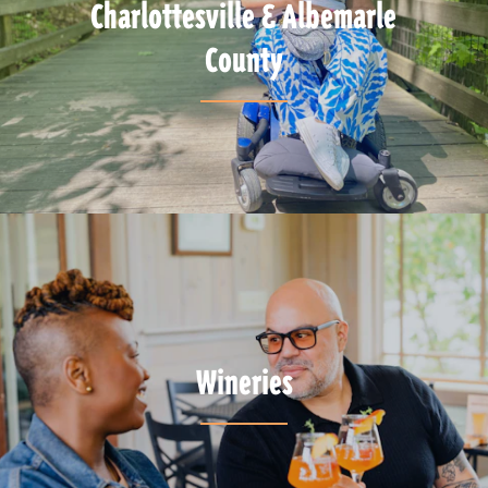
Charlottesville & Albemarle
County
Wineries