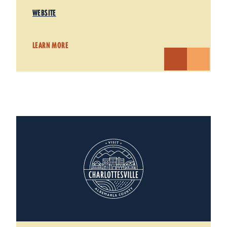
WEBSITE
LEARN MORE