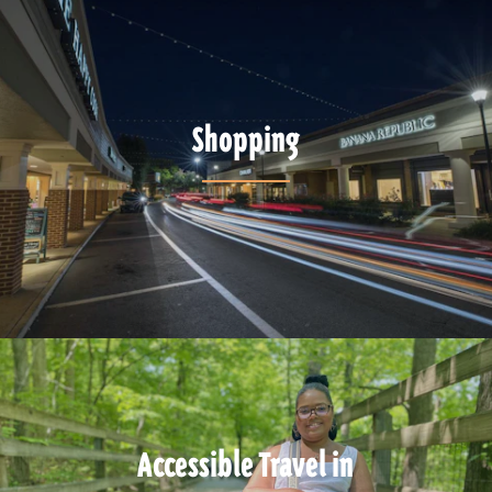
Shopping
Accessible Travel in