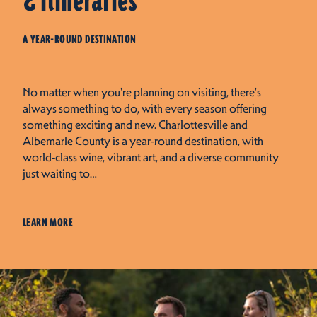
& Itineraries
A YEAR-ROUND DESTINATION
No matter when you're planning on visiting, there's
always something to do, with every season offering
something exciting and new. Charlottesville and
Albemarle County is a year-round destination, with
world-class wine, vibrant art, and a diverse community
just waiting to…
LEARN MORE