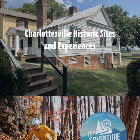
Charlottesville Historic Sites
and Experiences