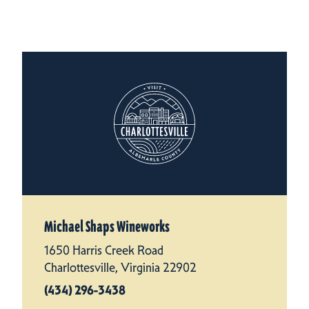
Michael Shaps Wineworks
1650 Harris Creek Road
Charlottesville, Virginia 22902
(434) 296-3438