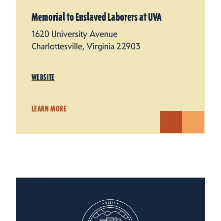
Memorial to Enslaved Laborers at UVA
1620 University Avenue
Charlottesville, Virginia 22903
WEBSITE
LEARN MORE