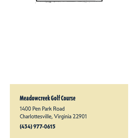
Meadowcreek Golf Course
1400 Pen Park Road
Charlottesville, Virginia 22901
(434) 977-0615