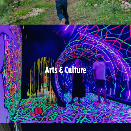
Arts & Culture