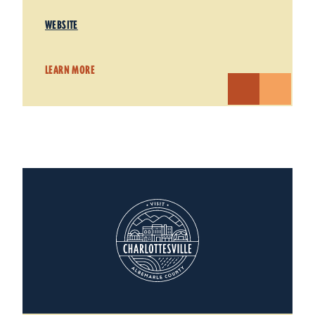
WEBSITE
LEARN MORE