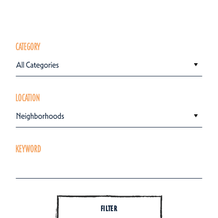
CATEGORY
All Categories
LOCATION
Neighborhoods
KEYWORD
FILTER