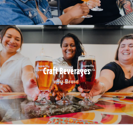
Craft Beverages