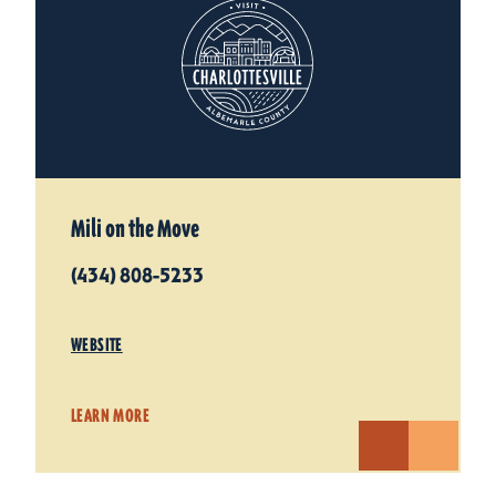
Mili on the Move
(434) 808-5233
WEBSITE
LEARN MORE