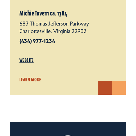
Michie Tavern ca. 1784
683 Thomas Jefferson Parkway
Charlottesville, Virginia 22902
(434) 977-1234
WEBSITE
LEARN MORE