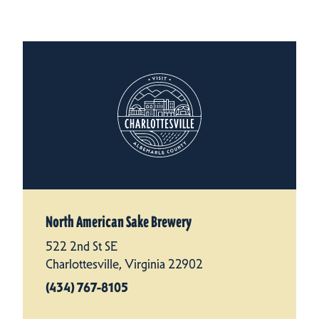
North American Sake Brewery
522 2nd St SE
Charlottesville, Virginia 22902
(434) 767-8105