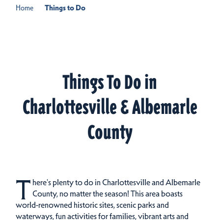
Home
Things to Do
Things To Do in
Charlottesville & Albemarle
County
T
here's plenty to do in Charlottesville and Albemarle
County, no matter the season! This area boasts
world-renowned historic sites, scenic parks and
waterways, fun activities for families, vibrant arts and