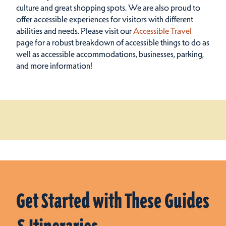
culture and great shopping spots.
We are also proud to
offer accessible experiences for visitors with different
abilities and needs. Please visit our
Accessible Travel
page for a robust breakdown of accessible things to do as
well as accessible accommodations, businesses, parking,
and more information!
Get Started with These Guides