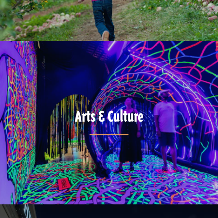
Arts & Culture