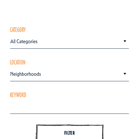
CATEGORY
All Categories
LOCATION
Neighborhoods
KEYWORD
FILTER