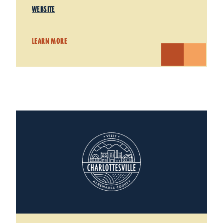
WEBSITE
LEARN MORE