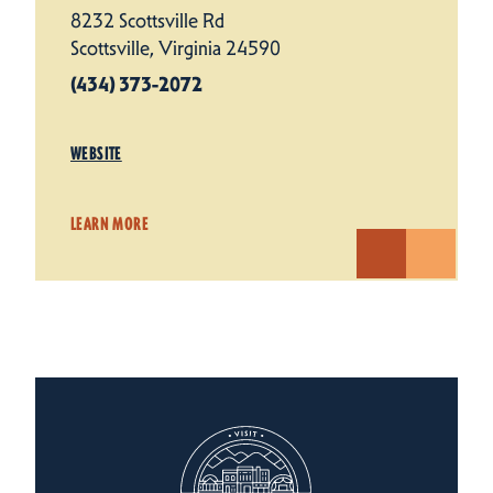
8232 Scottsville Rd
Scottsville, Virginia 24590
(434) 373-2072
WEBSITE
LEARN MORE