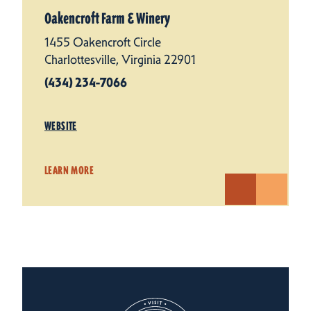
Oakencroft Farm & Winery
1455 Oakencroft Circle
Charlottesville, Virginia 22901
(434) 234-7066
WEBSITE
LEARN MORE