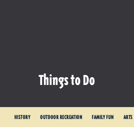
Things to Do
HISTORY
OUTDOOR RECREATION
FAMILY FUN
ARTS