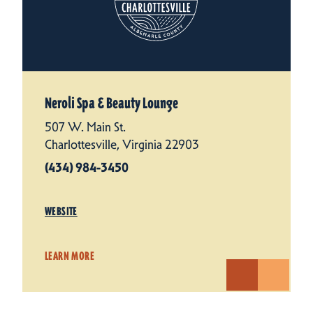
Neroli Spa & Beauty Lounge
507 W. Main St.
Charlottesville, Virginia 22903
(434) 984-3450
WEBSITE
LEARN MORE