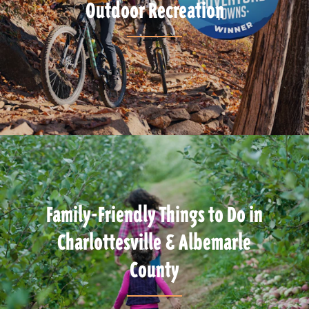
Outdoor Recreation
Family-Friendly Things to Do in
Charlottesville & Albemarle
County