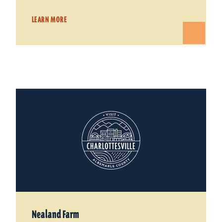
LEARN MORE
Nealand Farm