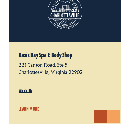
Oasis Day Spa & Body Shop
221 Carlton Road, Ste 5
Charlottesville, Virginia 22902
WEBSITE
LEARN MORE