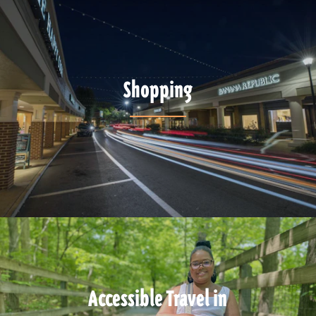
Shopping
Accessible Travel in