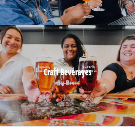
Craft Beverages