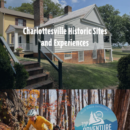
Charlottesville Historic Sites
and Experiences