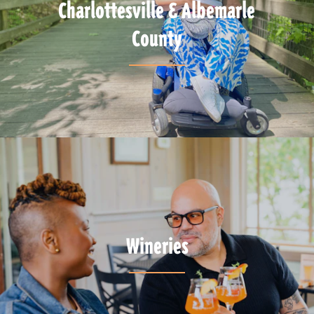
Charlottesville & Albemarle
County
Wineries