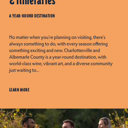
& Itineraries
A YEAR-ROUND DESTINATION
No matter when you're planning on visiting, there's
always something to do, with every season offering
something exciting and new. Charlottesville and
Albemarle County is a year-round destination, with
world-class wine, vibrant art, and a diverse community
just waiting to…
LEARN MORE