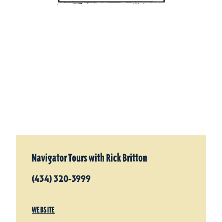
Navigator Tours with Rick Britton
(434) 320-3999
WEBSITE