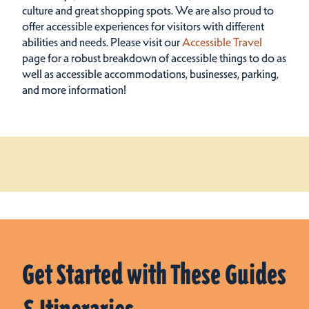
culture and great shopping spots.
We are also proud to
offer accessible experiences for visitors with different
abilities and needs. Please visit our
Accessible Travel
page for a robust breakdown of accessible things to do as
well as accessible accommodations, businesses, parking,
and more information!
Get Started with These Guides