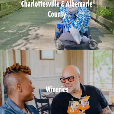
Charlottesville & Albemarle
County
Wineries