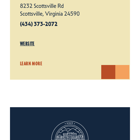
8232 Scottsville Rd
Scottsville, Virginia 24590
(434) 373-2072
WEBSITE
LEARN MORE