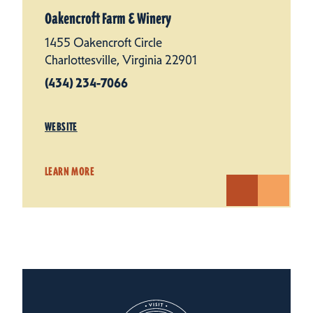
Oakencroft Farm & Winery
1455 Oakencroft Circle
Charlottesville, Virginia 22901
(434) 234-7066
WEBSITE
LEARN MORE