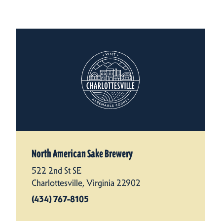
North American Sake Brewery
522 2nd St SE
Charlottesville, Virginia 22902
(434) 767-8105