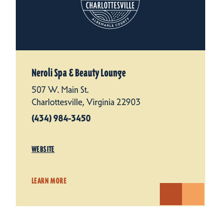
Neroli Spa & Beauty Lounge
507 W. Main St.
Charlottesville, Virginia 22903
(434) 984-3450
WEBSITE
LEARN MORE