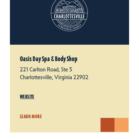
Oasis Day Spa & Body Shop
221 Carlton Road, Ste 5
Charlottesville, Virginia 22902
WEBSITE
LEARN MORE