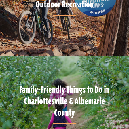
Outdoor Recreation
Family-Friendly Things to Do in
Charlottesville & Albemarle
County