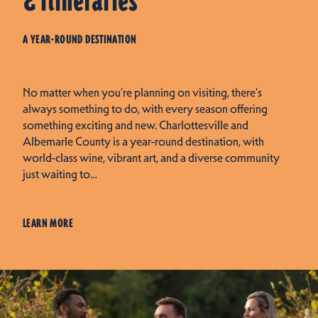
& Itineraries
A YEAR-ROUND DESTINATION
No matter when you're planning on visiting, there's
always something to do, with every season offering
something exciting and new. Charlottesville and
Albemarle County is a year-round destination, with
world-class wine, vibrant art, and a diverse community
just waiting to…
LEARN MORE