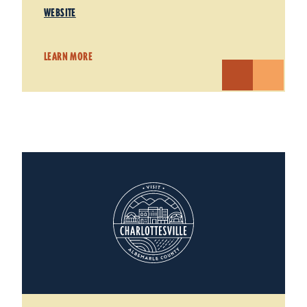
WEBSITE
LEARN MORE