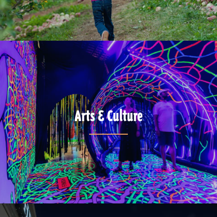
Arts & Culture