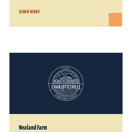
LEARN MORE
Nealand Farm