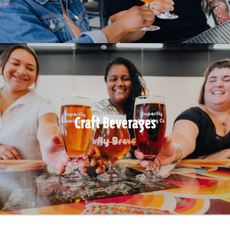
Craft Beverages