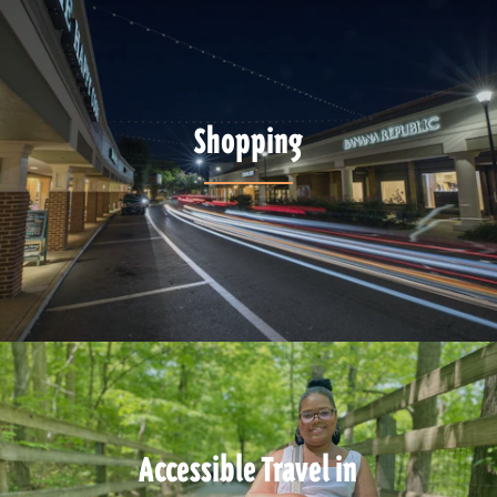
Shopping
Accessible Travel in