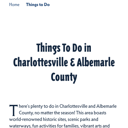
Home
Things to Do
Things To Do in
Charlottesville & Albemarle
County
T
here's plenty to do in Charlottesville and Albemarle
County, no matter the season! This area boasts
world-renowned historic sites, scenic parks and
waterways, fun activities for families, vibrant arts and