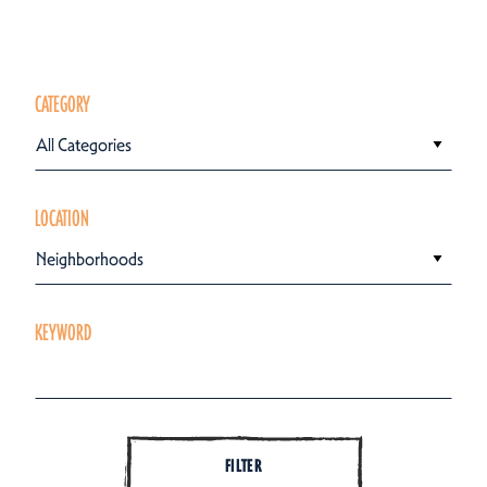
CATEGORY
All Categories
LOCATION
Neighborhoods
KEYWORD
FILTER