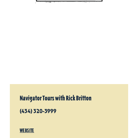
Navigator Tours with Rick Britton
(434) 320-3999
WEBSITE