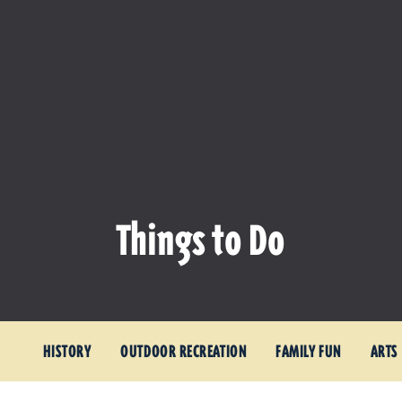
Things to Do
HISTORY
OUTDOOR RECREATION
FAMILY FUN
ARTS