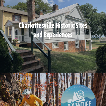
Charlottesville Historic Sites
and Experiences