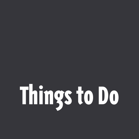
Things to Do