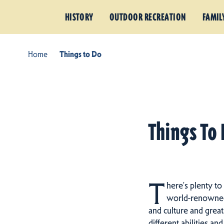
HISTORY
OUTDOOR RECREATION
FAMIL
Home
Things to Do
Things To 
T
here's plenty to
world-renowned h
and culture and great
different abilities an