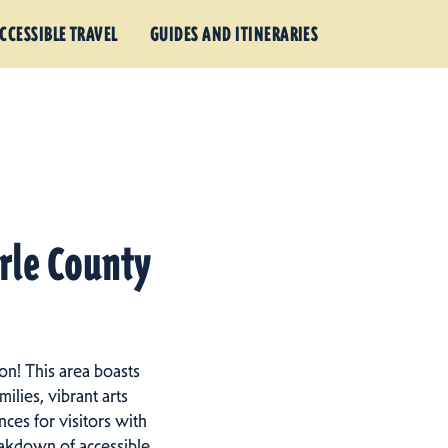
CCESSIBLE TRAVEL
GUIDES AND ITINERARIES
arle County
on! This area boasts
ilies, vibrant arts
ces for visitors with
eakdown of accessible