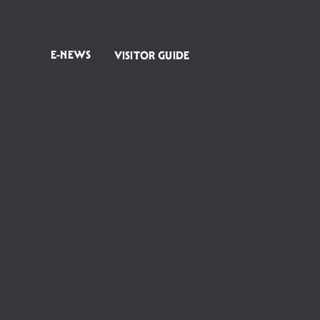
E-NEWS
VISITOR GUIDE