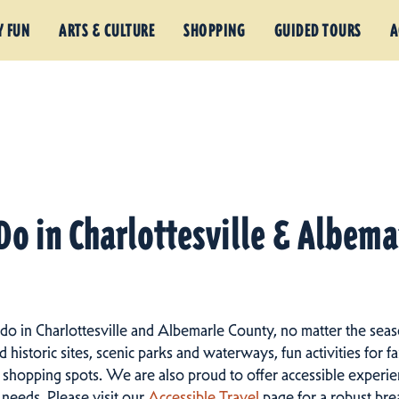
Y FUN
ARTS & CULTURE
SHOPPING
GUIDED TOURS
A
Do in Charlottesville & Albem
 do in Charlottesville and Albemarle County, no matter the seas
istoric sites, scenic parks and waterways, fun activities for fam
 shopping spots.
We are also proud to offer accessible experien
d needs. Please visit our
Accessible Travel
page for a robust br