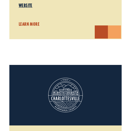
WEBSITE
LEARN MORE