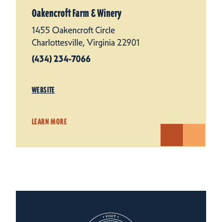
Oakencroft Farm & Winery
1455 Oakencroft Circle
Charlottesville, Virginia 22901
(434) 234-7066
WEBSITE
LEARN MORE