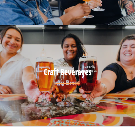
Craft Beverages