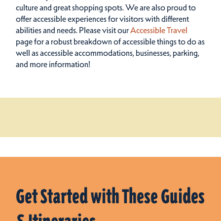
culture and great shopping spots.
We are also proud to
offer accessible experiences for visitors with different
abilities and needs. Please visit our
Accessible Travel
page for a robust breakdown of accessible things to do as
well as accessible accommodations, businesses, parking,
and more information!
Get Started with These Guides