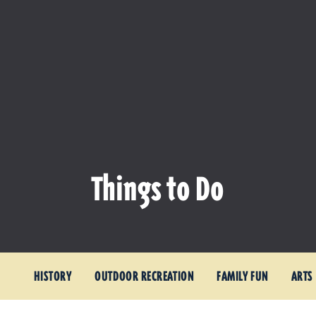
Things to Do
HISTORY
OUTDOOR RECREATION
FAMILY FUN
ARTS