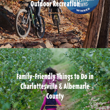
Outdoor Recreation
Family-Friendly Things to Do in
Charlottesville & Albemarle
County