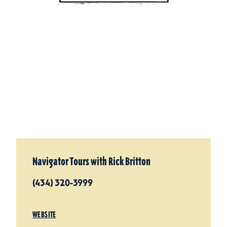
Navigator Tours with Rick Britton
(434) 320-3999
WEBSITE