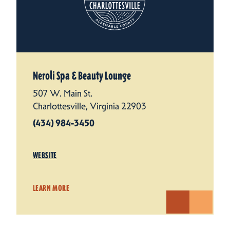
Neroli Spa & Beauty Lounge
507 W. Main St.
Charlottesville, Virginia 22903
(434) 984-3450
WEBSITE
LEARN MORE