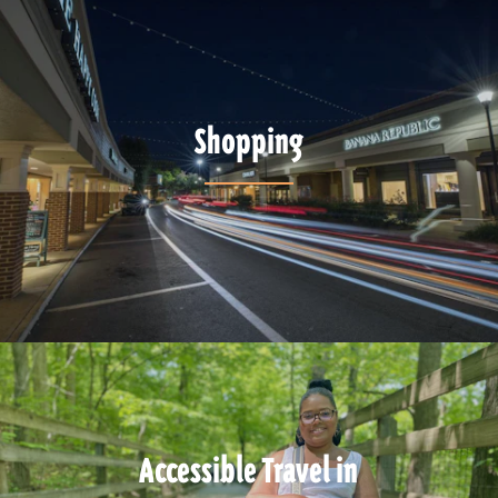
Shopping
Accessible Travel in