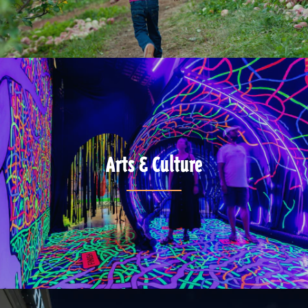
Arts & Culture