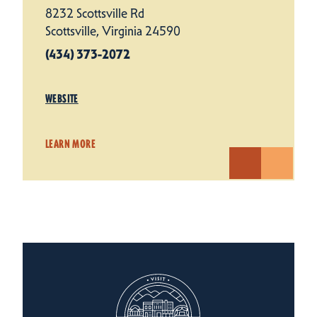
8232 Scottsville Rd
Scottsville, Virginia 24590
(434) 373-2072
WEBSITE
LEARN MORE