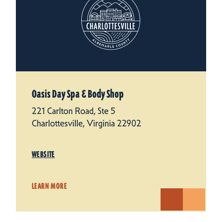
Oasis Day Spa & Body Shop
221 Carlton Road, Ste 5
Charlottesville, Virginia 22902
WEBSITE
LEARN MORE