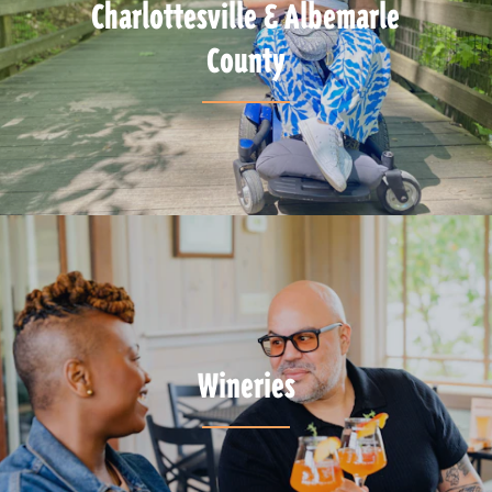
Charlottesville & Albemarle
County
Wineries