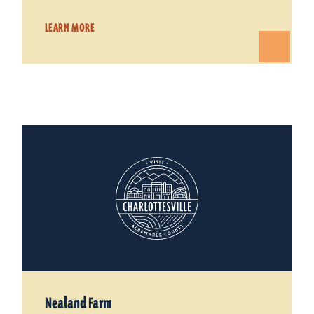
LEARN MORE
Nealand Farm