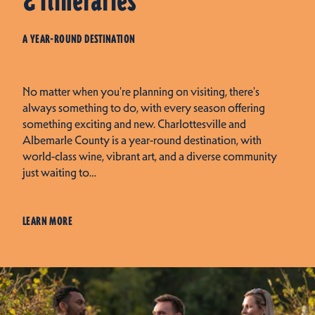
& Itineraries
A YEAR-ROUND DESTINATION
No matter when you're planning on visiting, there's
always something to do, with every season offering
something exciting and new. Charlottesville and
Albemarle County is a year-round destination, with
world-class wine, vibrant art, and a diverse community
just waiting to…
LEARN MORE