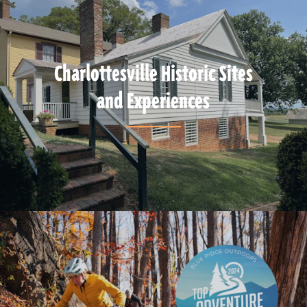
Charlottesville Historic Sites
and Experiences