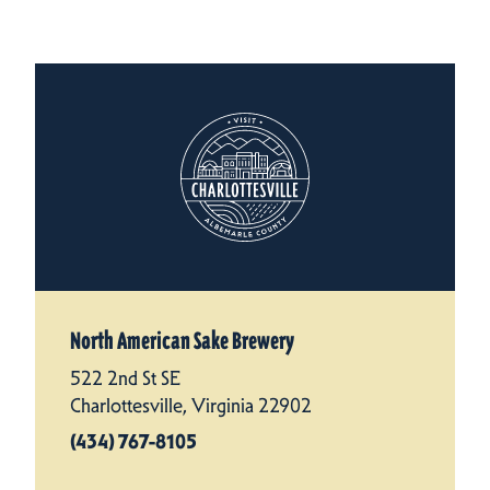
North American Sake Brewery
522 2nd St SE
Charlottesville, Virginia 22902
(434) 767-8105