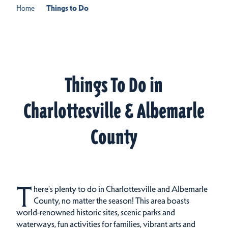
Home
Things to Do
Things To Do in
Charlottesville & Albemarle
County
T
here's plenty to do in Charlottesville and Albemarle
County, no matter the season! This area boasts
world-renowned historic sites, scenic parks and
waterways, fun activities for families, vibrant arts and