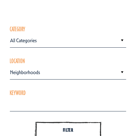
CATEGORY
All Categories
LOCATION
Neighborhoods
KEYWORD
FILTER