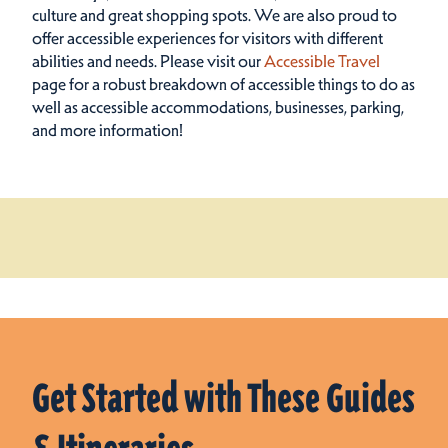
culture and great shopping spots.
We are also proud to
offer accessible experiences for visitors with different
abilities and needs. Please visit our
Accessible Travel
page for a robust breakdown of accessible things to do as
well as accessible accommodations, businesses, parking,
and more information!
Get Started with These Guides