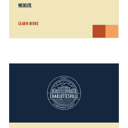
WEBSITE
LEARN MORE