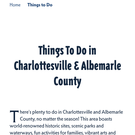
Home
Things to Do
Things To Do in
Charlottesville & Albemarle
County
T
here's plenty to do in Charlottesville and Albemarle
County, no matter the season! This area boasts
world-renowned historic sites, scenic parks and
waterways, fun activities for families, vibrant arts and