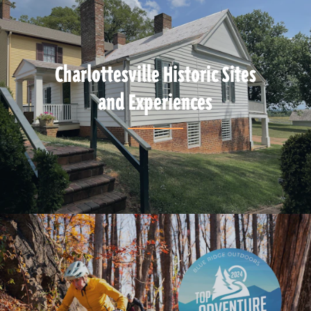
Charlottesville Historic Sites
and Experiences