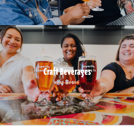
Craft Beverages