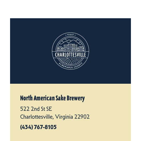
North American Sake Brewery
522 2nd St SE
Charlottesville, Virginia 22902
(434) 767-8105