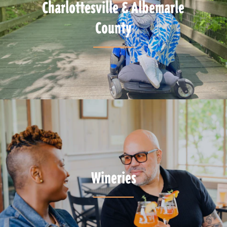
Charlottesville & Albemarle
County
Wineries