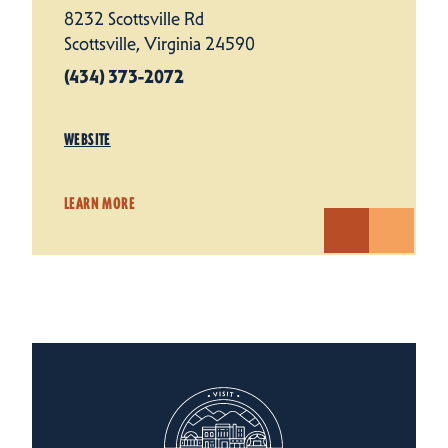
8232 Scottsville Rd
Scottsville, Virginia 24590
(434) 373-2072
WEBSITE
LEARN MORE