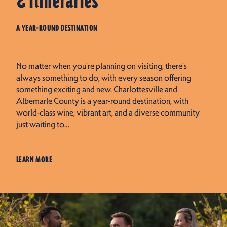
& Itineraries
A YEAR-ROUND DESTINATION
No matter when you're planning on visiting, there's
always something to do, with every season offering
something exciting and new. Charlottesville and
Albemarle County is a year-round destination, with
world-class wine, vibrant art, and a diverse community
just waiting to…
LEARN MORE