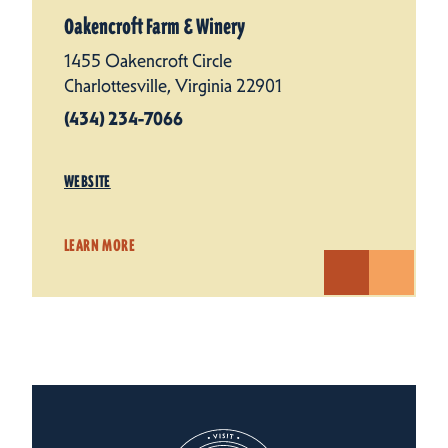
Oakencroft Farm & Winery
1455 Oakencroft Circle
Charlottesville, Virginia 22901
(434) 234-7066
WEBSITE
LEARN MORE