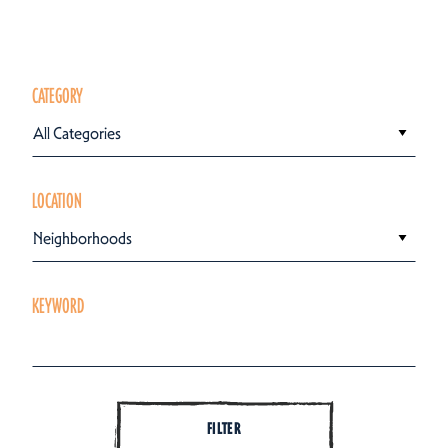
CATEGORY
All Categories
LOCATION
Neighborhoods
KEYWORD
FILTER