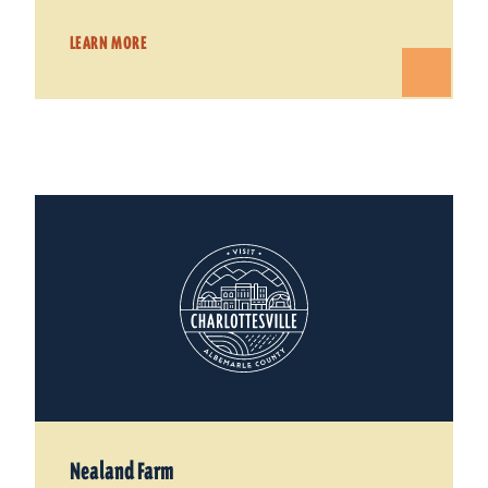
LEARN MORE
Nealand Farm