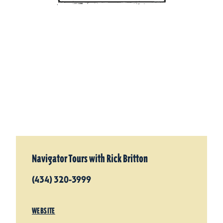
Navigator Tours with Rick Britton
(434) 320-3999
WEBSITE