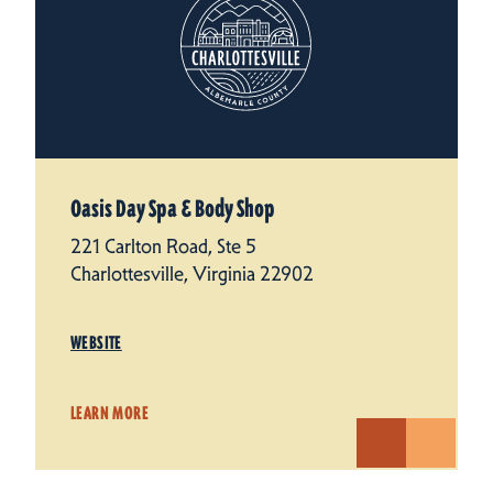
Oasis Day Spa & Body Shop
221 Carlton Road, Ste 5
Charlottesville, Virginia 22902
WEBSITE
LEARN MORE