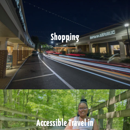
Shopping
Accessible Travel in