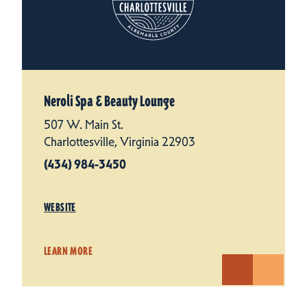
Neroli Spa & Beauty Lounge
507 W. Main St.
Charlottesville, Virginia 22903
(434) 984-3450
WEBSITE
LEARN MORE