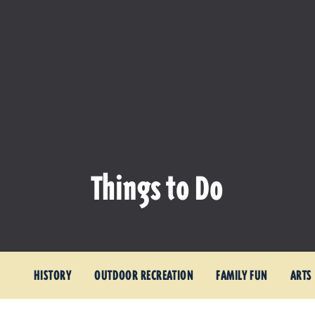
Things to Do
HISTORY
OUTDOOR RECREATION
FAMILY FUN
ARTS