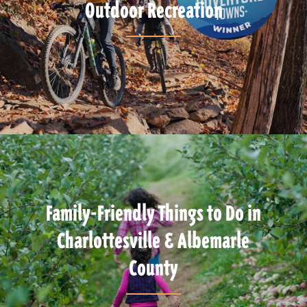
Outdoor Recreation
Family-Friendly Things to Do in
Charlottesville & Albemarle
County