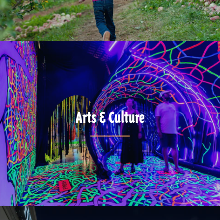
Arts & Culture