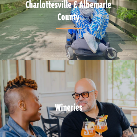
Charlottesville & Albemarle
County
Wineries