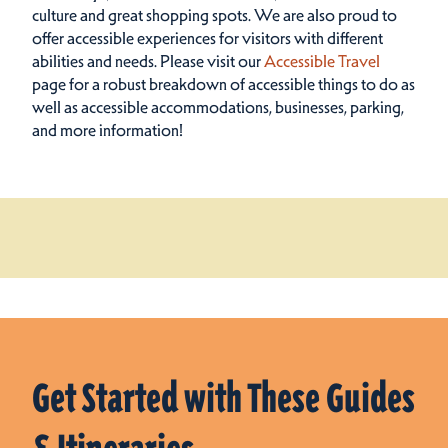
culture and great shopping spots.
We are also proud to
offer accessible experiences for visitors with different
abilities and needs. Please visit our
Accessible Travel
page for a robust breakdown of accessible things to do as
well as accessible accommodations, businesses, parking,
and more information!
Get Started with These Guides