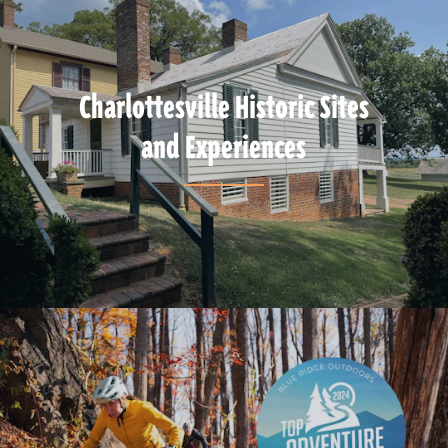
Charlottesville Historic Sites
and Experiences