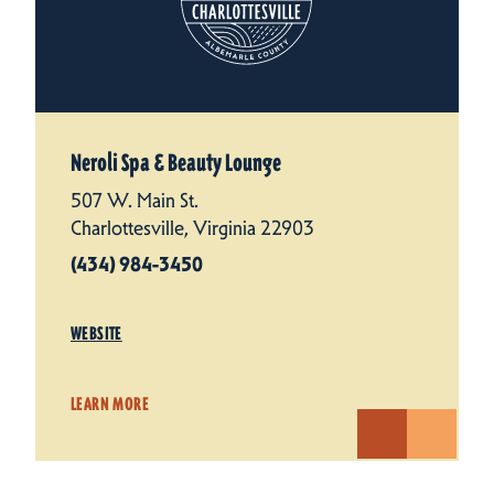
Neroli Spa & Beauty Lounge
507 W. Main St.
Charlottesville, Virginia 22903
(434) 984-3450
WEBSITE
LEARN MORE