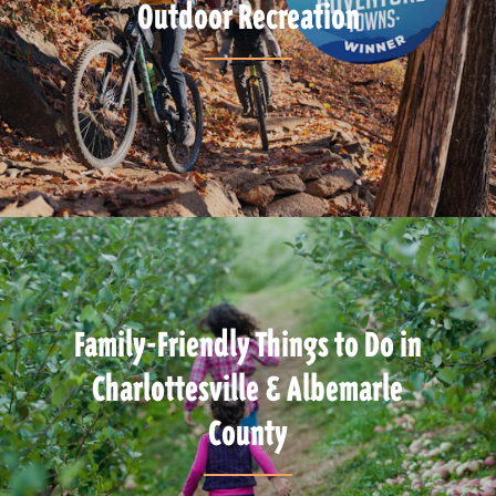
Outdoor Recreation
Family-Friendly Things to Do in
Charlottesville & Albemarle
County