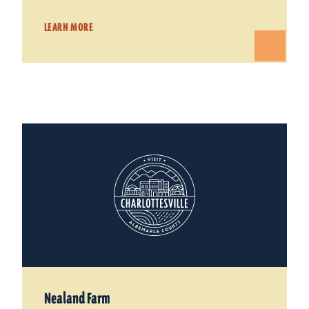
LEARN MORE
Nealand Farm