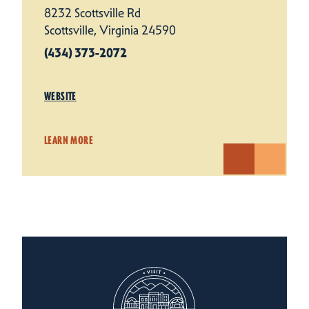
8232 Scottsville Rd
Scottsville, Virginia 24590
(434) 373-2072
WEBSITE
LEARN MORE