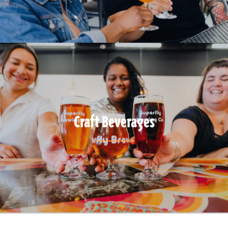
Craft Beverages