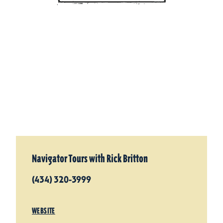
Navigator Tours with Rick Britton
(434) 320-3999
WEBSITE