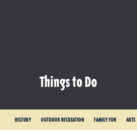
Things to Do
HISTORY
OUTDOOR RECREATION
FAMILY FUN
ARTS