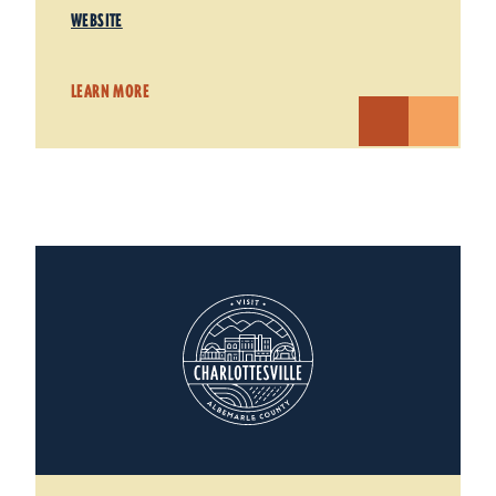
WEBSITE
LEARN MORE