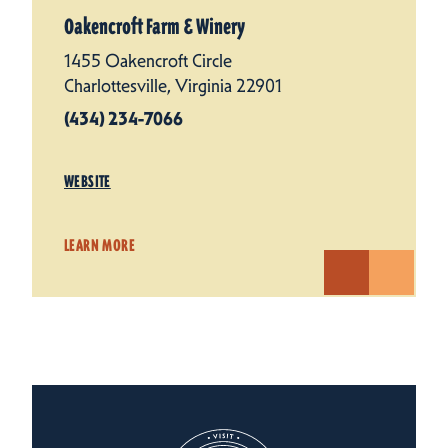
Oakencroft Farm & Winery
1455 Oakencroft Circle
Charlottesville, Virginia 22901
(434) 234-7066
WEBSITE
LEARN MORE