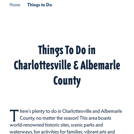
Home
Things to Do
Things To Do in
Charlottesville & Albemarle
County
T
here's plenty to do in Charlottesville and Albemarle
County, no matter the season! This area boasts
world-renowned historic sites, scenic parks and
waterways, fun activities for families, vibrant arts and