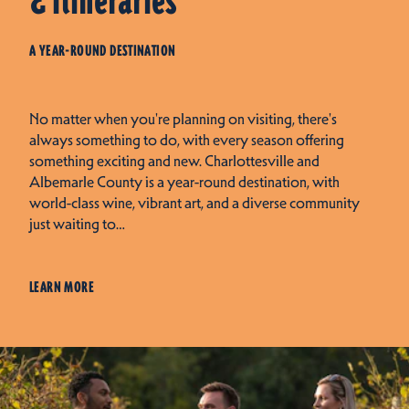
& Itineraries
A YEAR-ROUND DESTINATION
No matter when you're planning on visiting, there's
always something to do, with every season offering
something exciting and new. Charlottesville and
Albemarle County is a year-round destination, with
world-class wine, vibrant art, and a diverse community
just waiting to…
LEARN MORE