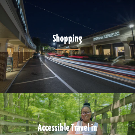
Shopping
Accessible Travel in