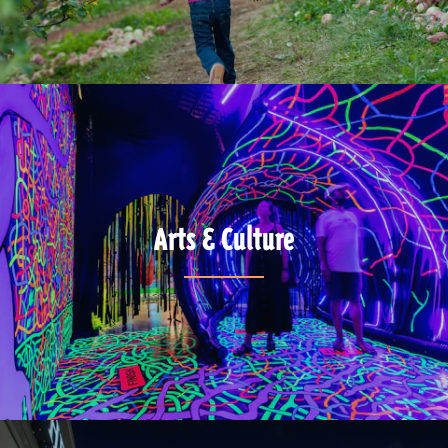
Arts & Culture