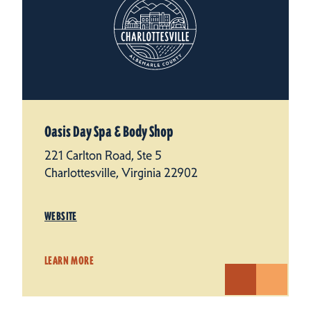
Oasis Day Spa & Body Shop
221 Carlton Road, Ste 5
Charlottesville, Virginia 22902
WEBSITE
LEARN MORE