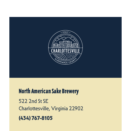
North American Sake Brewery
522 2nd St SE
Charlottesville, Virginia 22902
(434) 767-8105