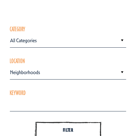
CATEGORY
All Categories
LOCATION
Neighborhoods
KEYWORD
FILTER