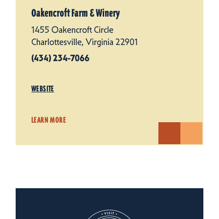
Oakencroft Farm & Winery
1455 Oakencroft Circle
Charlottesville, Virginia 22901
(434) 234-7066
WEBSITE
LEARN MORE