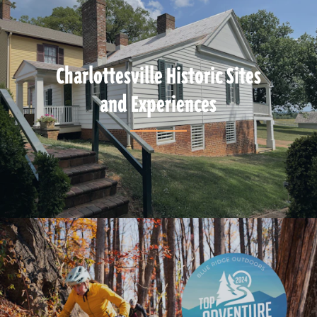
Charlottesville Historic Sites
and Experiences