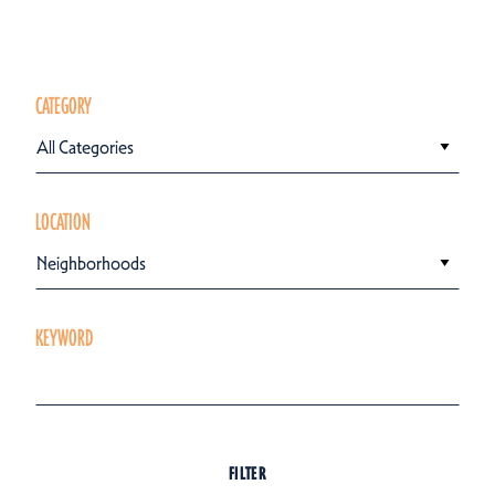
CATEGORY
All Categories
LOCATION
Neighborhoods
KEYWORD
FILTER