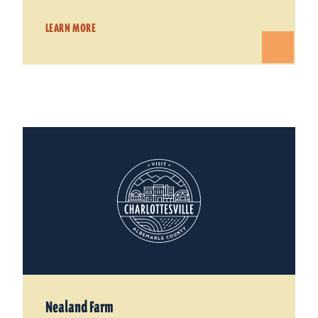
LEARN MORE
Nealand Farm