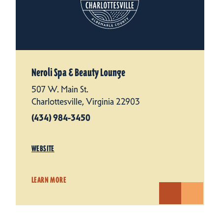
Neroli Spa & Beauty Lounge
507 W. Main St.
Charlottesville, Virginia 22903
(434) 984-3450
WEBSITE
LEARN MORE