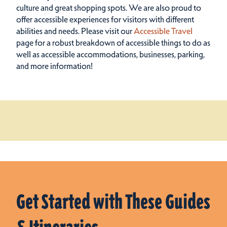
culture and great shopping spots.
We are also proud to
offer accessible experiences for visitors with different
abilities and needs. Please visit our
Accessible Travel
page for a robust breakdown of accessible things to do as
well as accessible accommodations, businesses, parking,
and more information!
Get Started with These Guides