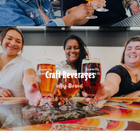
Craft Beverages