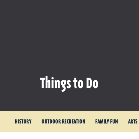
Things to Do
HISTORY
OUTDOOR RECREATION
FAMILY FUN
ARTS