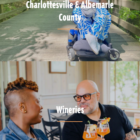
Charlottesville & Albemarle
County
Wineries