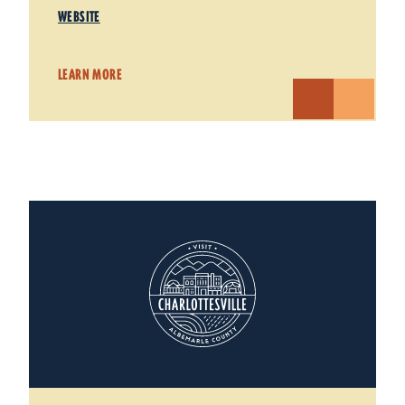
WEBSITE
LEARN MORE