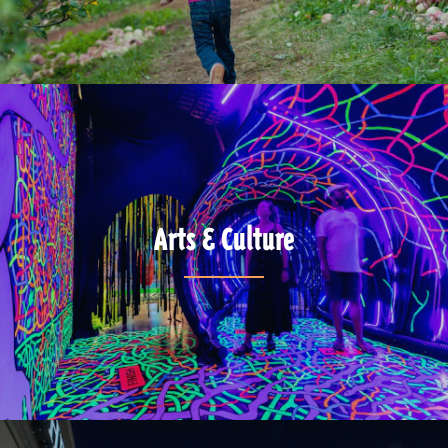
Arts & Culture