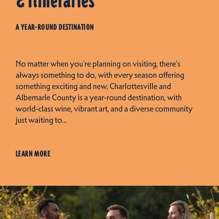
& Itineraries
A YEAR-ROUND DESTINATION
No matter when you're planning on visiting, there's
always something to do, with every season offering
something exciting and new. Charlottesville and
Albemarle County is a year-round destination, with
world-class wine, vibrant art, and a diverse community
just waiting to…
LEARN MORE