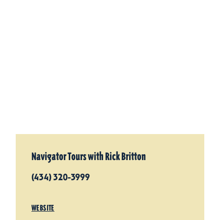
Navigator Tours with Rick Britton
(434) 320-3999
WEBSITE