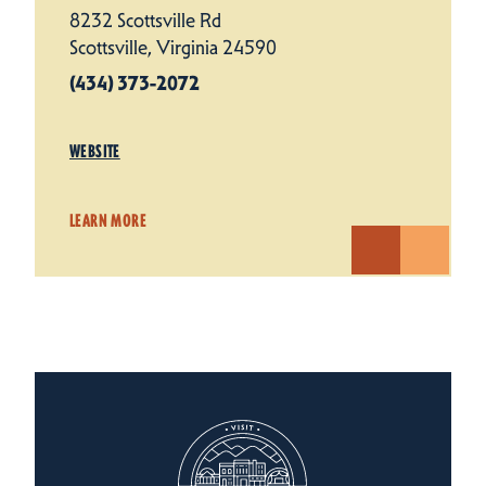
8232 Scottsville Rd
Scottsville, Virginia 24590
(434) 373-2072
WEBSITE
LEARN MORE