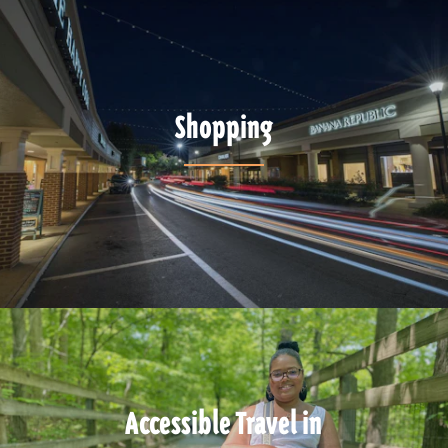
Shopping
Accessible Travel in