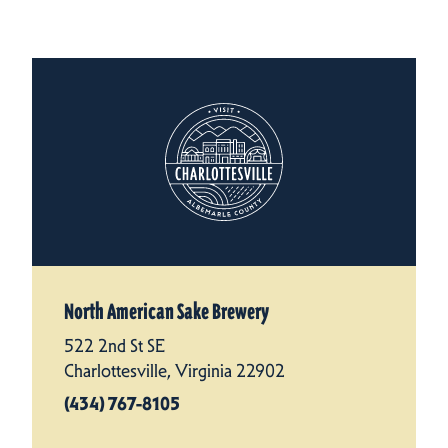
North American Sake Brewery
522 2nd St SE
Charlottesville, Virginia 22902
(434) 767-8105