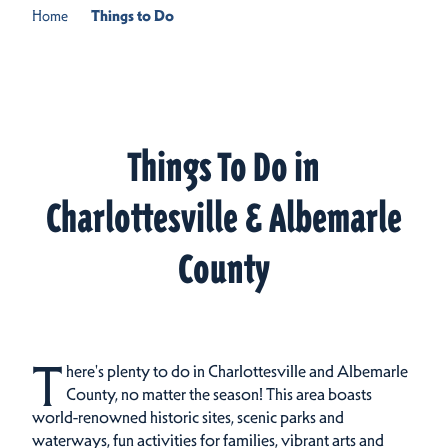
Home
Things to Do
Things To Do in
Charlottesville & Albemarle
County
T
here's plenty to do in Charlottesville and Albemarle
County, no matter the season! This area boasts
world-renowned historic sites, scenic parks and
waterways, fun activities for families, vibrant arts and