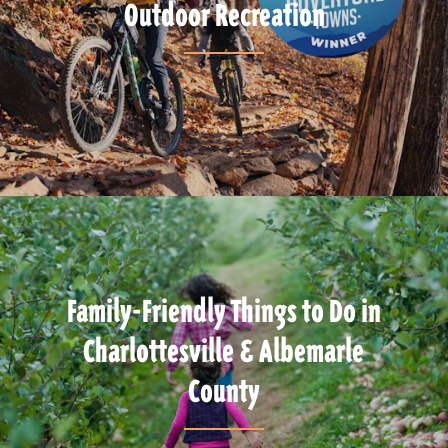
Outdoor Recreation
Family-Friendly Things to Do in
Charlottesville & Albemarle
County