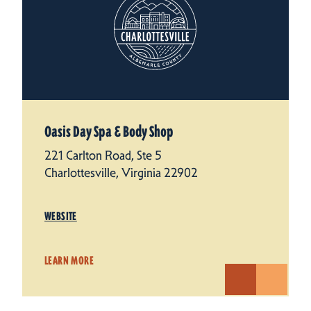
Oasis Day Spa & Body Shop
221 Carlton Road, Ste 5
Charlottesville, Virginia 22902
WEBSITE
LEARN MORE