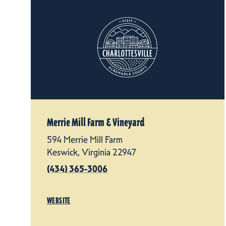
Merrie Mill Farm & Vineyard
594 Merrie Mill Farm
Keswick, Virginia 22947
(434) 365-3006
WEBSITE