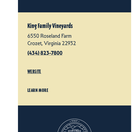
King Family Vineyards
6550 Roseland Farm
Crozet, Virginia 22932
(434) 823-7800
WEBSITE
LEARN MORE