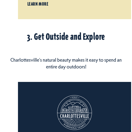
LEARN MORE
3. Get Outside and Explore
Charlottesville's natural beauty makes it easy to spend an
entire day outdoors!