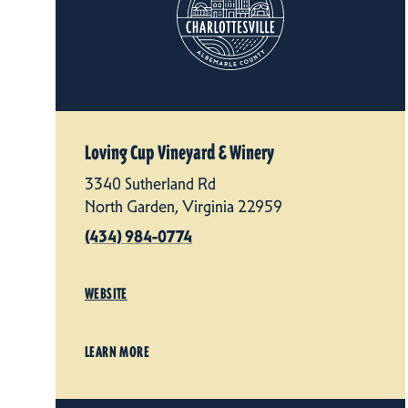
Loving Cup Vineyard & Winery
3340 Sutherland Rd
North Garden, Virginia 22959
(434) 984-0774
WEBSITE
LEARN MORE