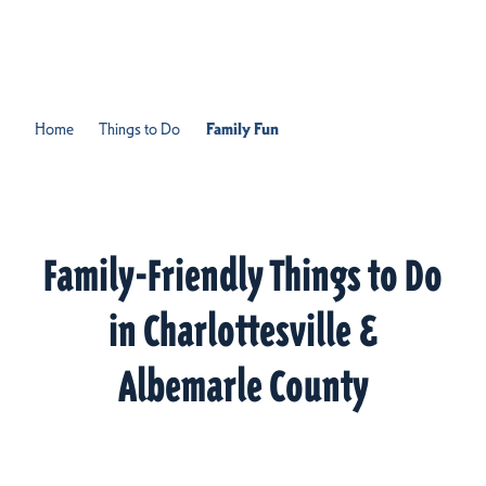
Skip to content
Home
Things to Do
Family Fun
Family-Friendly Things to Do
in Charlottesville &
Albemarle County