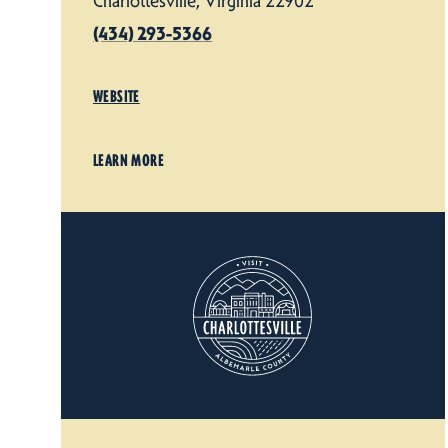
Charlottesville, Virginia 22902
(434) 293-5366
WEBSITE
LEARN MORE