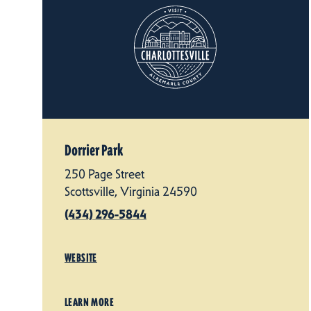
Dorrier Park
250 Page Street
Scottsville, Virginia 24590
(434) 296-5844
WEBSITE
LEARN MORE