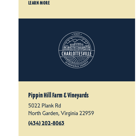
LEARN MORE
Pippin Hill Farm & Vineyards
5022 Plank Rd
North Garden, Virginia 22959
(434) 202-8063