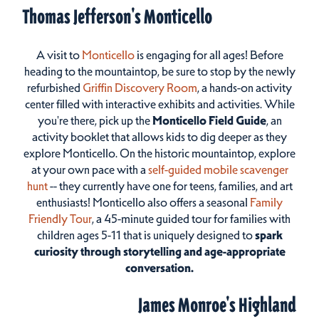
Thomas Jefferson's Monticello
A visit to
Monticello
is engaging for all ages! Before
heading to the mountaintop, be sure to stop by the newly
refurbished
Griffin Discovery Room
, a hands-on activity
center filled with interactive exhibits and activities. While
you're there, pick up the
Monticello Field Guide
, an
activity booklet that allows kids to dig deeper as they
explore Monticello. On the historic mountaintop, explore
at your own pace with a
self-guided mobile scavenger
hunt
-- they currently have one for teens, families, and art
enthusiasts! Monticello also offers a seasonal
Family
Friendly Tour
, a 45-minute guided tour for families with
children ages 5-11 that is uniquely designed to
spark
curiosity through storytelling and age-appropriate
conversation.
James Monroe's Highland