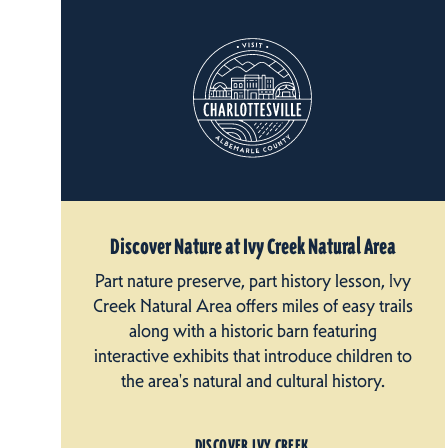
Discover Nature at Ivy Creek Natural Area
Part nature preserve, part history lesson, Ivy
Creek Natural Area offers miles of easy trails
along with a historic barn featuring
interactive exhibits that introduce children to
the area's natural and cultural history.
DISCOVER IVY CREEK