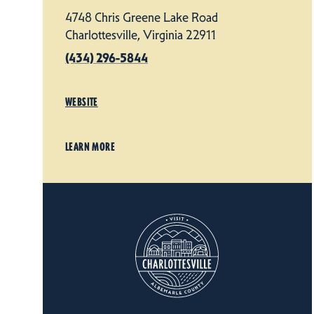
4748 Chris Greene Lake Road
Charlottesville, Virginia 22911
(434) 296-5844
WEBSITE
LEARN MORE