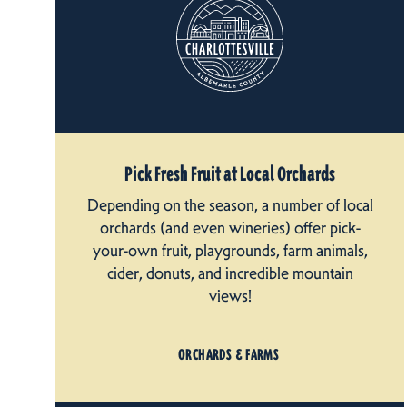
Pick Fresh Fruit at Local Orchards
Depending on the season, a number of local
orchards (and even wineries) offer pick-
your-own fruit, playgrounds, farm animals,
cider, donuts, and incredible mountain
views!
ORCHARDS & FARMS