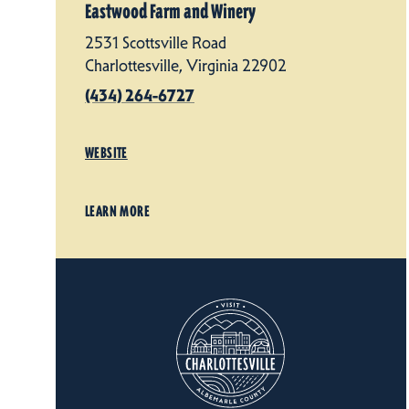
Eastwood Farm and Winery
2531 Scottsville Road
Charlottesville, Virginia 22902
(434) 264-6727
WEBSITE
LEARN MORE