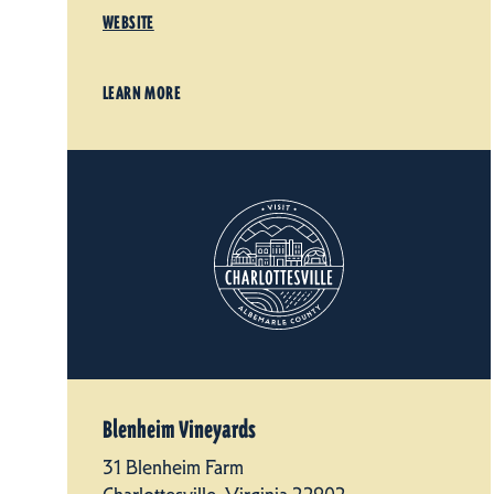
WEBSITE
LEARN MORE
Blenheim Vineyards
31 Blenheim Farm