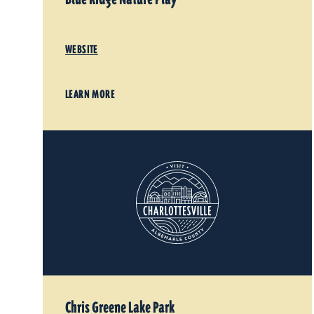
WEBSITE
LEARN MORE
Chris Greene Lake Park