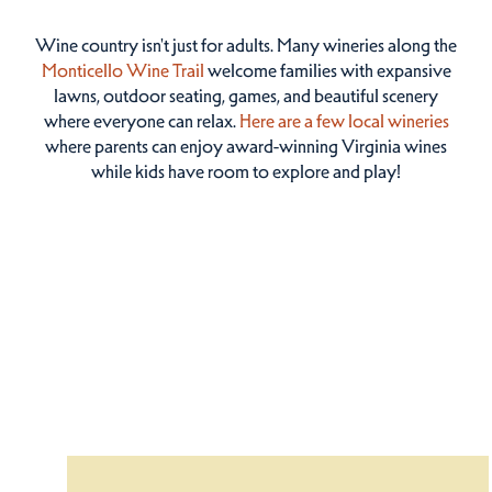
Wine country isn't just for adults. Many wineries along the
Monticello Wine Trail
welcome families with expansive
lawns, outdoor seating, games, and beautiful scenery
where everyone can relax.
Here are a few local wineries
where parents can enjoy award-winning Virginia wines
while kids have room to explore and play!