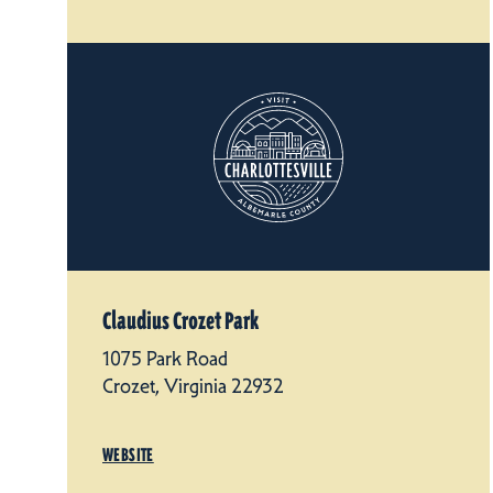
Claudius Crozet Park
1075 Park Road
Crozet, Virginia 22932
WEBSITE