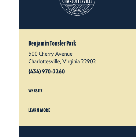
Benjamin Tonsler Park
500 Cherry Avenue
Charlottesville, Virginia 22902
(434) 970-3260
WEBSITE
LEARN MORE