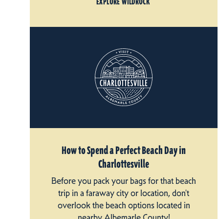
EXPLORE WILDROCK
How to Spend a Perfect Beach Day in
Charlottesville
Before you pack your bags for that beach
trip in a faraway city or location, don't
overlook the beach options located in
nearby Albemarle County!