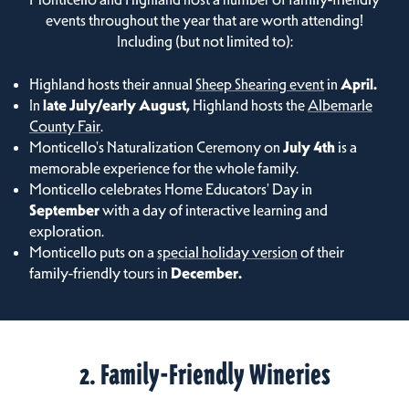
events throughout the year that are worth attending!
Including (but not limited to):
Highland hosts their annual
Sheep Shearing event
in
April.
In
late July/early August,
Highland hosts the
Albemarle
County Fair
.
Monticello's Naturalization Ceremony on
July 4th
is a
memorable experience for the whole family.
Monticello celebrates Home Educators' Day in
September
with a day of interactive learning and
exploration.
Monticello puts on a
special holiday version
of their
family-friendly tours in
December.
2. Family-Friendly Wineries