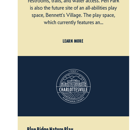
restrooms, trails, and water access. Pen Park
is also the future site of an all-abilities play
space, Bennett's Village. The play space,
which currently features an…
LEARN MORE
Blue Ridge Nature Play