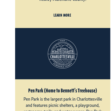
LEARN MORE
Pen Park (Home to Bennett’s Treehouse)
Pen Park is the largest park in Charlottesville
and features picnic shelters, a playground,