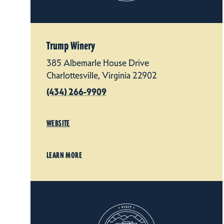
Trump Winery
385 Albemarle House Drive
Charlottesville, Virginia 22902
(434) 266-9909
WEBSITE
LEARN MORE