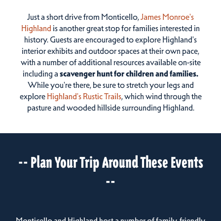
Just a short drive from Monticello,
James Monroe's
Highland
is another great stop for families interested in
history. Guests are encouraged to explore Highland's
interior exhibits and outdoor spaces at their own pace,
with a number of additional resources available on-site
including a
scavenger hunt for children and families.
While you're there, be sure to stretch your legs and
explore
Highland's Rustic Trails
, which wind through the
pasture and wooded hillside surrounding Highland.
-- Plan Your Trip Around These Events
--
Monticello and Highland host a number of family-friendly