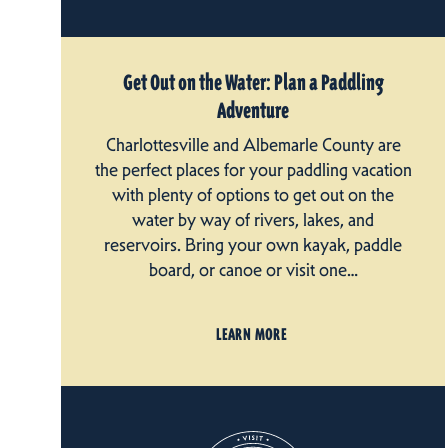
Get Out on the Water: Plan a Paddling
Adventure
Charlottesville and Albemarle County are
the perfect places for your paddling vacation
with plenty of options to get out on the
water by way of rivers, lakes, and
reservoirs. Bring your own kayak, paddle
board, or canoe or visit one…
LEARN MORE