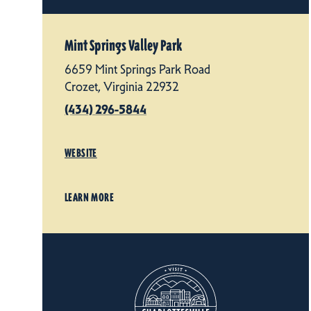
Mint Springs Valley Park
6659 Mint Springs Park Road
Crozet, Virginia 22932
(434) 296-5844
WEBSITE
LEARN MORE