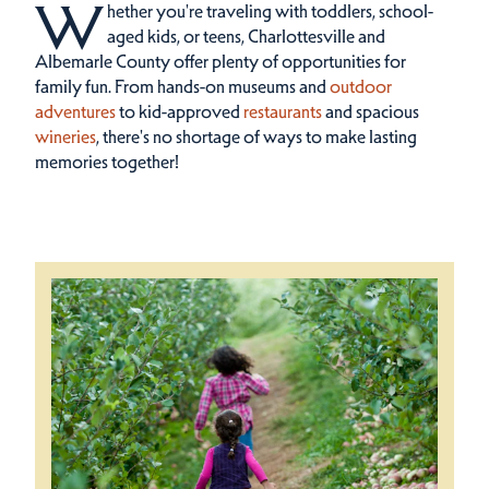
W
hether you're traveling with toddlers, school-
aged kids, or teens, Charlottesville and
Albemarle County offer plenty of opportunities for
family fun.
From hands-on museums and
outdoor
adventures
to kid-approved
restaurants
and spacious
wineries
, there's no shortage of ways to make lasting
memories together!