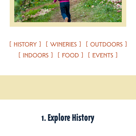
HISTORY
WINERIES
OUTDOORS
INDOORS
FOOD
EVENTS
1. Explore History