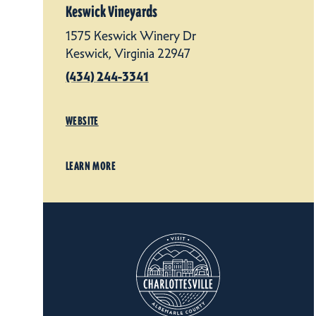
Keswick Vineyards
1575 Keswick Winery Dr
Keswick, Virginia 22947
(434) 244-3341
WEBSITE
LEARN MORE