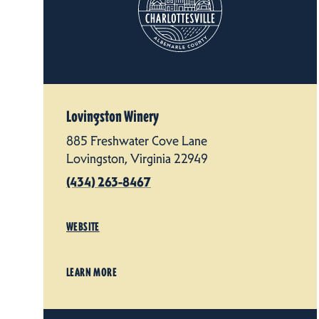
Lovingston Winery
885 Freshwater Cove Lane
Lovingston, Virginia 22949
(434) 263-8467
WEBSITE
LEARN MORE