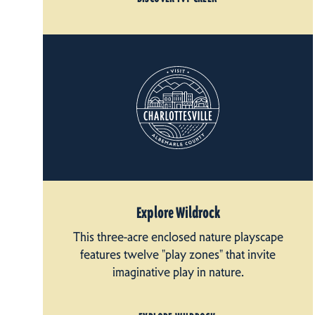
Explore Wildrock
This three-acre enclosed nature playscape
features twelve "play zones" that invite
imaginative play in nature.