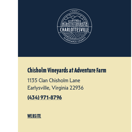
Chisholm Vineyards at Adventure Farm
1135 Clan Chisholm Lane
Earlysville, Virginia 22936
(434) 971-8796
WEBSITE