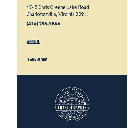
4748 Chris Greene Lake Road
Charlottesville, Virginia 22911
(434) 296-5844
WEBSITE
LEARN MORE