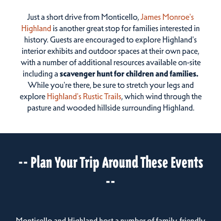
Just a short drive from Monticello,
James Monroe's
Highland
is another great stop for families interested in
history. Guests are encouraged to explore Highland's
interior exhibits and outdoor spaces at their own pace,
with a number of additional resources available on-site
including a
scavenger hunt for children and families.
While you're there, be sure to stretch your legs and
explore
Highland's Rustic Trails
, which wind through the
pasture and wooded hillside surrounding Highland.
-- Plan Your Trip Around These Events
--
Monticello and Highland host a number of family-friendly