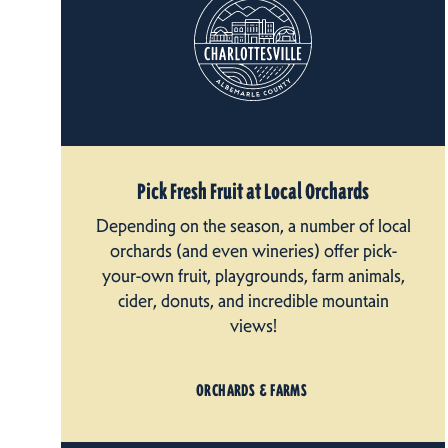
Pick Fresh Fruit at Local Orchards
Depending on the season, a number of local
orchards (and even wineries) offer pick-
your-own fruit, playgrounds, farm animals,
cider, donuts, and incredible mountain
views!
ORCHARDS & FARMS