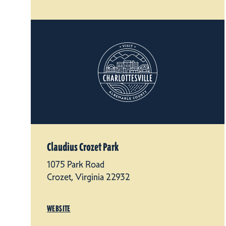
Claudius Crozet Park
1075 Park Road
Crozet, Virginia 22932
WEBSITE