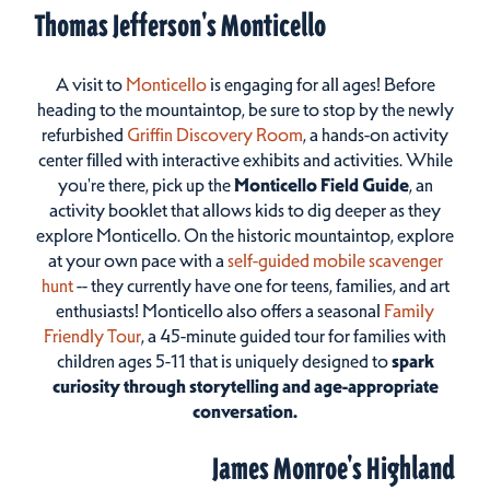
Thomas Jefferson's Monticello
A visit to
Monticello
is engaging for all ages! Before
heading to the mountaintop, be sure to stop by the newly
refurbished
Griffin Discovery Room
, a hands-on activity
center filled with interactive exhibits and activities. While
you're there, pick up the
Monticello Field Guide
, an
activity booklet that allows kids to dig deeper as they
explore Monticello. On the historic mountaintop, explore
at your own pace with a
self-guided mobile scavenger
hunt
-- they currently have one for teens, families, and art
enthusiasts! Monticello also offers a seasonal
Family
Friendly Tour
, a 45-minute guided tour for families with
children ages 5-11 that is uniquely designed to
spark
curiosity through storytelling and age-appropriate
conversation.
James Monroe's Highland