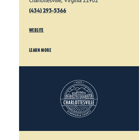
Charlottesville, Virginia 22902
(434) 293-5366
WEBSITE
LEARN MORE