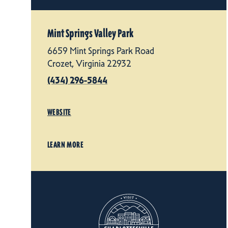
Mint Springs Valley Park
6659 Mint Springs Park Road
Crozet, Virginia 22932
(434) 296-5844
WEBSITE
LEARN MORE