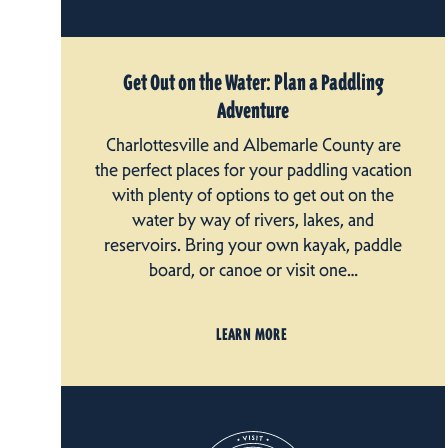
Get Out on the Water: Plan a Paddling
Adventure
Charlottesville and Albemarle County are
the perfect places for your paddling vacation
with plenty of options to get out on the
water by way of rivers, lakes, and
reservoirs. Bring your own kayak, paddle
board, or canoe or visit one…
LEARN MORE