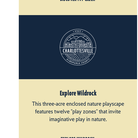
Explore Wildrock
This three-acre enclosed nature playscape
features twelve "play zones" that invite
imaginative play in nature.