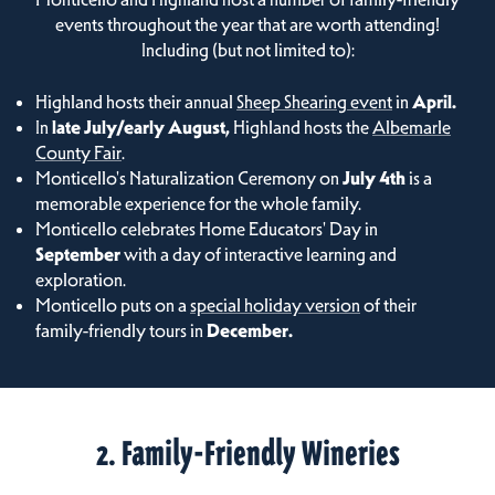
events throughout the year that are worth attending!
Including (but not limited to):
Highland hosts their annual
Sheep Shearing event
in
April.
In
late July/early August,
Highland hosts the
Albemarle
County Fair
.
Monticello's Naturalization Ceremony on
July 4th
is a
memorable experience for the whole family.
Monticello celebrates Home Educators' Day in
September
with a day of interactive learning and
exploration.
Monticello puts on a
special holiday version
of their
family-friendly tours in
December.
2. Family-Friendly Wineries