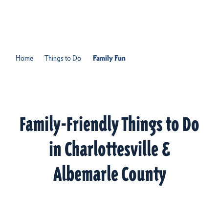
Skip to content
Home
Things to Do
Family Fun
Family-Friendly Things to Do
in Charlottesville &
Albemarle County