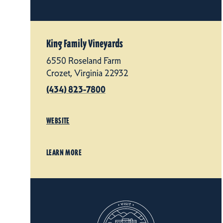
King Family Vineyards
6550 Roseland Farm
Crozet, Virginia 22932
(434) 823-7800
WEBSITE
LEARN MORE