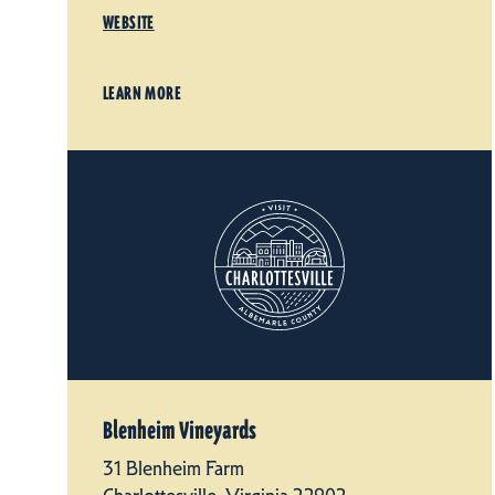
WEBSITE
LEARN MORE
Blenheim Vineyards
31 Blenheim Farm