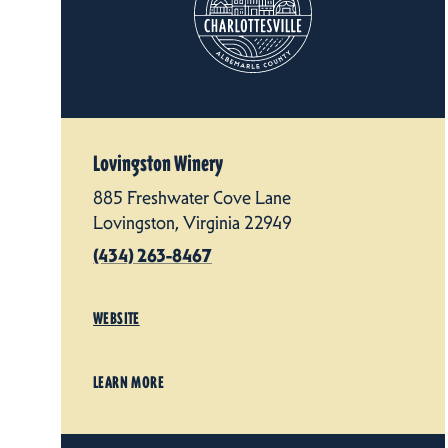
Lovingston Winery
885 Freshwater Cove Lane
Lovingston, Virginia 22949
(434) 263-8467
WEBSITE
LEARN MORE