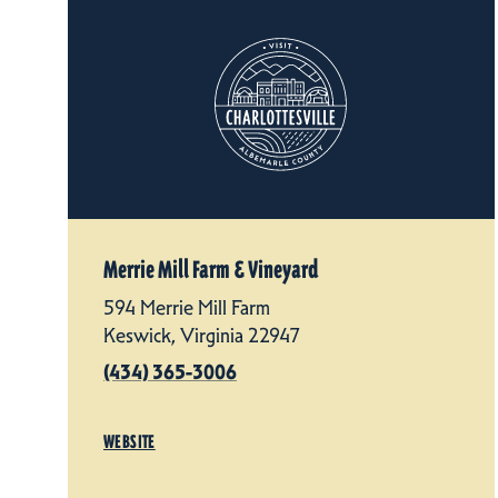
Merrie Mill Farm & Vineyard
594 Merrie Mill Farm
Keswick, Virginia 22947
(434) 365-3006
WEBSITE