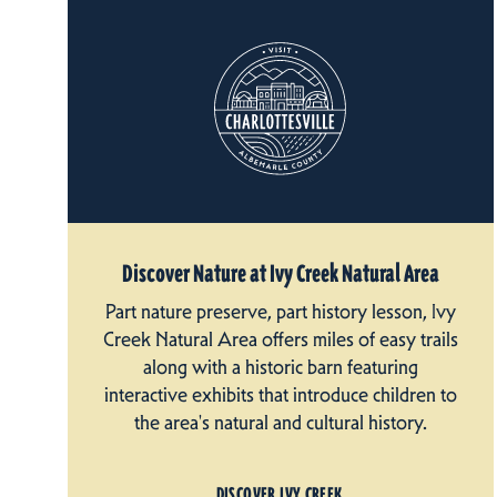
Discover Nature at Ivy Creek Natural Area
Part nature preserve, part history lesson, Ivy
Creek Natural Area offers miles of easy trails
along with a historic barn featuring
interactive exhibits that introduce children to
the area's natural and cultural history.
DISCOVER IVY CREEK