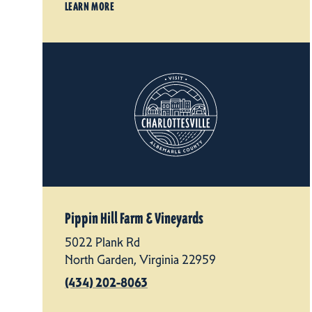
LEARN MORE
Pippin Hill Farm & Vineyards
5022 Plank Rd
North Garden, Virginia 22959
(434) 202-8063