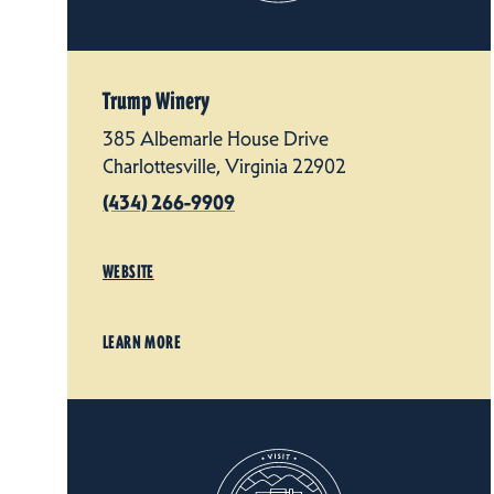
Trump Winery
385 Albemarle House Drive
Charlottesville, Virginia 22902
(434) 266-9909
WEBSITE
LEARN MORE