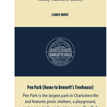
LEARN MORE
Pen Park (Home to Bennett’s Treehouse)
Pen Park is the largest park in Charlottesville
and features picnic shelters, a playground,