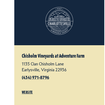
Chisholm Vineyards at Adventure Farm
1135 Clan Chisholm Lane
Earlysville, Virginia 22936
(434) 971-8796
WEBSITE