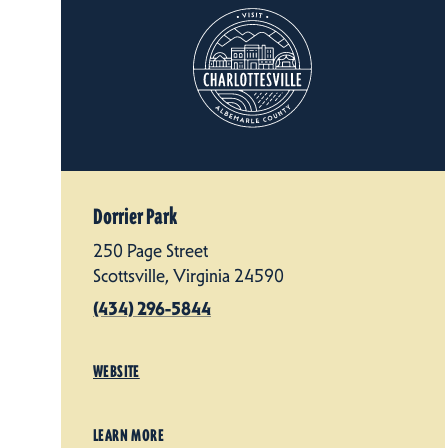
Dorrier Park
250 Page Street
Scottsville, Virginia 24590
(434) 296-5844
WEBSITE
LEARN MORE