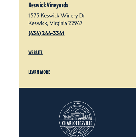
Keswick Vineyards
1575 Keswick Winery Dr
Keswick, Virginia 22947
(434) 244-3341
WEBSITE
LEARN MORE