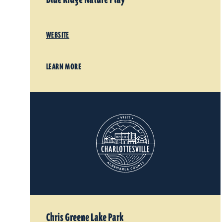
WEBSITE
LEARN MORE
Chris Greene Lake Park