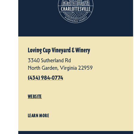
Loving Cup Vineyard & Winery
3340 Sutherland Rd
North Garden, Virginia 22959
(434) 984-0774
WEBSITE
LEARN MORE