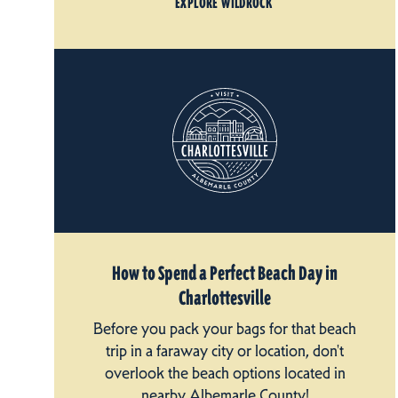
EXPLORE WILDROCK
How to Spend a Perfect Beach Day in
Charlottesville
Before you pack your bags for that beach
trip in a faraway city or location, don't
overlook the beach options located in
nearby Albemarle County!