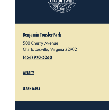
Benjamin Tonsler Park
500 Cherry Avenue
Charlottesville, Virginia 22902
(434) 970-3260
WEBSITE
LEARN MORE