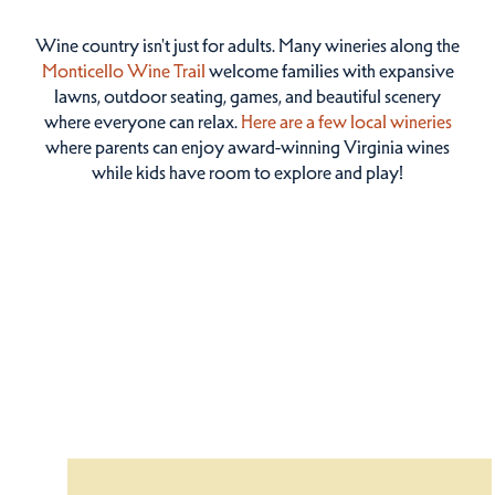
Wine country isn't just for adults. Many wineries along the
Monticello Wine Trail
welcome families with expansive
lawns, outdoor seating, games, and beautiful scenery
where everyone can relax.
Here are a few local wineries
where parents can enjoy award-winning Virginia wines
while kids have room to explore and play!