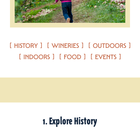
HISTORY
WINERIES
OUTDOORS
INDOORS
FOOD
EVENTS
1. Explore History