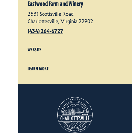
Eastwood Farm and Winery
2531 Scottsville Road
Charlottesville, Virginia 22902
(434) 264-6727
WEBSITE
LEARN MORE