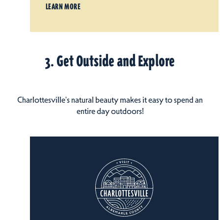
LEARN MORE
3. Get Outside and Explore
Charlottesville's natural beauty makes it easy to spend an
entire day outdoors!