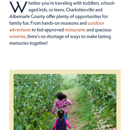
W
hether you're traveling with toddlers, school-
aged kids, or teens, Charlottesville and
Albemarle County offer plenty of opportunities for
family fun.
From hands-on museums and
outdoor
adventures
to kid-approved
restaurants
and spacious
wineries
, there's no shortage of ways to make lasting
memories together!