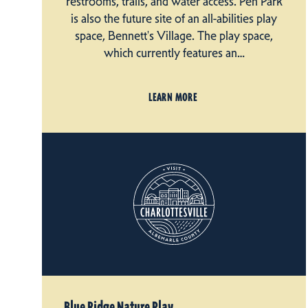
restrooms, trails, and water access. Pen Park
is also the future site of an all-abilities play
space, Bennett's Village. The play space,
which currently features an…
LEARN MORE
Blue Ridge Nature Play