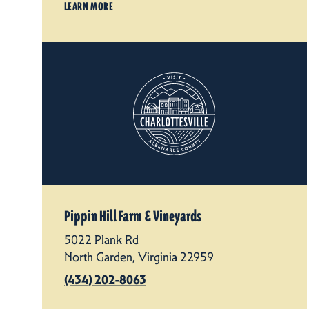
LEARN MORE
Pippin Hill Farm & Vineyards
5022 Plank Rd
North Garden, Virginia 22959
(434) 202-8063