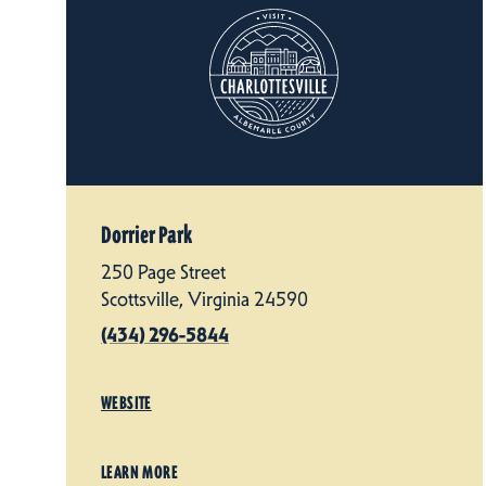
Dorrier Park
250 Page Street
Scottsville, Virginia 24590
(434) 296-5844
WEBSITE
LEARN MORE