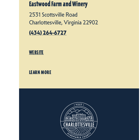
Eastwood Farm and Winery
2531 Scottsville Road
Charlottesville, Virginia 22902
(434) 264-6727
WEBSITE
LEARN MORE