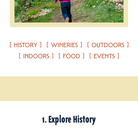
HISTORY
WINERIES
OUTDOORS
INDOORS
FOOD
EVENTS
1. Explore History