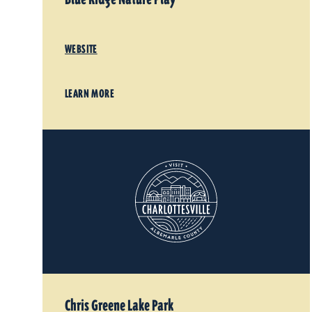
WEBSITE
LEARN MORE
Chris Greene Lake Park