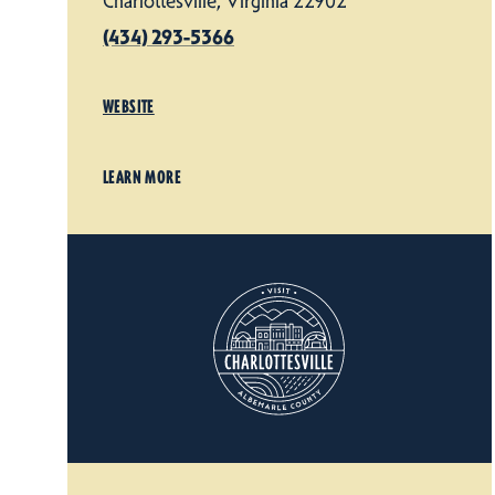
Charlottesville, Virginia 22902
(434) 293-5366
WEBSITE
LEARN MORE