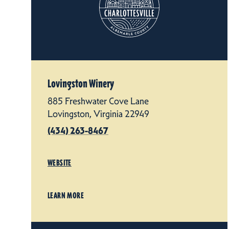
Lovingston Winery
885 Freshwater Cove Lane
Lovingston, Virginia 22949
(434) 263-8467
WEBSITE
LEARN MORE