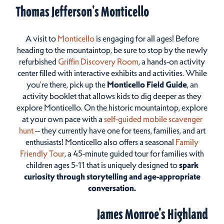
Thomas Jefferson's Monticello
A visit to
Monticello
is engaging for all ages! Before
heading to the mountaintop, be sure to stop by the newly
refurbished
Griffin Discovery Room
, a hands-on activity
center filled with interactive exhibits and activities. While
you're there, pick up the
Monticello Field Guide
, an
activity booklet that allows kids to dig deeper as they
explore Monticello. On the historic mountaintop, explore
at your own pace with a
self-guided mobile scavenger
hunt
-- they currently have one for teens, families, and art
enthusiasts! Monticello also offers a seasonal
Family
Friendly Tour
, a 45-minute guided tour for families with
children ages 5-11 that is uniquely designed to
spark
curiosity through storytelling and age-appropriate
conversation.
James Monroe's Highland