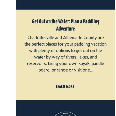
Get Out on the Water: Plan a Paddling
Adventure
Charlottesville and Albemarle County are
the perfect places for your paddling vacation
with plenty of options to get out on the
water by way of rivers, lakes, and
reservoirs. Bring your own kayak, paddle
board, or canoe or visit one…
LEARN MORE