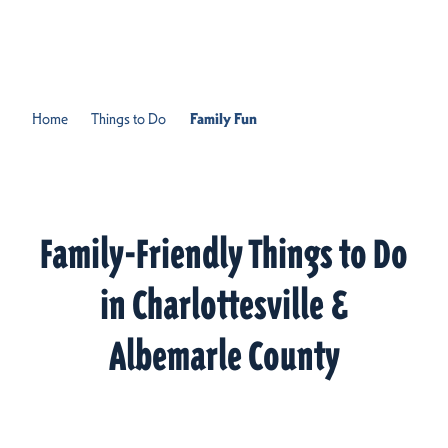
Skip to content
Home
Things to Do
Family Fun
Family-Friendly Things to Do
in Charlottesville &
Albemarle County