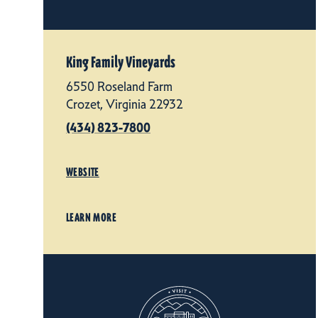
King Family Vineyards
6550 Roseland Farm
Crozet, Virginia 22932
(434) 823-7800
WEBSITE
LEARN MORE