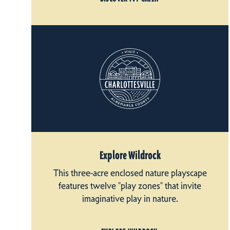
Explore Wildrock
This three-acre enclosed nature playscape
features twelve "play zones" that invite
imaginative play in nature.