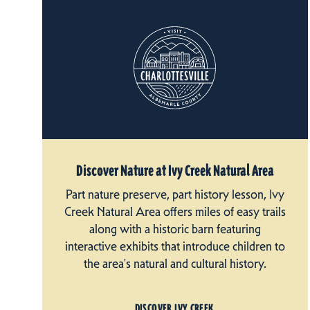
Discover Nature at Ivy Creek Natural Area
Part nature preserve, part history lesson, Ivy
Creek Natural Area offers miles of easy trails
along with a historic barn featuring
interactive exhibits that introduce children to
the area's natural and cultural history.
DISCOVER IVY CREEK