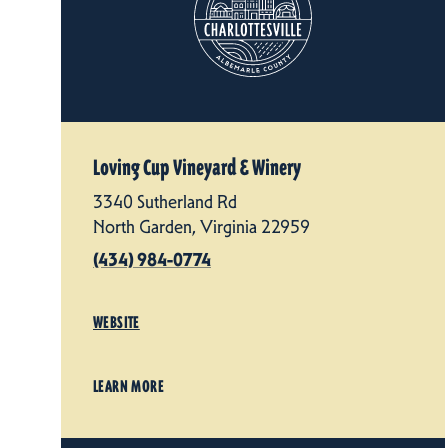
Loving Cup Vineyard & Winery
3340 Sutherland Rd
North Garden, Virginia 22959
(434) 984-0774
WEBSITE
LEARN MORE