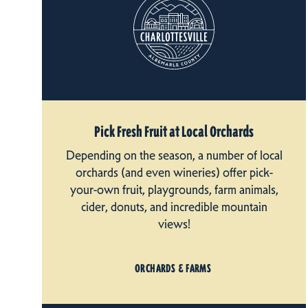
Pick Fresh Fruit at Local Orchards
Depending on the season, a number of local
orchards (and even wineries) offer pick-
your-own fruit, playgrounds, farm animals,
cider, donuts, and incredible mountain
views!
ORCHARDS & FARMS