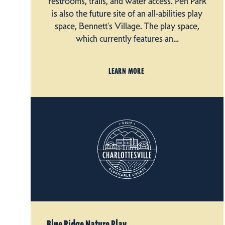
restrooms, trails, and water access. Pen Park
is also the future site of an all-abilities play
space, Bennett's Village. The play space,
which currently features an…
LEARN MORE
Blue Ridge Nature Play