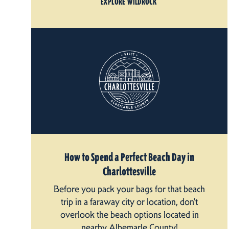
EXPLORE WILDROCK
How to Spend a Perfect Beach Day in
Charlottesville
Before you pack your bags for that beach
trip in a faraway city or location, don't
overlook the beach options located in
nearby Albemarle County!