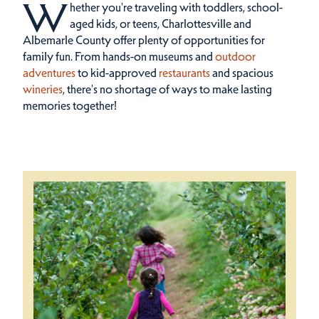
W
hether you're traveling with toddlers, school-
aged kids, or teens, Charlottesville and
Albemarle County offer plenty of opportunities for
family fun.
From hands-on museums and
outdoor
adventures
to kid-approved
restaurants
and spacious
wineries
, there's no shortage of ways to make lasting
memories together!