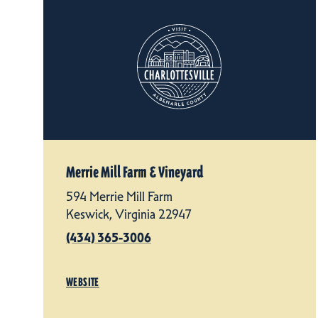
Merrie Mill Farm & Vineyard
594 Merrie Mill Farm
Keswick, Virginia 22947
(434) 365-3006
WEBSITE