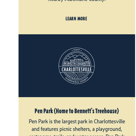
LEARN MORE
Pen Park (Home to Bennett’s Treehouse)
Pen Park is the largest park in Charlottesville
and features picnic shelters, a playground,