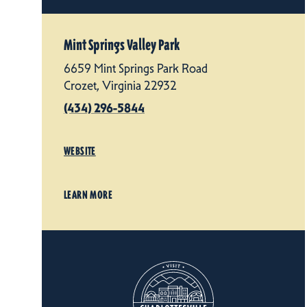
Mint Springs Valley Park
6659 Mint Springs Park Road
Crozet, Virginia 22932
(434) 296-5844
WEBSITE
LEARN MORE