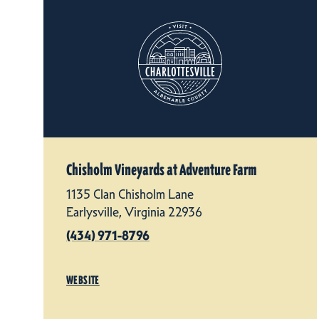
Chisholm Vineyards at Adventure Farm
1135 Clan Chisholm Lane
Earlysville, Virginia 22936
(434) 971-8796
WEBSITE