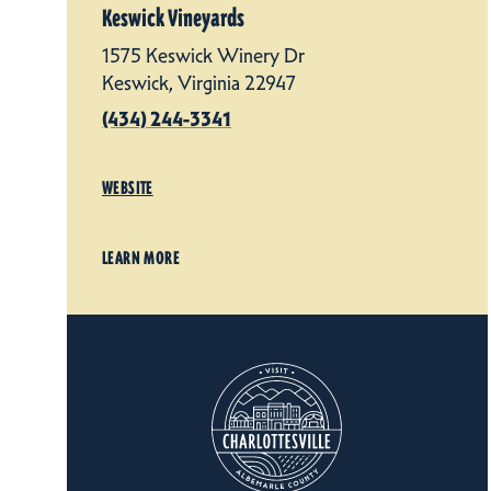
Keswick Vineyards
1575 Keswick Winery Dr
Keswick, Virginia 22947
(434) 244-3341
WEBSITE
LEARN MORE