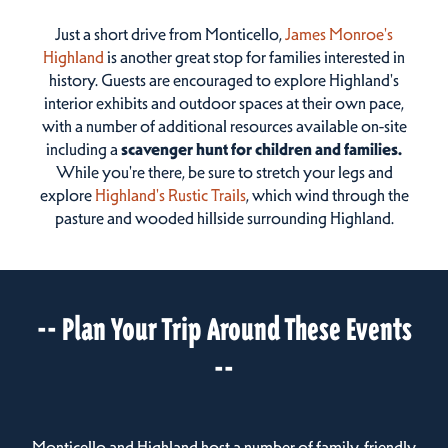
Just a short drive from Monticello,
James Monroe's
Highland
is another great stop for families interested in
history. Guests are encouraged to explore Highland's
interior exhibits and outdoor spaces at their own pace,
with a number of additional resources available on-site
including a
scavenger hunt for children and families.
While you're there, be sure to stretch your legs and
explore
Highland's Rustic Trails
, which wind through the
pasture and wooded hillside surrounding Highland.
-- Plan Your Trip Around These Events
--
Monticello and Highland host a number of family-friendly