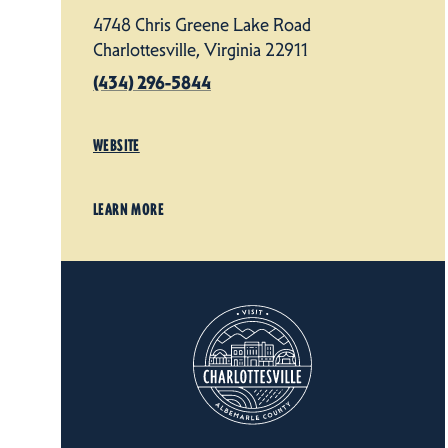
4748 Chris Greene Lake Road
Charlottesville, Virginia 22911
(434) 296-5844
WEBSITE
LEARN MORE