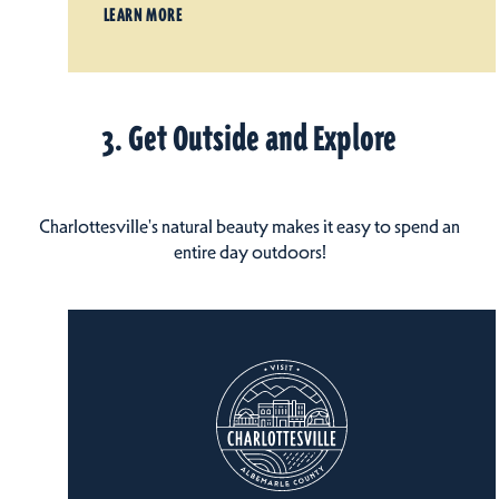
LEARN MORE
3. Get Outside and Explore
Charlottesville's natural beauty makes it easy to spend an
entire day outdoors!