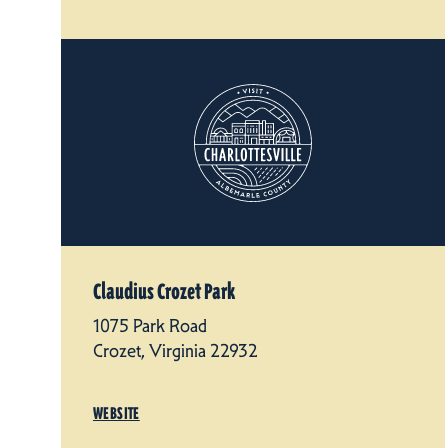
Claudius Crozet Park
1075 Park Road
Crozet, Virginia 22932
WEBSITE