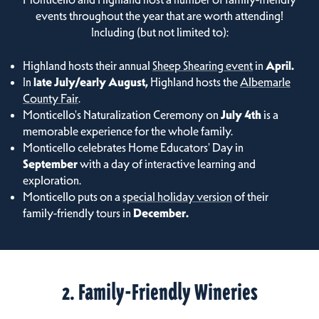
events throughout the year that are worth attending!
Including (but not limited to):
Highland hosts their annual
Sheep Shearing event
in
April.
In
late July/early August,
Highland hosts the
Albemarle
County Fair
.
Monticello's Naturalization Ceremony on
July 4th
is a
memorable experience for the whole family.
Monticello celebrates Home Educators' Day in
September
with a day of interactive learning and
exploration.
Monticello puts on a
special holiday version
of their
family-friendly tours in
December.
2. Family-Friendly Wineries