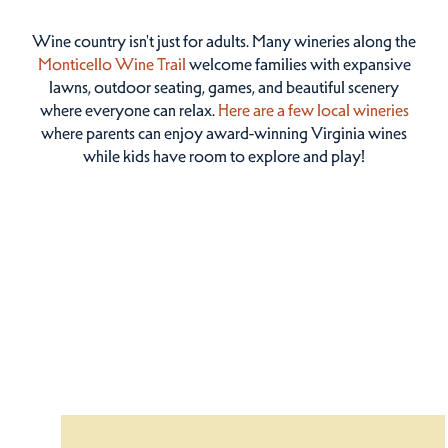
Wine country isn't just for adults. Many wineries along the
Monticello Wine Trail
welcome families with expansive
lawns, outdoor seating, games, and beautiful scenery
where everyone can relax.
Here are a few local wineries
where parents can enjoy award-winning Virginia wines
while kids have room to explore and play!