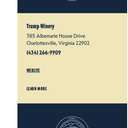
Trump Winery
385 Albemarle House Drive
Charlottesville, Virginia 22902
(434) 266-9909
WEBSITE
LEARN MORE