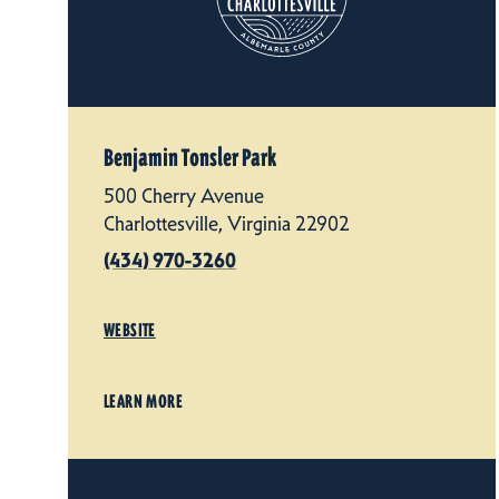
Benjamin Tonsler Park
500 Cherry Avenue
Charlottesville, Virginia 22902
(434) 970-3260
WEBSITE
LEARN MORE