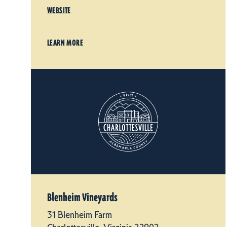
WEBSITE
LEARN MORE
Blenheim Vineyards
31 Blenheim Farm