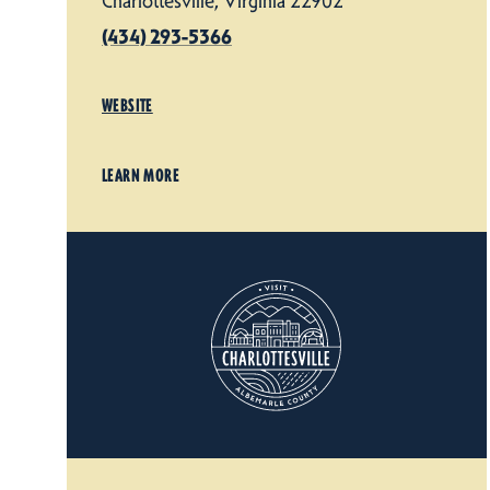
Charlottesville, Virginia 22902
(434) 293-5366
WEBSITE
LEARN MORE