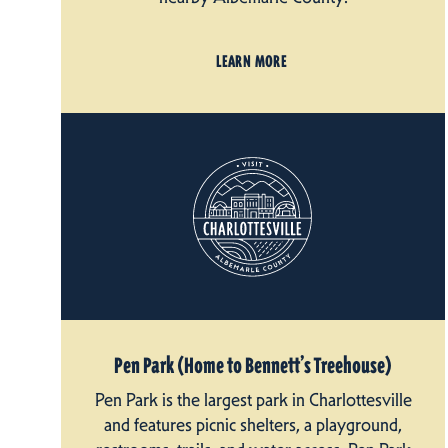
LEARN MORE
Pen Park (Home to Bennett’s Treehouse)
Pen Park is the largest park in Charlottesville
and features picnic shelters, a playground,