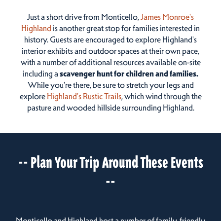
Just a short drive from Monticello,
James Monroe's
Highland
is another great stop for families interested in
history. Guests are encouraged to explore Highland's
interior exhibits and outdoor spaces at their own pace,
with a number of additional resources available on-site
including a
scavenger hunt for children and families.
While you're there, be sure to stretch your legs and
explore
Highland's Rustic Trails
, which wind through the
pasture and wooded hillside surrounding Highland.
-- Plan Your Trip Around These Events
--
Monticello and Highland host a number of family-friendly