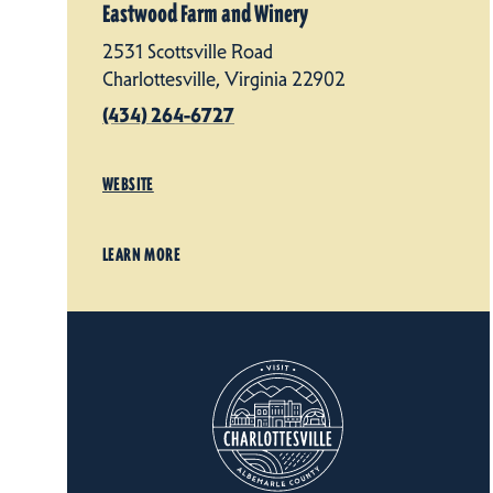
Eastwood Farm and Winery
2531 Scottsville Road
Charlottesville, Virginia 22902
(434) 264-6727
WEBSITE
LEARN MORE