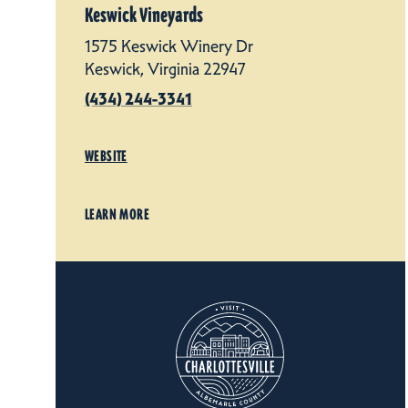
Keswick Vineyards
1575 Keswick Winery Dr
Keswick, Virginia 22947
(434) 244-3341
WEBSITE
LEARN MORE