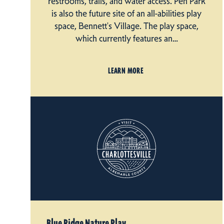
restrooms, trails, and water access. Pen Park
is also the future site of an all-abilities play
space, Bennett's Village. The play space,
which currently features an…
LEARN MORE
Blue Ridge Nature Play