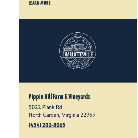
LEARN MORE
Pippin Hill Farm & Vineyards
5022 Plank Rd
North Garden, Virginia 22959
(434) 202-8063