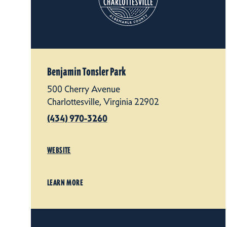
Benjamin Tonsler Park
500 Cherry Avenue
Charlottesville, Virginia 22902
(434) 970-3260
WEBSITE
LEARN MORE