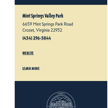
Mint Springs Valley Park
6659 Mint Springs Park Road
Crozet, Virginia 22932
(434) 296-5844
WEBSITE
LEARN MORE