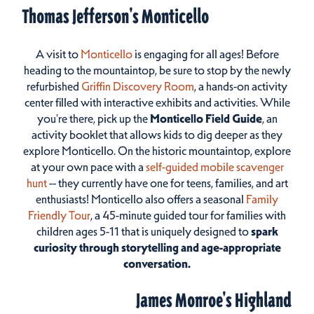
Thomas Jefferson's Monticello
A visit to
Monticello
is engaging for all ages! Before
heading to the mountaintop, be sure to stop by the newly
refurbished
Griffin Discovery Room
, a hands-on activity
center filled with interactive exhibits and activities. While
you're there, pick up the
Monticello Field Guide
, an
activity booklet that allows kids to dig deeper as they
explore Monticello. On the historic mountaintop, explore
at your own pace with a
self-guided mobile scavenger
hunt
-- they currently have one for teens, families, and art
enthusiasts! Monticello also offers a seasonal
Family
Friendly Tour
, a 45-minute guided tour for families with
children ages 5-11 that is uniquely designed to
spark
curiosity through storytelling and age-appropriate
conversation.
James Monroe's Highland