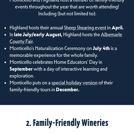
events throughout the year that are worth attending!
Including (but not limited to):
Highland hosts their annual
Sheep Shearing event
in
April.
In
late July/early August,
Highland hosts the
Albemarle
County Fair
.
Monticello's Naturalization Ceremony on
July 4th
is a
memorable experience for the whole family.
Monticello celebrates Home Educators' Day in
September
with a day of interactive learning and
exploration.
Monticello puts on a
special holiday version
of their
family-friendly tours in
December.
2. Family-Friendly Wineries