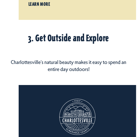
LEARN MORE
3. Get Outside and Explore
Charlottesville's natural beauty makes it easy to spend an
entire day outdoors!