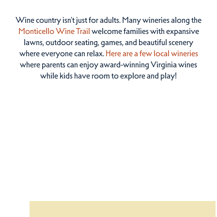
Wine country isn't just for adults. Many wineries along the
Monticello Wine Trail
welcome families with expansive
lawns, outdoor seating, games, and beautiful scenery
where everyone can relax.
Here are a few local wineries
where parents can enjoy award-winning Virginia wines
while kids have room to explore and play!