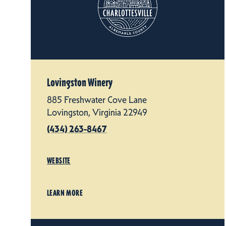
Lovingston Winery
885 Freshwater Cove Lane
Lovingston, Virginia 22949
(434) 263-8467
WEBSITE
LEARN MORE