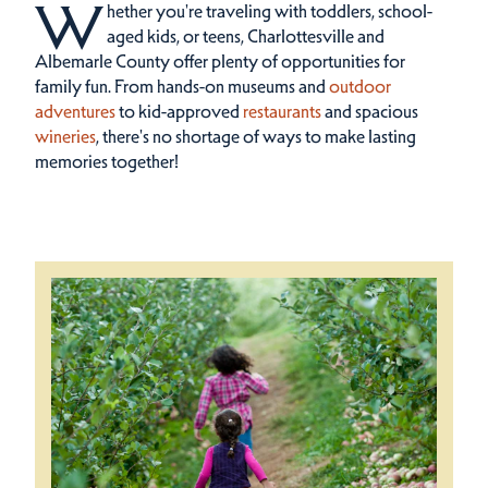
W
hether you're traveling with toddlers, school-
aged kids, or teens, Charlottesville and
Albemarle County offer plenty of opportunities for
family fun.
From hands-on museums and
outdoor
adventures
to kid-approved
restaurants
and spacious
wineries
, there's no shortage of ways to make lasting
memories together!