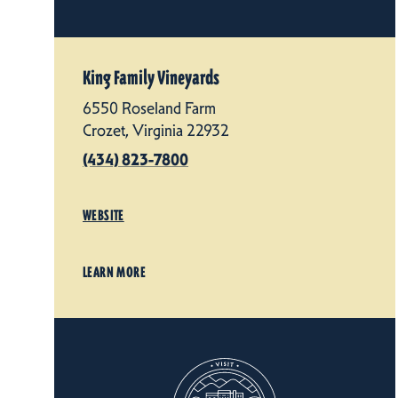
King Family Vineyards
6550 Roseland Farm
Crozet, Virginia 22932
(434) 823-7800
WEBSITE
LEARN MORE