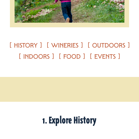
HISTORY
WINERIES
OUTDOORS
INDOORS
FOOD
EVENTS
1. Explore History