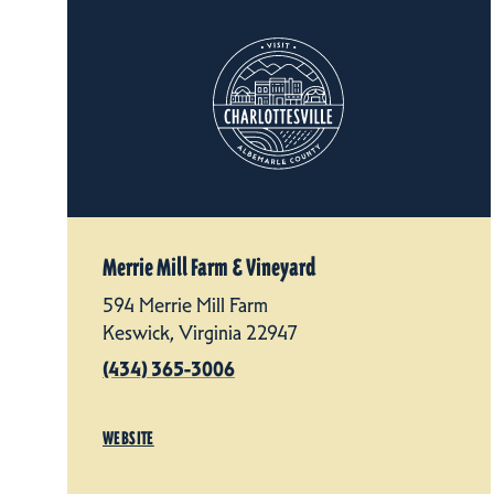
Merrie Mill Farm & Vineyard
594 Merrie Mill Farm
Keswick, Virginia 22947
(434) 365-3006
WEBSITE