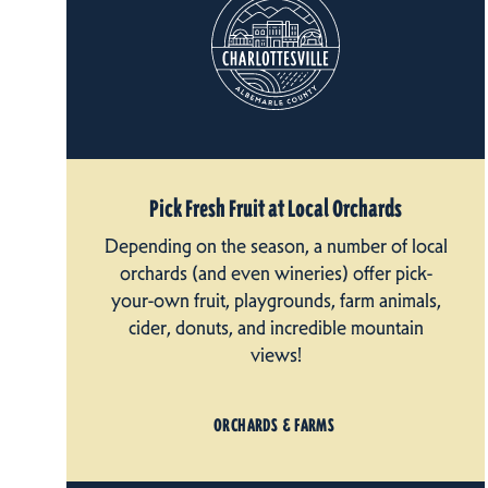
Pick Fresh Fruit at Local Orchards
Depending on the season, a number of local
orchards (and even wineries) offer pick-
your-own fruit, playgrounds, farm animals,
cider, donuts, and incredible mountain
views!
ORCHARDS & FARMS