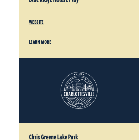
WEBSITE
LEARN MORE
Chris Greene Lake Park