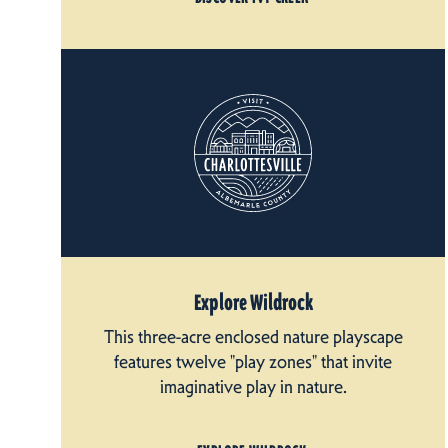
Explore Wildrock
This three-acre enclosed nature playscape
features twelve "play zones" that invite
imaginative play in nature.