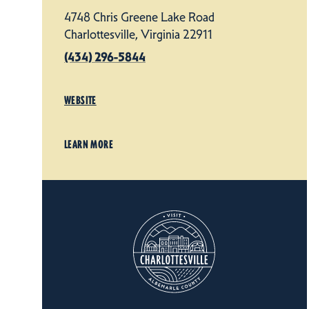
4748 Chris Greene Lake Road
Charlottesville, Virginia 22911
(434) 296-5844
WEBSITE
LEARN MORE