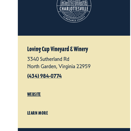
Loving Cup Vineyard & Winery
3340 Sutherland Rd
North Garden, Virginia 22959
(434) 984-0774
WEBSITE
LEARN MORE