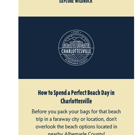
EXPLORE WILDROCK
How to Spend a Perfect Beach Day in
Charlottesville
Before you pack your bags for that beach
trip in a faraway city or location, don't
overlook the beach options located in
nearby Albemarle County!