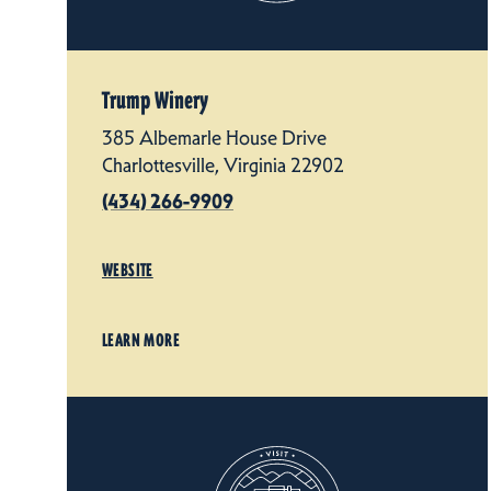
Trump Winery
385 Albemarle House Drive
Charlottesville, Virginia 22902
(434) 266-9909
WEBSITE
LEARN MORE