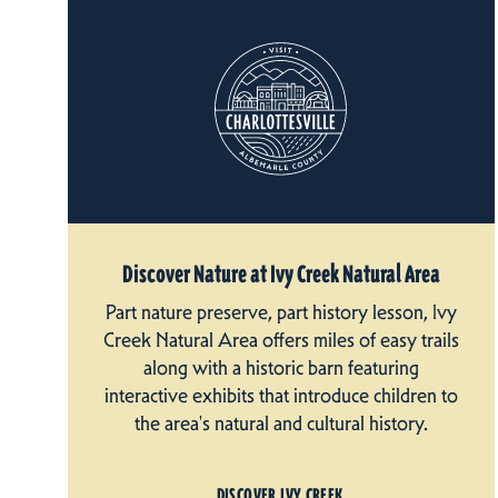
Discover Nature at Ivy Creek Natural Area
Part nature preserve, part history lesson, Ivy
Creek Natural Area offers miles of easy trails
along with a historic barn featuring
interactive exhibits that introduce children to
the area's natural and cultural history.
DISCOVER IVY CREEK