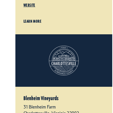
WEBSITE
LEARN MORE
Blenheim Vineyards
31 Blenheim Farm