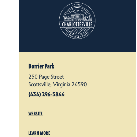
Dorrier Park
250 Page Street
Scottsville, Virginia 24590
(434) 296-5844
WEBSITE
LEARN MORE