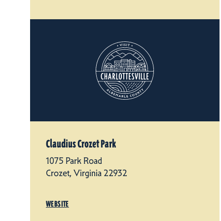
Claudius Crozet Park
1075 Park Road
Crozet, Virginia 22932
WEBSITE