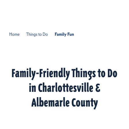
Skip to content
Home
Things to Do
Family Fun
Family-Friendly Things to Do
in Charlottesville &
Albemarle County