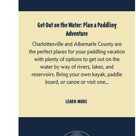
Get Out on the Water: Plan a Paddling
Adventure
Charlottesville and Albemarle County are
the perfect places for your paddling vacation
with plenty of options to get out on the
water by way of rivers, lakes, and
reservoirs. Bring your own kayak, paddle
board, or canoe or visit one…
LEARN MORE