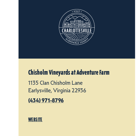
Chisholm Vineyards at Adventure Farm
1135 Clan Chisholm Lane
Earlysville, Virginia 22936
(434) 971-8796
WEBSITE