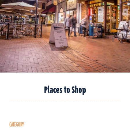
Places to Shop
CATEGORY