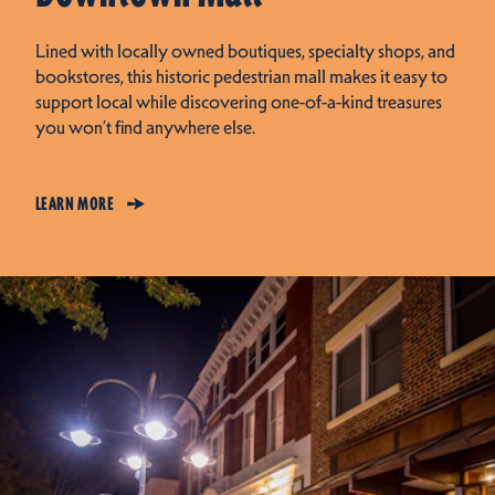
Lined with locally owned boutiques, specialty shops, and
bookstores, this historic pedestrian mall makes it easy to
support local while discovering one-of-a-kind treasures
you won’t find anywhere else.
LEARN MORE