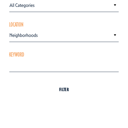
All Categories
LOCATION
Neighborhoods
KEYWORD
FILTER