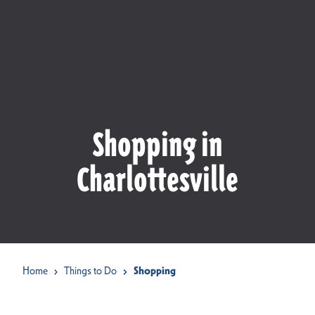
Shopping in
Charlottesville
Home
Things to Do
Shopping