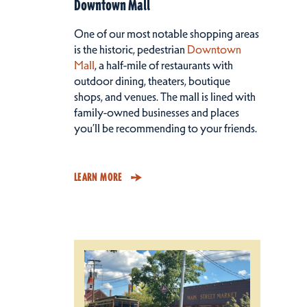
Downtown Mall
One of our most notable shopping areas
is the historic, pedestrian
Downtown
Mall
, a half-mile of restaurants with
outdoor dining, theaters, boutique
shops, and venues. The mall is lined with
family-owned businesses and places
you’ll be recommending to your friends.
LEARN MORE