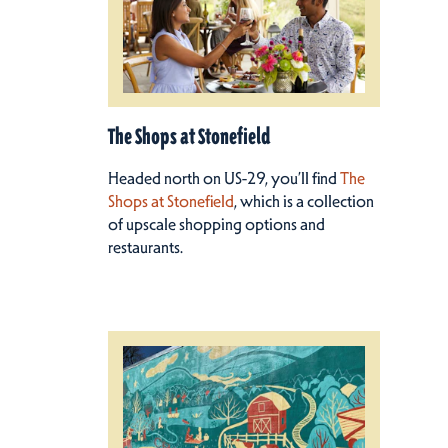
The Shops at Stonefield
Headed north on US-29, you’ll find
The
Shops at Stonefield
, which is a collection
of upscale shopping options and
restaurants.