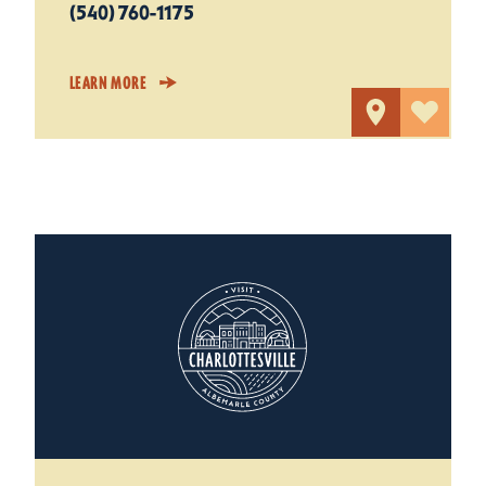
(540) 760-1175
LEARN MORE