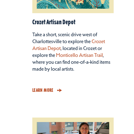
Crozet Artisan Depot
Take a short, scenic drive west of
Charlottesville to explore the
Crozet
Artisan Depot
, located in Crozet or
explore the
Monticello Artisan Trail
,
where you can find one-of-a-kind items
made by local artists.
LEARN MORE