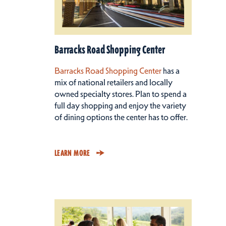
Barracks Road Shopping Center
Barracks Road Shopping Center
has a
mix of national retailers and locally
owned specialty stores. Plan to spend a
full day shopping and enjoy the variety
of dining options the center has to offer.
LEARN MORE