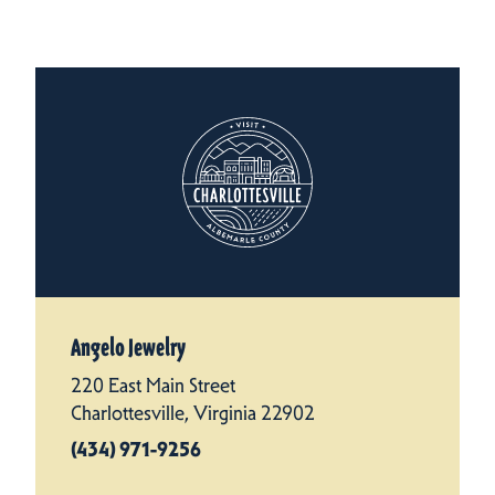
Angelo Jewelry
220 East Main Street
Charlottesville, Virginia 22902
(434) 971-9256