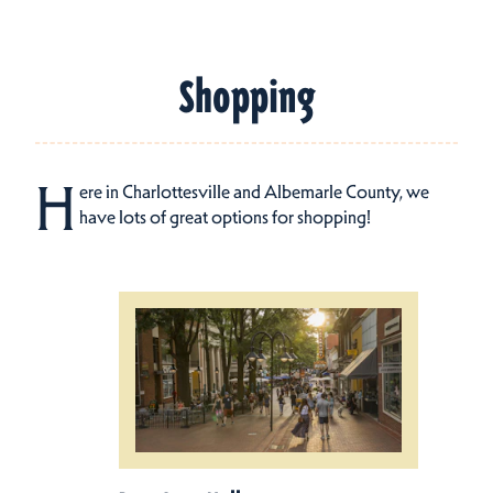
Shopping
H
ere in Charlottesville and Albemarle County, we
have lots of great options for shopping!