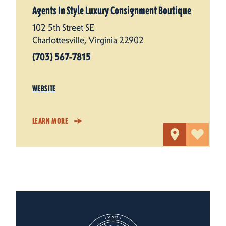
Agents In Style Luxury Consignment Boutique
102 5th Street SE
Charlottesville, Virginia 22902
(703) 567-7815
WEBSITE
LEARN MORE