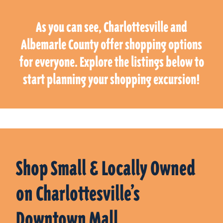
As you can see, Charlottesville and
Albemarle County offer shopping options
for everyone. Explore the listings below to
start planning your shopping excursion!
Shop Small & Locally Owned
on Charlottesville’s
Downtown Mall