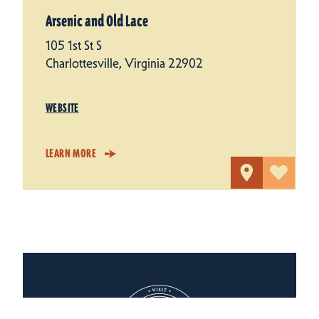
Arsenic and Old Lace
105 1st St S
Charlottesville, Virginia 22902
WEBSITE
LEARN MORE