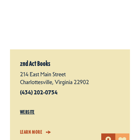
2nd Act Books
214 East Main Street
Charlottesville, Virginia 22902
(434) 202-0754
WEBSITE
LEARN MORE