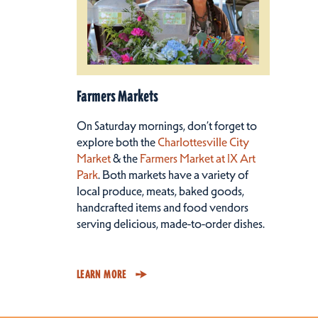
Farmers Markets
On Saturday mornings, don’t forget to
explore both the
Charlottesville City
Market
& the
Farmers Market at IX Art
Park
. Both markets have a variety of
local produce, meats, baked goods,
handcrafted items and food vendors
serving delicious, made-to-order dishes.
LEARN MORE