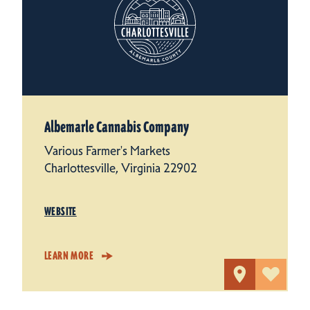
Albemarle Cannabis Company
Various Farmer's Markets
Charlottesville, Virginia 22902
WEBSITE
LEARN MORE