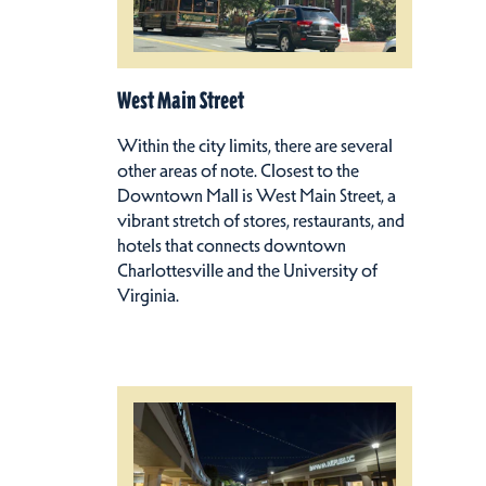
West Main Street
Within the city limits, there are several
other areas of note. Closest to the
Downtown Mall is West Main Street, a
vibrant stretch of stores, restaurants, and
hotels that connects downtown
Charlottesville and the University of
Virginia.