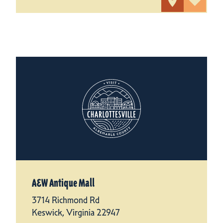
A&W Antique Mall
3714 Richmond Rd
Keswick, Virginia 22947