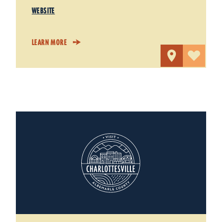
WEBSITE
LEARN MORE