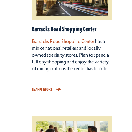
Barracks Road Shopping Center
Barracks Road Shopping Center
has a
mix of national retailers and locally
owned specialty stores. Plan to spend a
full day shopping and enjoy the variety
of dining options the center has to offer.
LEARN MORE