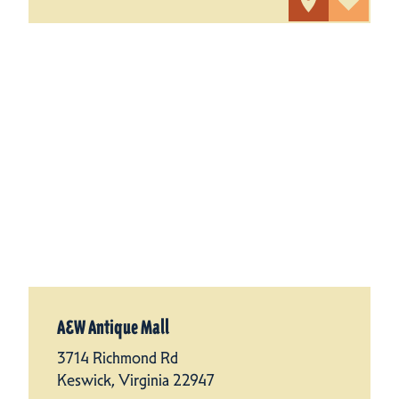
A&W Antique Mall
3714 Richmond Rd
Keswick, Virginia 22947