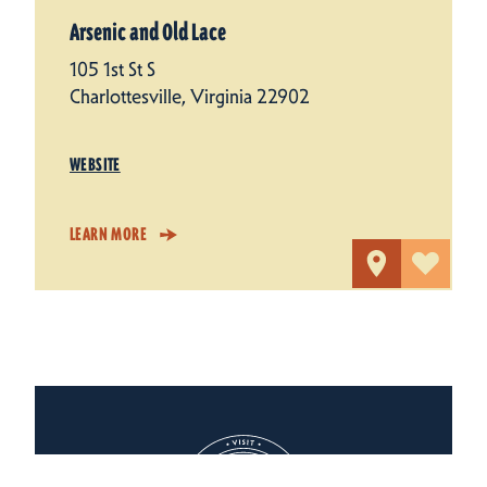
Arsenic and Old Lace
105 1st St S
Charlottesville, Virginia 22902
WEBSITE
LEARN MORE