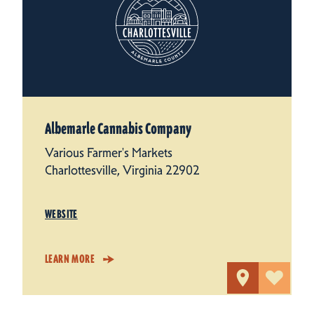
Albemarle Cannabis Company
Various Farmer's Markets
Charlottesville, Virginia 22902
WEBSITE
LEARN MORE