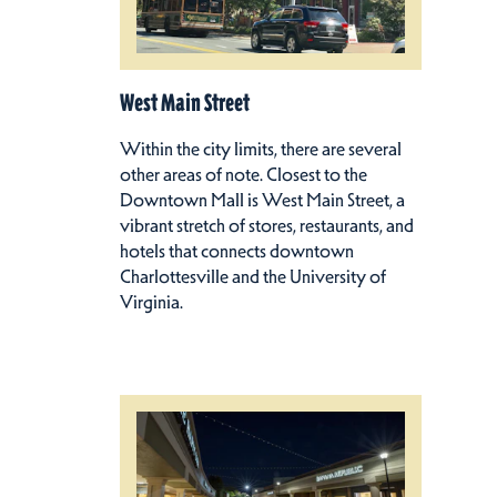
West Main Street
Within the city limits, there are several
other areas of note. Closest to the
Downtown Mall is West Main Street, a
vibrant stretch of stores, restaurants, and
hotels that connects downtown
Charlottesville and the University of
Virginia.