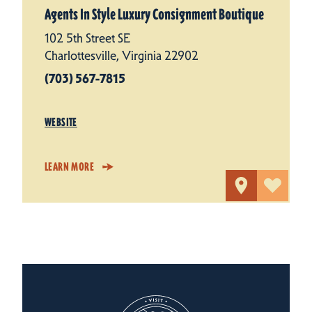
Agents In Style Luxury Consignment Boutique
102 5th Street SE
Charlottesville, Virginia 22902
(703) 567-7815
WEBSITE
LEARN MORE