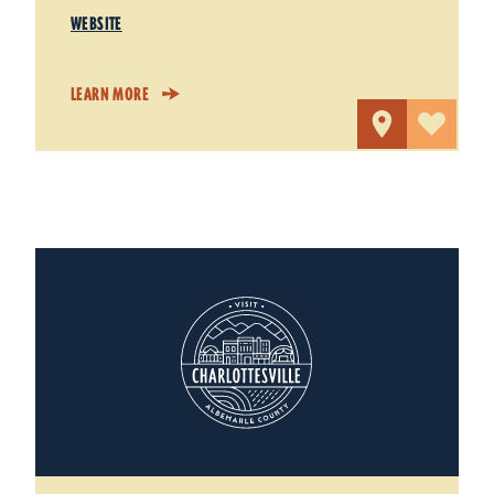
WEBSITE
LEARN MORE