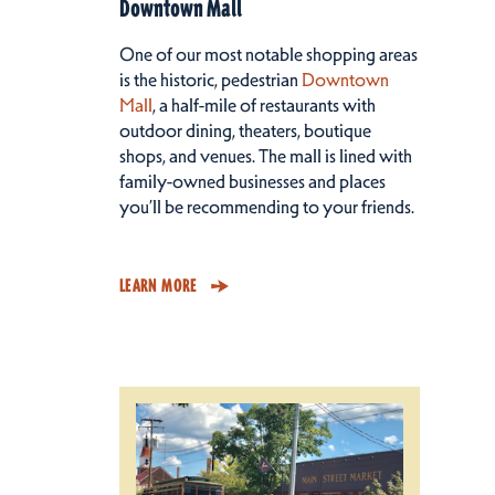
Downtown Mall
One of our most notable shopping areas
is the historic, pedestrian
Downtown
Mall
, a half-mile of restaurants with
outdoor dining, theaters, boutique
shops, and venues. The mall is lined with
family-owned businesses and places
you’ll be recommending to your friends.
LEARN MORE