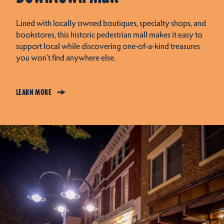
Lined with locally owned boutiques, specialty shops, and
bookstores, this historic pedestrian mall makes it easy to
support local while discovering one-of-a-kind treasures
you won’t find anywhere else.
LEARN MORE