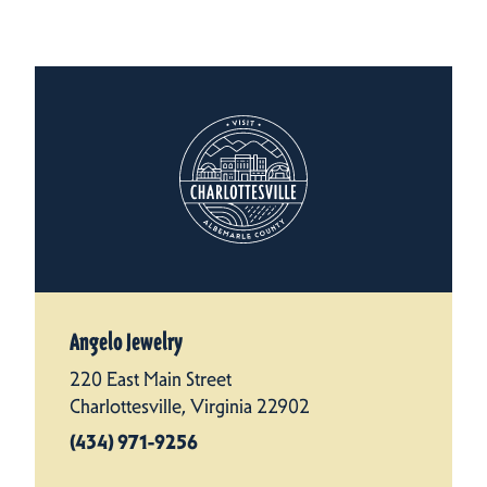
Angelo Jewelry
220 East Main Street
Charlottesville, Virginia 22902
(434) 971-9256