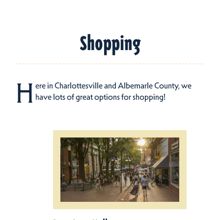
Shopping
H
ere in Charlottesville and Albemarle County, we
have lots of great options for shopping!