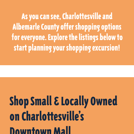
As you can see, Charlottesville and
Albemarle County offer shopping options
for everyone. Explore the listings below to
start planning your shopping excursion!
Shop Small & Locally Owned
on Charlottesville’s
Downtown Mall