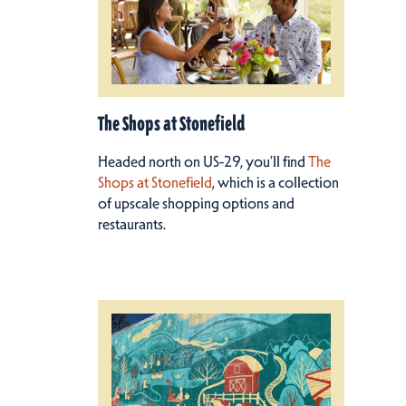
The Shops at Stonefield
Headed north on US-29, you’ll find
The
Shops at Stonefield
, which is a collection
of upscale shopping options and
restaurants.