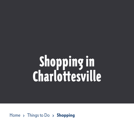
Shopping in
Charlottesville
Home
Things to Do
Shopping