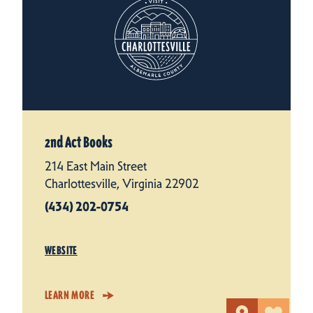
2nd Act Books
214 East Main Street
Charlottesville, Virginia 22902
(434) 202-0754
WEBSITE
LEARN MORE