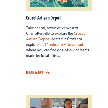
Crozet Artisan Depot
Take a short, scenic drive west of
Charlottesville to explore the
Crozet
Artisan Depot
, located in Crozet or
explore the
Monticello Artisan Trail
,
where you can find one-of-a-kind items
made by local artists.
LEARN MORE