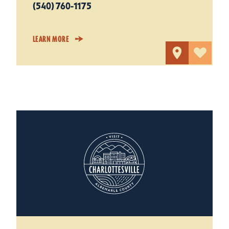
(540) 760-1175
LEARN MORE