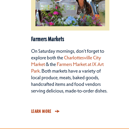
Farmers Markets
On Saturday mornings, don’t forget to
explore both the
Charlottesville City
Market
& the
Farmers Market at IX Art
Park
. Both markets have a variety of
local produce, meats, baked goods,
handcrafted items and food vendors
serving delicious, made-to-order dishes.
LEARN MORE