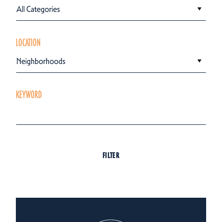
All Categories
LOCATION
Neighborhoods
KEYWORD
FILTER