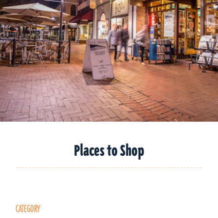
Places to Shop
CATEGORY