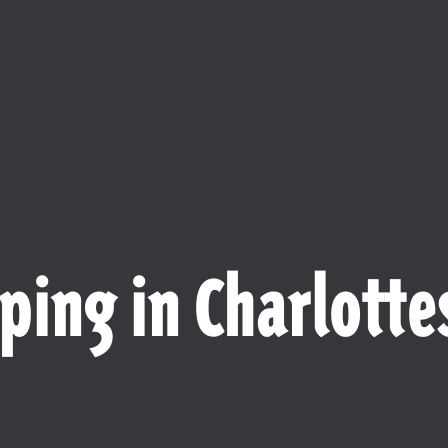
ping in Charlottes