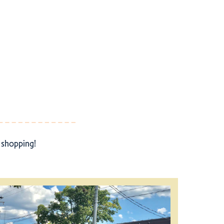
r shopping!