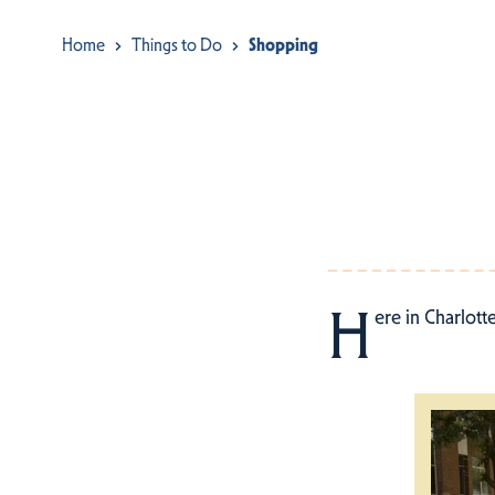
Home
Things to Do
Shopping
H
ere in Charlott