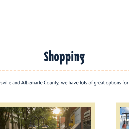
Shopping
esville and Albemarle County, we have lots of great options fo