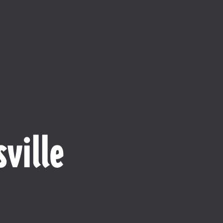
ville