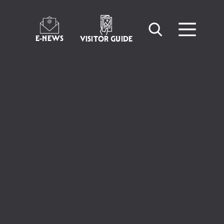
E-NEWS
VISITOR GUIDE