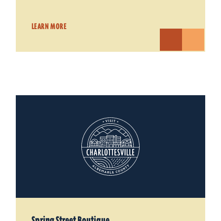
LEARN MORE
Spring Street Boutique