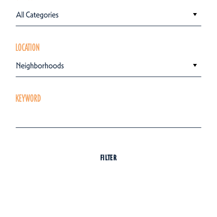
All Categories
LOCATION
Neighborhoods
KEYWORD
FILTER