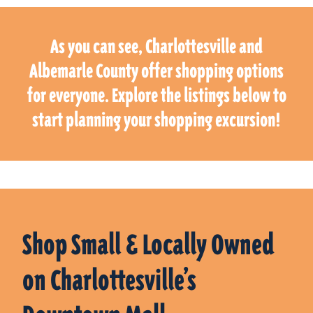
As you can see, Charlottesville and
Albemarle County offer shopping options
for everyone. Explore the listings below to
start planning your shopping excursion!
Shop Small & Locally Owned
on Charlottesville’s