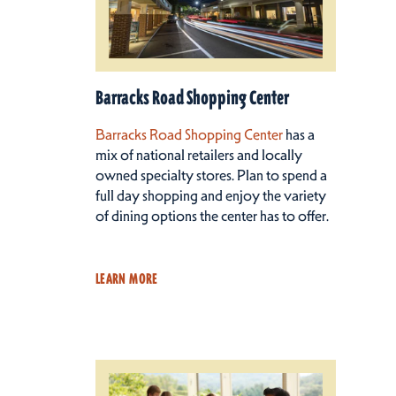
Barracks Road Shopping Center
Barracks Road Shopping Center
has a
mix of national retailers and locally
owned specialty stores. Plan to spend a
full day shopping and enjoy the variety
of dining options the center has to offer.
LEARN MORE