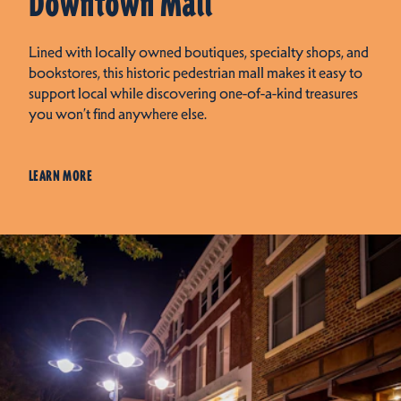
Downtown Mall
Lined with locally owned boutiques, specialty shops, and
bookstores, this historic pedestrian mall makes it easy to
support local while discovering one-of-a-kind treasures
you won’t find anywhere else.
LEARN MORE