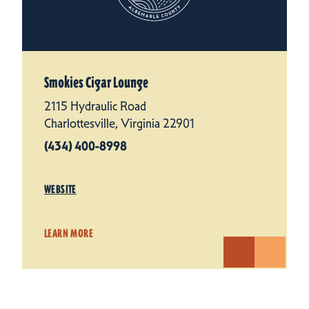
Smokies Cigar Lounge
2115 Hydraulic Road
Charlottesville, Virginia 22901
(434) 400-8998
WEBSITE
LEARN MORE