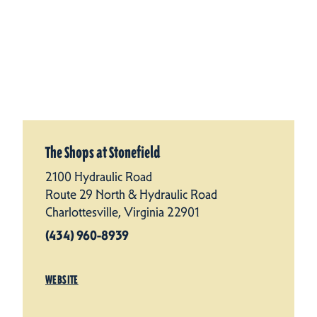
The Shops at Stonefield
2100 Hydraulic Road
Route 29 North & Hydraulic Road
Charlottesville, Virginia 22901
(434) 960-8939
WEBSITE