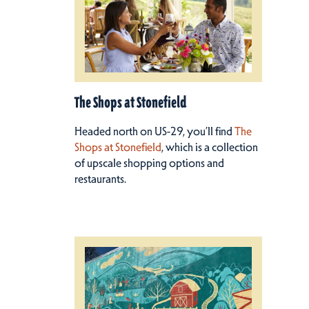
The Shops at Stonefield
Headed north on US-29, you’ll find
The
Shops at Stonefield
, which is a collection
of upscale shopping options and
restaurants.