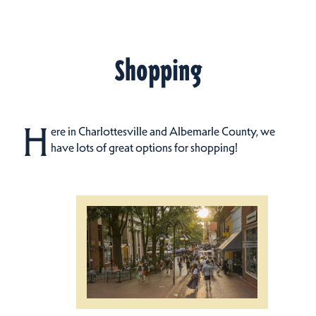
Shopping
H
ere in Charlottesville and Albemarle County, we
have lots of great options for shopping!