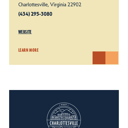
Charlottesville, Virginia 22902
(434) 295-3080
WEBSITE
LEARN MORE