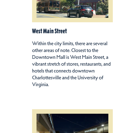
West Main Street
Within the city limits, there are several
other areas of note. Closest to the
Downtown Mall is West Main Street, a
vibrant stretch of stores, restaurants, and
hotels that connects downtown
Charlottesville and the University of
Virginia.