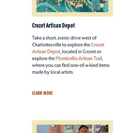
Crozet Artisan Depot
Take a short, scenic drive west of
Charlottesville to explore the
Crozet
Artisan Depot
, located in Crozet or
explore the
Monticello Artisan Trail
,
where you can find one-of-a-kind items
made by local artists.
LEARN MORE