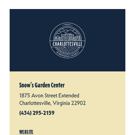
Snow’s Garden Center
1875 Avon Street Extended
Charlottesville, Virginia 22902
(434) 295-2159
WEBSITE