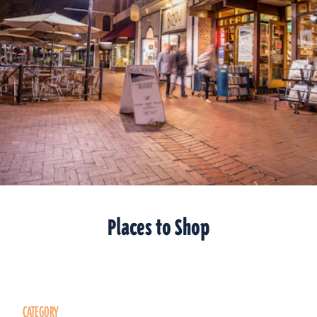
Places to Shop
CATEGORY