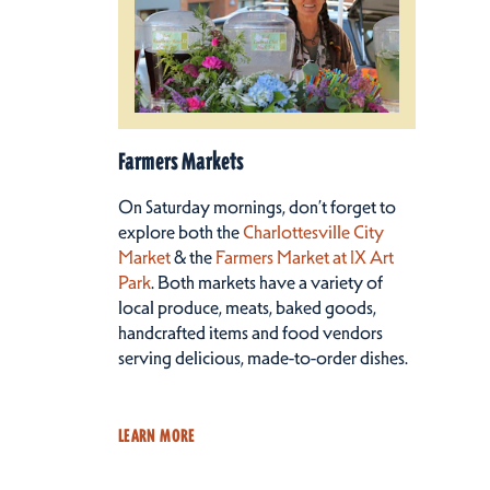
Farmers Markets
On Saturday mornings, don’t forget to
explore both the
Charlottesville City
Market
& the
Farmers Market at IX Art
Park
. Both markets have a variety of
local produce, meats, baked goods,
handcrafted items and food vendors
serving delicious, made-to-order dishes.
LEARN MORE