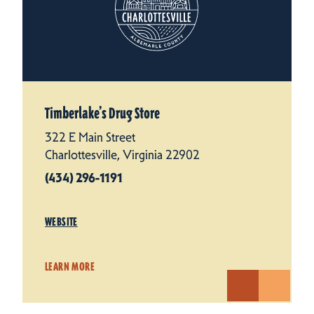
Timberlake’s Drug Store
322 E Main Street
Charlottesville, Virginia 22902
(434) 296-1191
WEBSITE
LEARN MORE