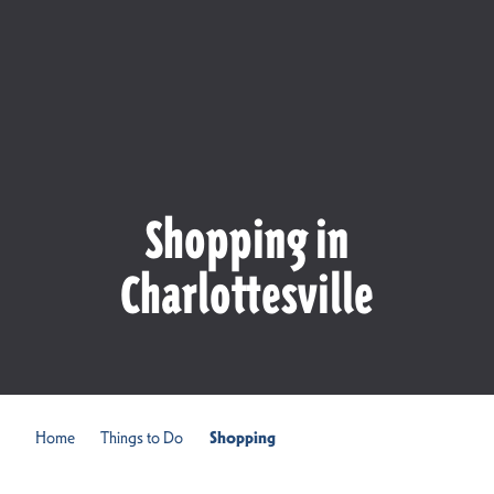
Shopping in
Charlottesville
Home
Things to Do
Shopping