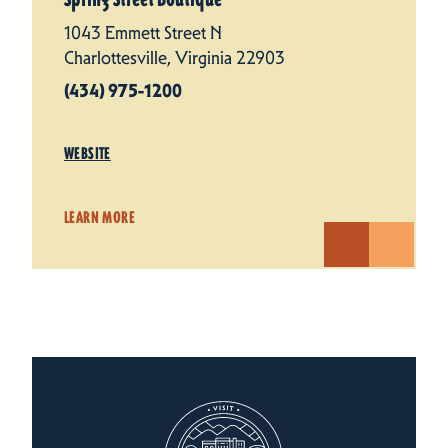
1043 Emmett Street N
Charlottesville, Virginia 22903
(434) 975-1200
WEBSITE
LEARN MORE