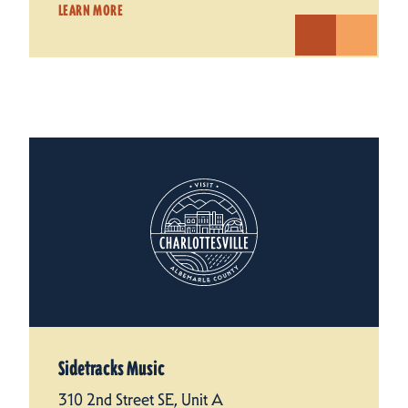
LEARN MORE
Sidetracks Music
310 2nd Street SE, Unit A