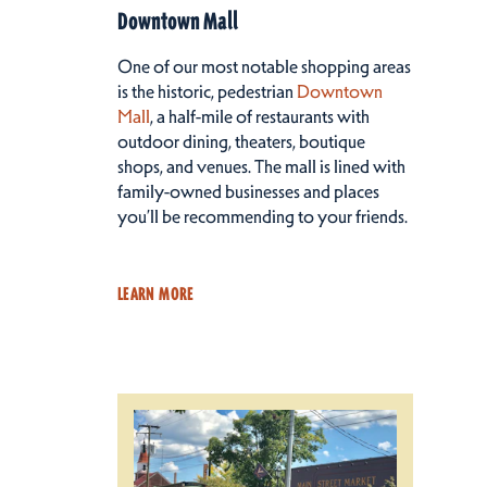
Downtown Mall
One of our most notable shopping areas
is the historic, pedestrian
Downtown
Mall
, a half-mile of restaurants with
outdoor dining, theaters, boutique
shops, and venues. The mall is lined with
family-owned businesses and places
you’ll be recommending to your friends.
LEARN MORE