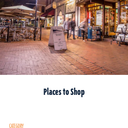
Places to Shop
CATEGORY