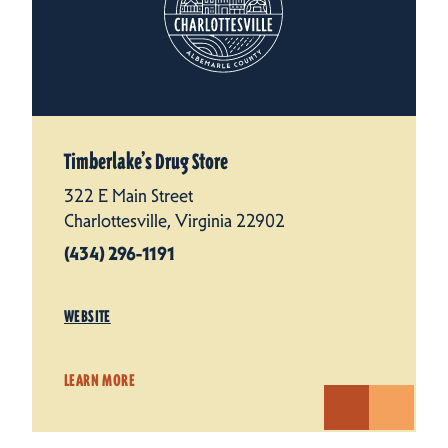
Timberlake’s Drug Store
322 E Main Street
Charlottesville, Virginia 22902
(434) 296-1191
WEBSITE
LEARN MORE