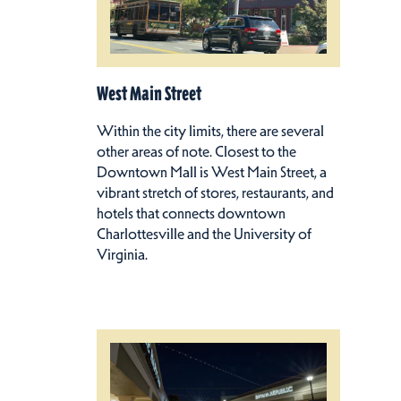
West Main Street
Within the city limits, there are several
other areas of note. Closest to the
Downtown Mall is West Main Street, a
vibrant stretch of stores, restaurants, and
hotels that connects downtown
Charlottesville and the University of
Virginia.