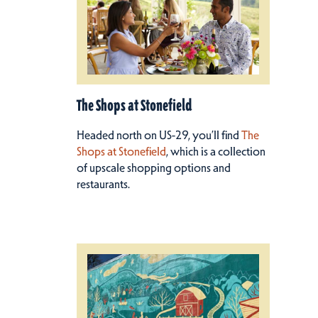
The Shops at Stonefield
Headed north on US-29, you’ll find
The
Shops at Stonefield
, which is a collection
of upscale shopping options and
restaurants.