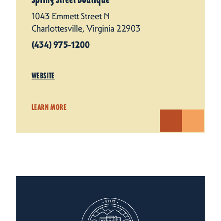
1043 Emmett Street N
Charlottesville, Virginia 22903
(434) 975-1200
WEBSITE
LEARN MORE