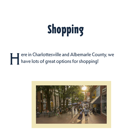
Shopping
H
ere in Charlottesville and Albemarle County, we
have lots of great options for shopping!