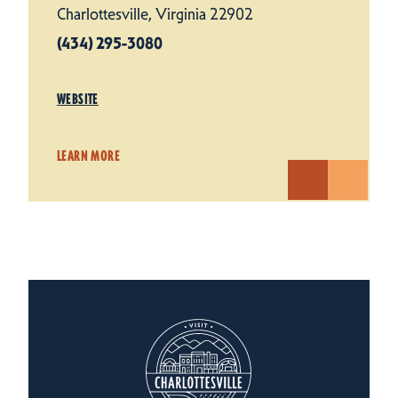
Charlottesville, Virginia 22902
(434) 295-3080
WEBSITE
LEARN MORE