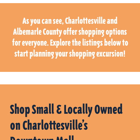
As you can see, Charlottesville and
Albemarle County offer shopping options
for everyone. Explore the listings below to
start planning your shopping excursion!
Shop Small & Locally Owned
on Charlottesville’s