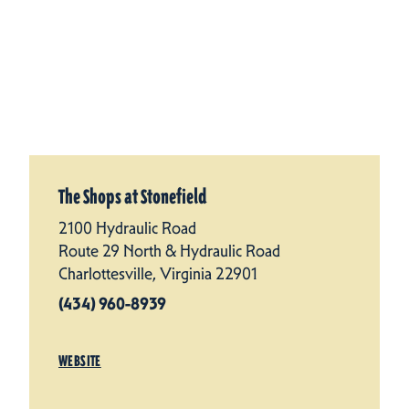
The Shops at Stonefield
2100 Hydraulic Road
Route 29 North & Hydraulic Road
Charlottesville, Virginia 22901
(434) 960-8939
WEBSITE