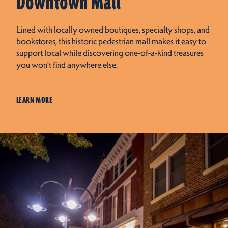
Downtown Mall
Lined with locally owned boutiques, specialty shops, and
bookstores, this historic pedestrian mall makes it easy to
support local while discovering one-of-a-kind treasures
you won’t find anywhere else.
LEARN MORE