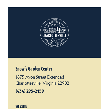
Snow’s Garden Center
1875 Avon Street Extended
Charlottesville, Virginia 22902
(434) 295-2159
WEBSITE