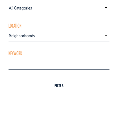
All Categories
LOCATION
Neighborhoods
KEYWORD
FILTER