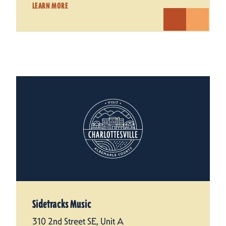
LEARN MORE
Sidetracks Music
310 2nd Street SE, Unit A