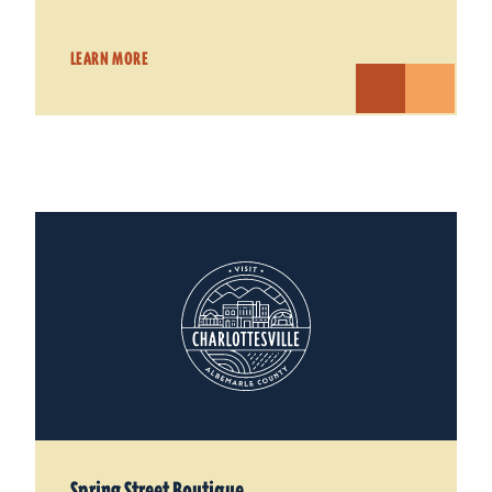
LEARN MORE
Spring Street Boutique