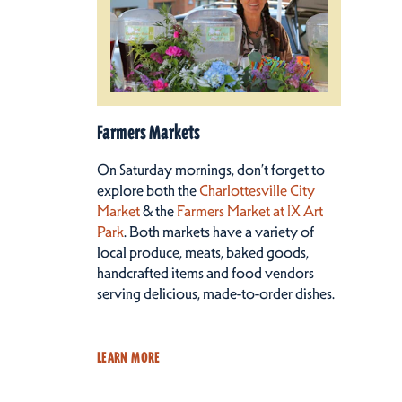
Farmers Markets
On Saturday mornings, don’t forget to
explore both the
Charlottesville City
Market
& the
Farmers Market at IX Art
Park
. Both markets have a variety of
local produce, meats, baked goods,
handcrafted items and food vendors
serving delicious, made-to-order dishes.
LEARN MORE