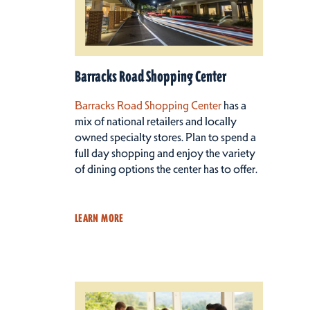
Barracks Road Shopping Center
Barracks Road Shopping Center
has a
mix of national retailers and locally
owned specialty stores. Plan to spend a
full day shopping and enjoy the variety
of dining options the center has to offer.
LEARN MORE