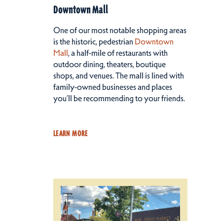
Downtown Mall
One of our most notable shopping areas
is the historic, pedestrian
Downtown
Mall
, a half-mile of restaurants with
outdoor dining, theaters, boutique
shops, and venues. The mall is lined with
family-owned businesses and places
you’ll be recommending to your friends.
LEARN MORE