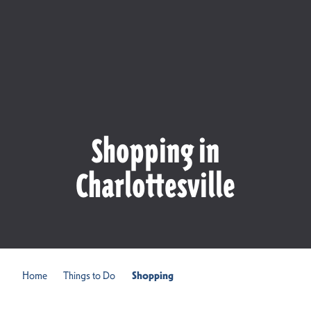
Shopping in
Charlottesville
Home
Things to Do
Shopping