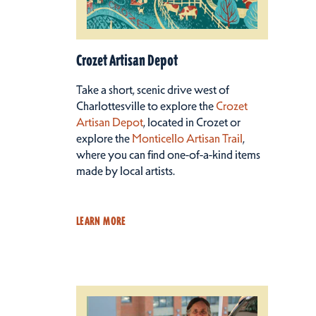
Crozet Artisan Depot
Take a short, scenic drive west of
Charlottesville to explore the
Crozet
Artisan Depot
, located in Crozet or
explore the
Monticello Artisan Trail
,
where you can find one-of-a-kind items
made by local artists.
LEARN MORE