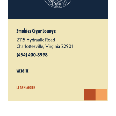
Smokies Cigar Lounge
2115 Hydraulic Road
Charlottesville, Virginia 22901
(434) 400-8998
WEBSITE
LEARN MORE