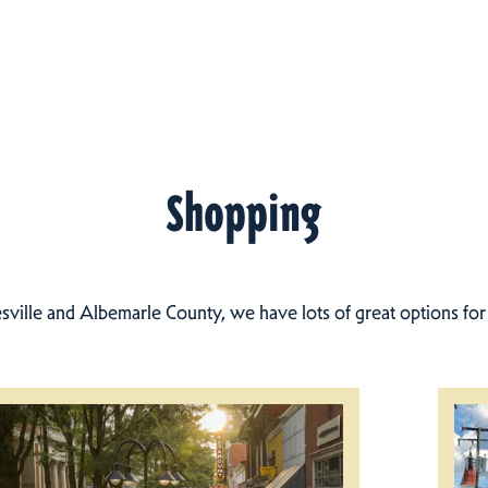
Shopping
esville and Albemarle County, we have lots of great options fo