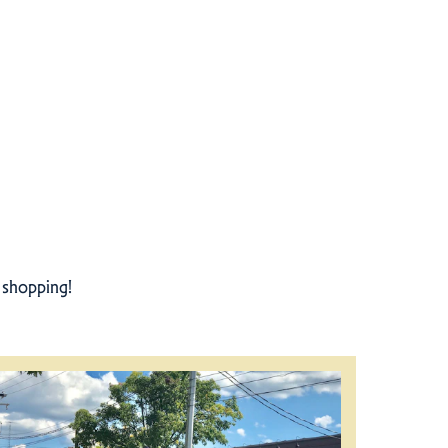
r shopping!