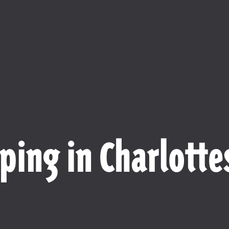
ping in Charlottes