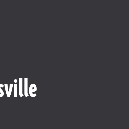
ville