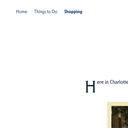
Home
Things to Do
Shopping
H
ere in Charlott