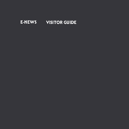
E-NEWS
VISITOR GUIDE