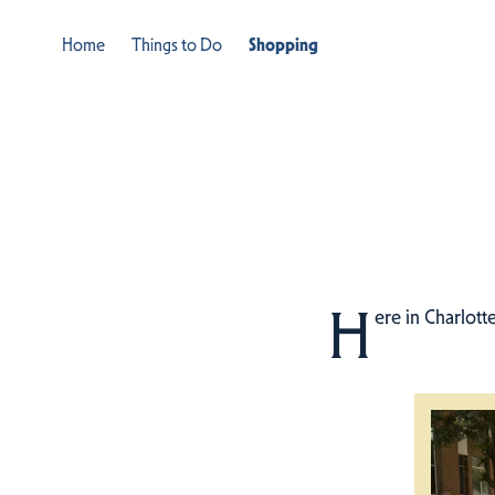
Home
Things to Do
Shopping
H
ere in Charlott