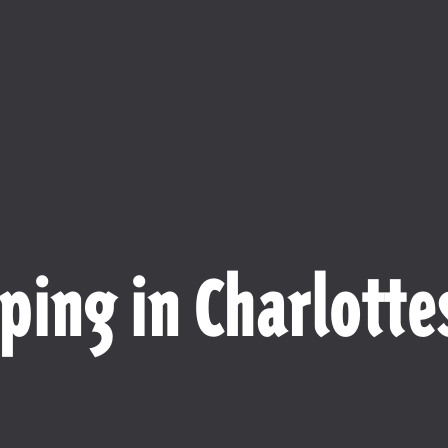
ping in Charlottes