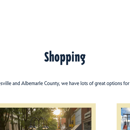
Shopping
esville and Albemarle County, we have lots of great options fo