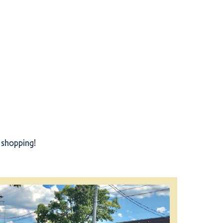
r shopping!