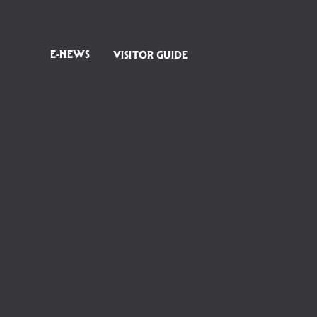
E-NEWS
VISITOR GUIDE