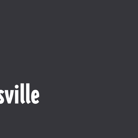
ville