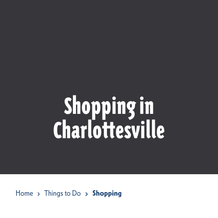
Shopping in
Charlottesville
Home
Things to Do
Shopping