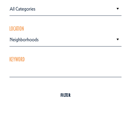
All Categories
LOCATION
Neighborhoods
KEYWORD
FILTER