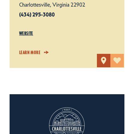
Charlottesville, Virginia 22902
(434) 295-3080
WEBSITE
LEARN MORE