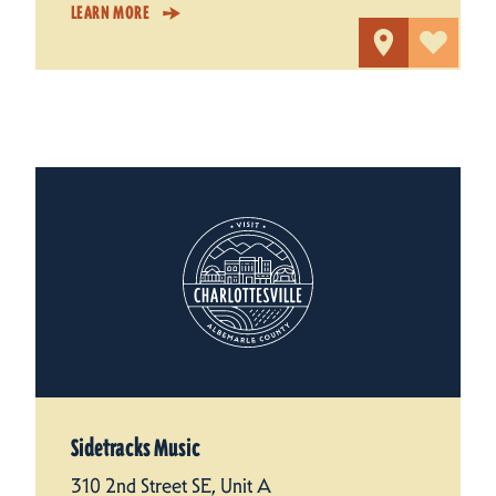
LEARN MORE
Sidetracks Music
310 2nd Street SE, Unit A