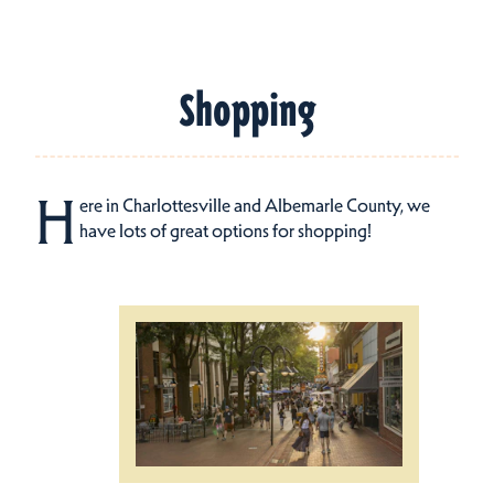
Shopping
H
ere in Charlottesville and Albemarle County, we
have lots of great options for shopping!