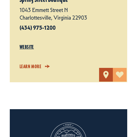
1043 Emmett Street N
Charlottesville, Virginia 22903
(434) 975-1200
WEBSITE
LEARN MORE