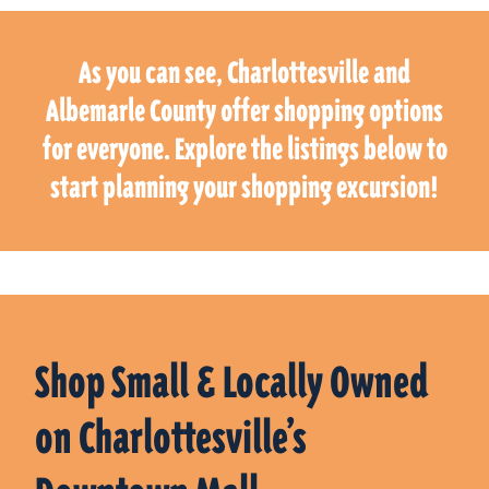
As you can see, Charlottesville and
Albemarle County offer shopping options
for everyone. Explore the listings below to
start planning your shopping excursion!
Shop Small & Locally Owned
on Charlottesville’s