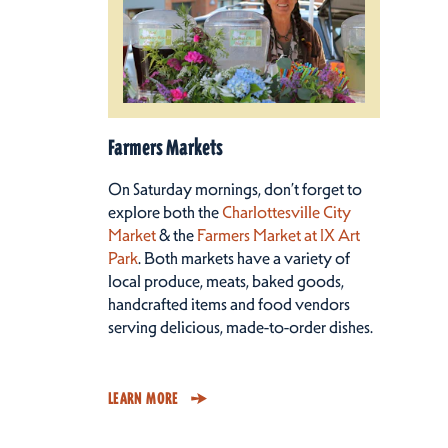
Farmers Markets
On Saturday mornings, don’t forget to
explore both the
Charlottesville City
Market
& the
Farmers Market at IX Art
Park
. Both markets have a variety of
local produce, meats, baked goods,
handcrafted items and food vendors
serving delicious, made-to-order dishes.
LEARN MORE