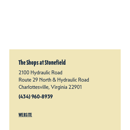
The Shops at Stonefield
2100 Hydraulic Road
Route 29 North & Hydraulic Road
Charlottesville, Virginia 22901
(434) 960-8939
WEBSITE