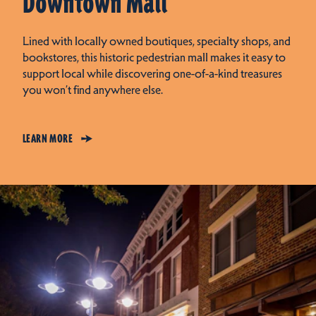
Downtown Mall
Lined with locally owned boutiques, specialty shops, and
bookstores, this historic pedestrian mall makes it easy to
support local while discovering one-of-a-kind treasures
you won’t find anywhere else.
LEARN MORE