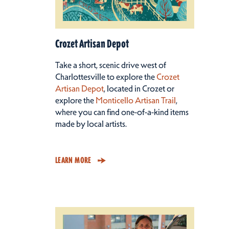
Crozet Artisan Depot
Take a short, scenic drive west of
Charlottesville to explore the
Crozet
Artisan Depot
, located in Crozet or
explore the
Monticello Artisan Trail
,
where you can find one-of-a-kind items
made by local artists.
LEARN MORE