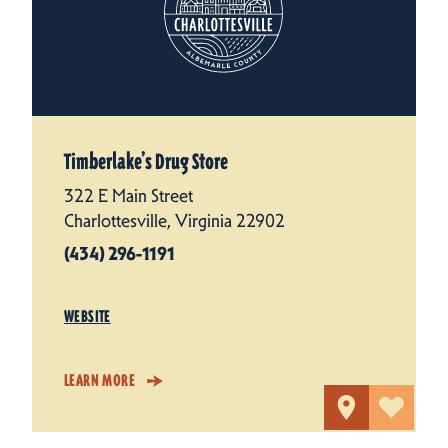
Timberlake’s Drug Store
322 E Main Street
Charlottesville, Virginia 22902
(434) 296-1191
WEBSITE
LEARN MORE