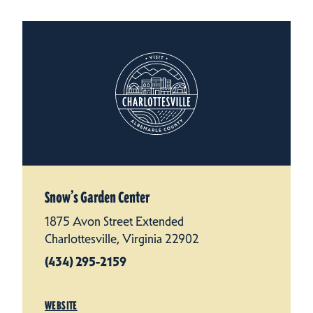
Snow’s Garden Center
1875 Avon Street Extended
Charlottesville, Virginia 22902
(434) 295-2159
WEBSITE