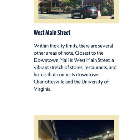
West Main Street
Within the city limits, there are several
other areas of note. Closest to the
Downtown Mall is West Main Street, a
vibrant stretch of stores, restaurants, and
hotels that connects downtown
Charlottesville and the University of
Virginia.