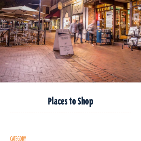
Places to Shop
CATEGORY