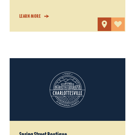
LEARN MORE
Spring Street Boutique