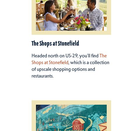
The Shops at Stonefield
Headed north on US-29, you’ll find
The
Shops at Stonefield
, which is a collection
of upscale shopping options and
restaurants.