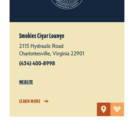
Smokies Cigar Lounge
2115 Hydraulic Road
Charlottesville, Virginia 22901
(434) 400-8998
WEBSITE
LEARN MORE