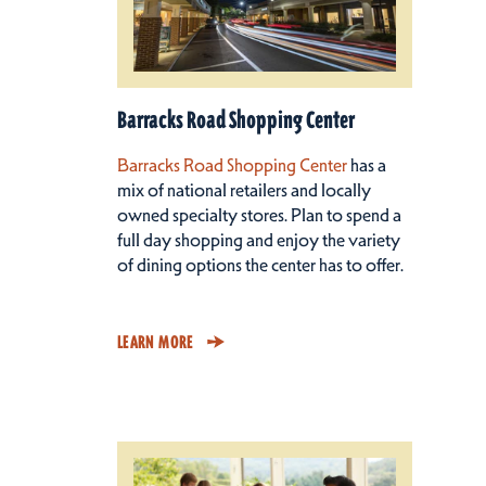
Barracks Road Shopping Center
Barracks Road Shopping Center
has a
mix of national retailers and locally
owned specialty stores. Plan to spend a
full day shopping and enjoy the variety
of dining options the center has to offer.
LEARN MORE