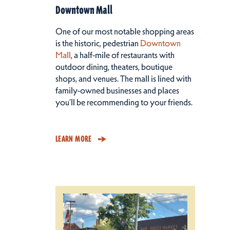
Downtown Mall
One of our most notable shopping areas
is the historic, pedestrian
Downtown
Mall
, a half-mile of restaurants with
outdoor dining, theaters, boutique
shops, and venues. The mall is lined with
family-owned businesses and places
you’ll be recommending to your friends.
LEARN MORE