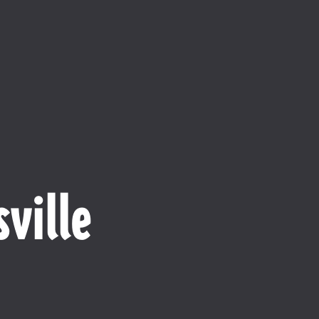
ville