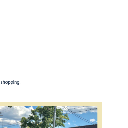
r shopping!