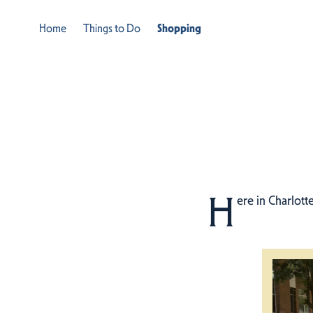
Home
Things to Do
Shopping
H
ere in Charlott