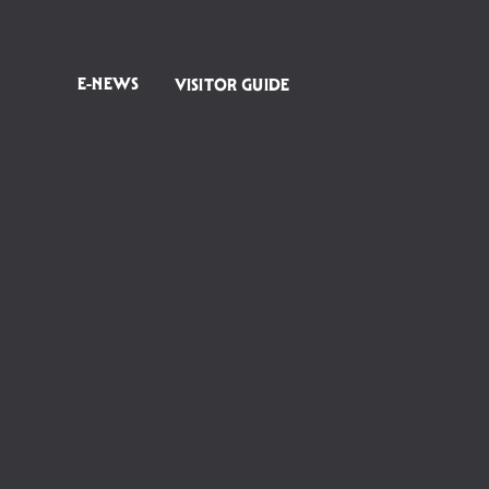
E-NEWS
VISITOR GUIDE