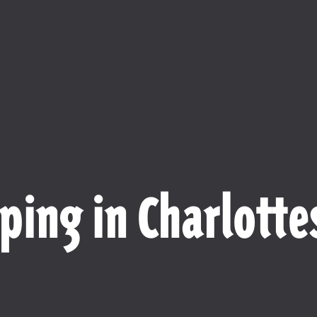
ping in Charlottes