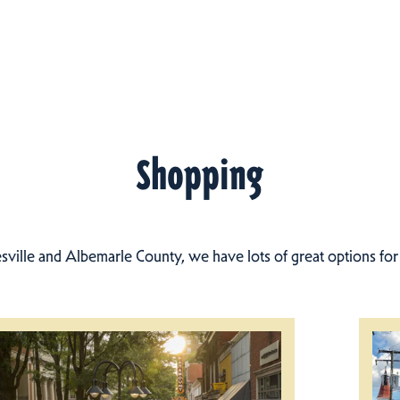
Shopping
esville and Albemarle County, we have lots of great options fo