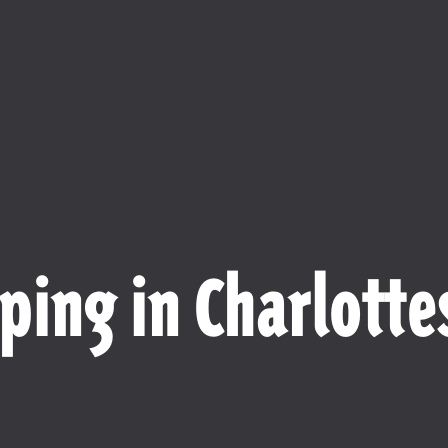
ping in Charlottes