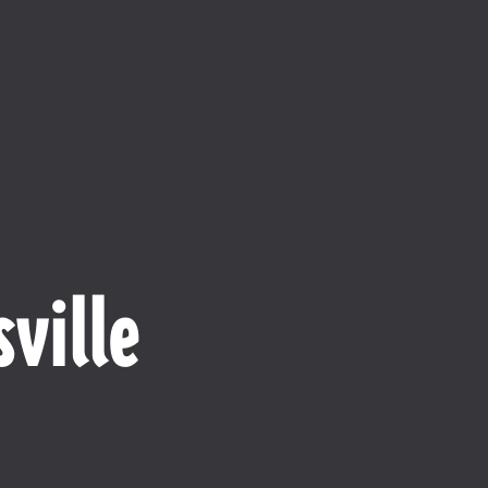
ville