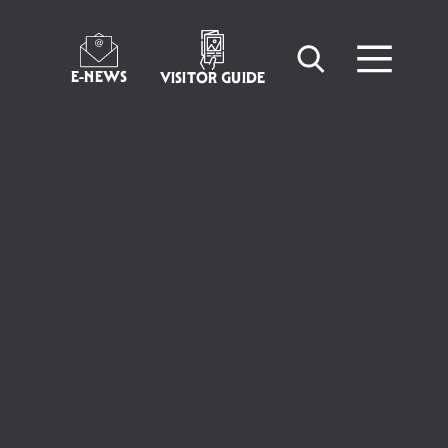
E-NEWS
VISITOR GUIDE