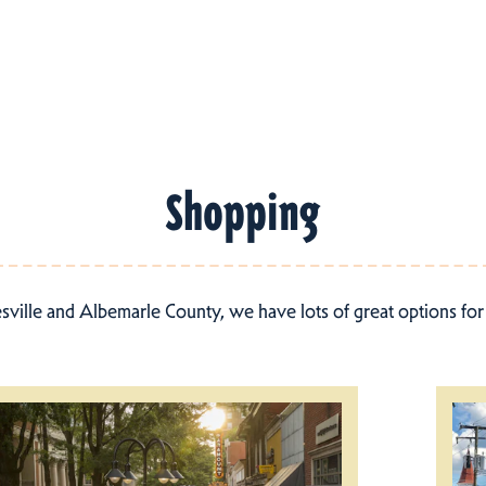
Shopping
esville and Albemarle County, we have lots of great options fo