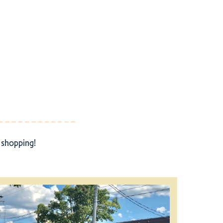
r shopping!