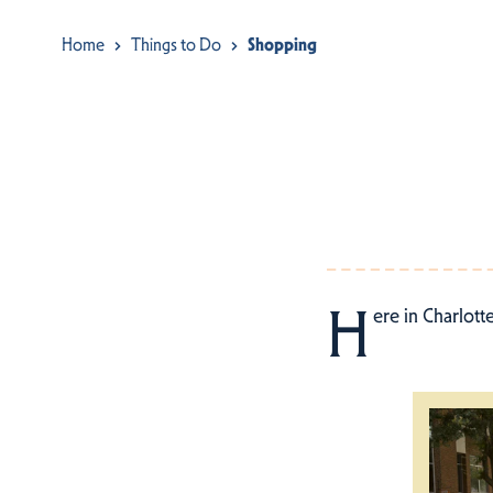
Home
Things to Do
Shopping
H
ere in Charlott