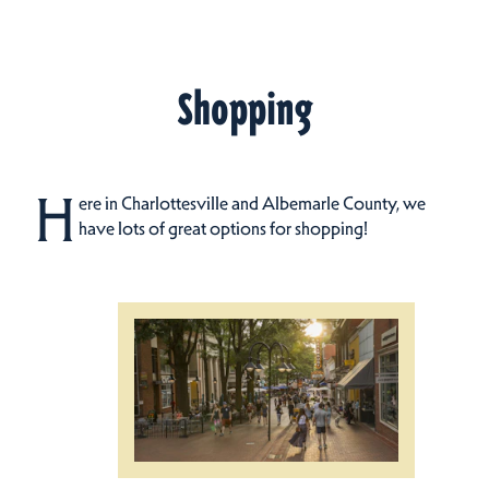
Shopping
H
ere in Charlottesville and Albemarle County, we
have lots of great options for shopping!