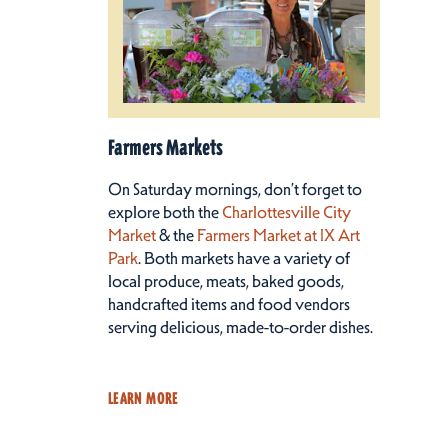
Farmers Markets
On Saturday mornings, don’t forget to
explore both the
Charlottesville City
Market
& the
Farmers Market at IX Art
Park
. Both markets have a variety of
local produce, meats, baked goods,
handcrafted items and food vendors
serving delicious, made-to-order dishes.
LEARN MORE