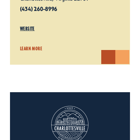
(434) 260-8996
WEBSITE
LEARN MORE