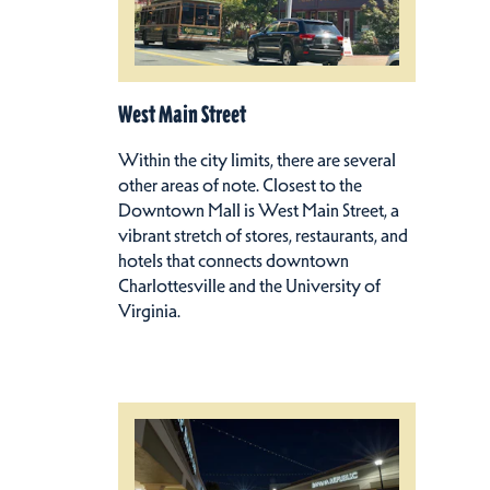
West Main Street
Within the city limits, there are several
other areas of note. Closest to the
Downtown Mall is West Main Street, a
vibrant stretch of stores, restaurants, and
hotels that connects downtown
Charlottesville and the University of
Virginia.