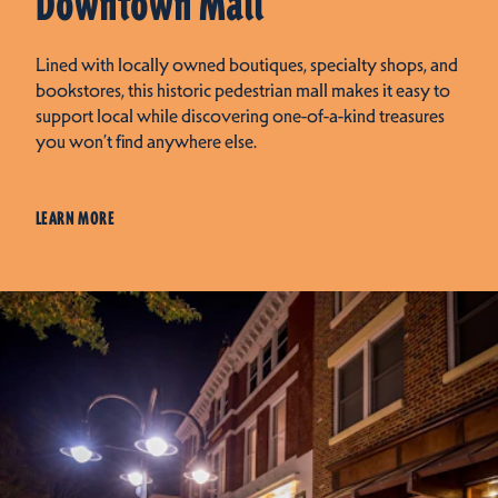
Downtown Mall
Lined with locally owned boutiques, specialty shops, and
bookstores, this historic pedestrian mall makes it easy to
support local while discovering one-of-a-kind treasures
you won’t find anywhere else.
LEARN MORE