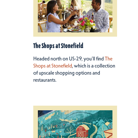
The Shops at Stonefield
Headed north on US-29, you’ll find
The
Shops at Stonefield
, which is a collection
of upscale shopping options and
restaurants.