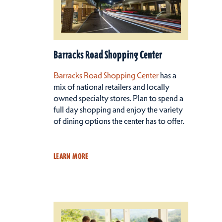
Barracks Road Shopping Center
Barracks Road Shopping Center
has a
mix of national retailers and locally
owned specialty stores. Plan to spend a
full day shopping and enjoy the variety
of dining options the center has to offer.
LEARN MORE