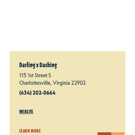
Darling x Dashing
115 1st Street S
Charlottesville, Virginia 22902
(434) 202-0664
WEBSITE
LEARN MORE