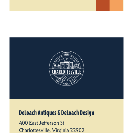
DeLoach Antiques & DeLoach Design
400 East Jefferson St
Charlottesville, Virginia 22902