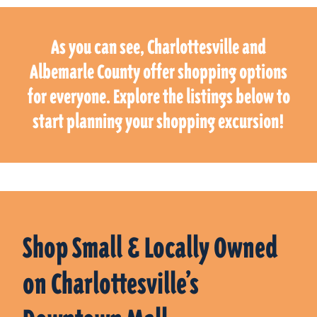
As you can see, Charlottesville and
Albemarle County offer shopping options
for everyone. Explore the listings below to
start planning your shopping excursion!
Shop Small & Locally Owned
on Charlottesville’s