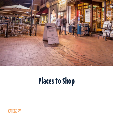
Places to Shop
CATEGORY