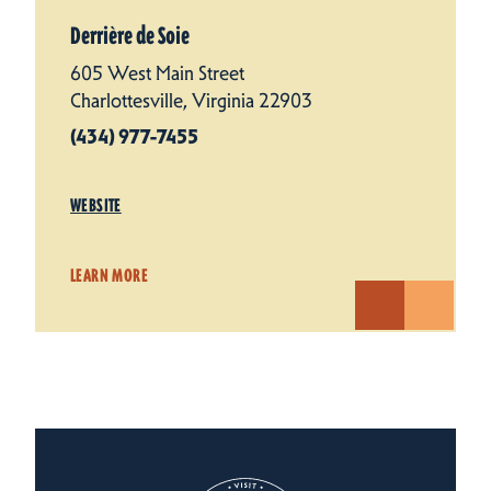
Derrière de Soie
605 West Main Street
Charlottesville, Virginia 22903
(434) 977-7455
WEBSITE
LEARN MORE