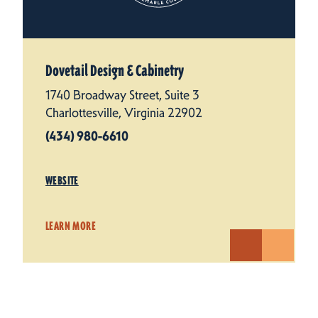
Dovetail Design & Cabinetry
1740 Broadway Street, Suite 3
Charlottesville, Virginia 22902
(434) 980-6610
WEBSITE
LEARN MORE