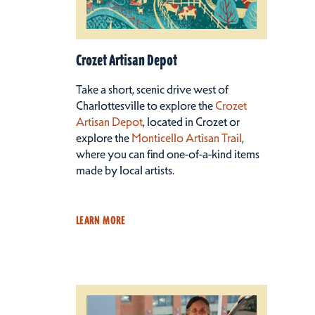
Crozet Artisan Depot
Take a short, scenic drive west of
Charlottesville to explore the
Crozet
Artisan Depot
, located in Crozet or
explore the
Monticello Artisan Trail
,
where you can find one-of-a-kind items
made by local artists.
LEARN MORE