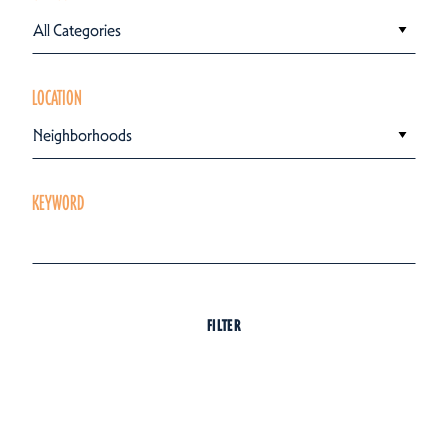
All Categories
LOCATION
Neighborhoods
KEYWORD
FILTER