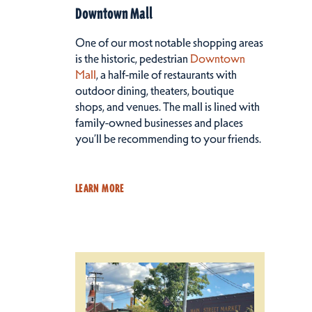
Downtown Mall
One of our most notable shopping areas
is the historic, pedestrian
Downtown
Mall
, a half-mile of restaurants with
outdoor dining, theaters, boutique
shops, and venues. The mall is lined with
family-owned businesses and places
you’ll be recommending to your friends.
LEARN MORE