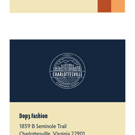
Dop3 Fashion
1859 B Seminole Trail
Charlottesville, Virginia 22901