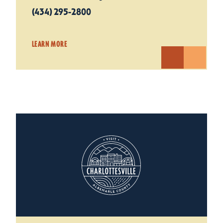
(434) 295-2800
LEARN MORE