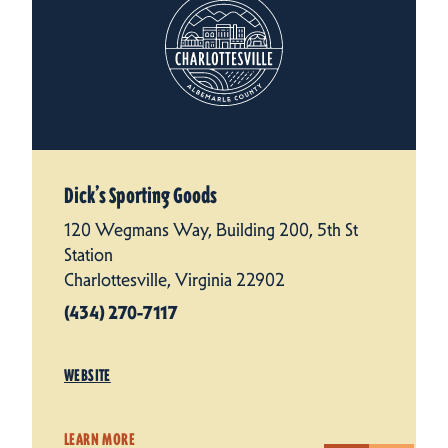
Dick’s Sporting Goods
120 Wegmans Way, Building 200, 5th St
Station
Charlottesville, Virginia 22902
(434) 270-7117
WEBSITE
LEARN MORE