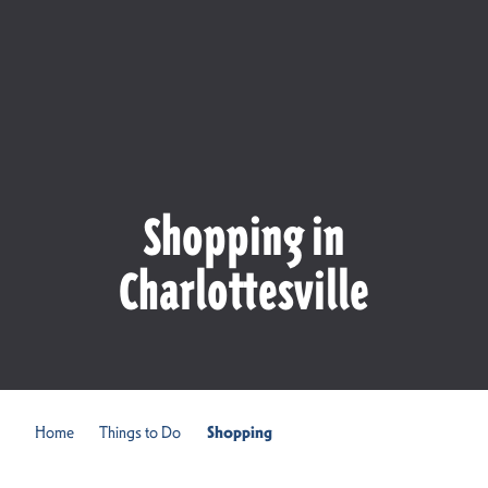
Shopping in
Charlottesville
Home
Things to Do
Shopping