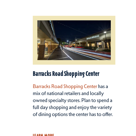
Barracks Road Shopping Center
Barracks Road Shopping Center
has a
mix of national retailers and locally
owned specialty stores. Plan to spend a
full day shopping and enjoy the variety
of dining options the center has to offer.
LEARN MORE