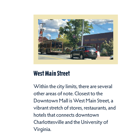
West Main Street
Within the city limits, there are several
other areas of note. Closest to the
Downtown Mall is West Main Street, a
vibrant stretch of stores, restaurants, and
hotels that connects downtown
Charlottesville and the University of
Virginia.