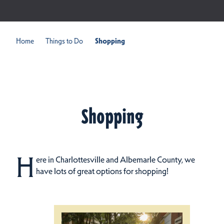
Home
Things to Do
Shopping
Shopping
H
ere in Charlottesville and Albemarle County, we
have lots of great options for shopping!