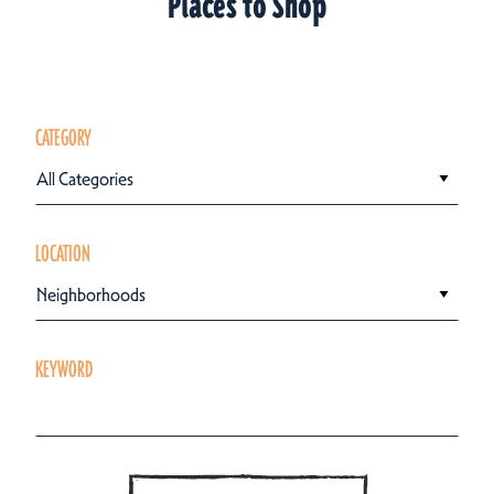
Places to Shop
CATEGORY
All Categories
LOCATION
Neighborhoods
KEYWORD