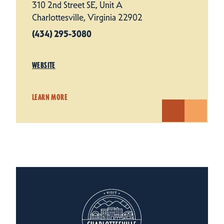
310 2nd Street SE, Unit A
Charlottesville, Virginia 22902
(434) 295-3080
WEBSITE
LEARN MORE