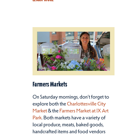
Farmers Markets
On Saturday mornings, don’t forget to
explore both the
Charlottesville City
Market
& the
Farmers Market at IX Art
Park
. Both markets have a variety of
local produce, meats, baked goods,
handcrafted items and food vendors