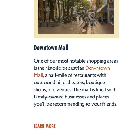
Downtown Mall
One of our most notable shopping areas
is the historic, pedestrian
Downtown
Mall
, a half-mile of restaurants with
outdoor dining, theaters, boutique
shops, and venues. The mall is lined with
family-owned businesses and places
you’ll be recommending to your friends.
LEARN MORE