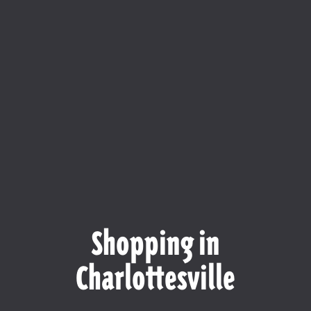
Shopping in
Charlottesville