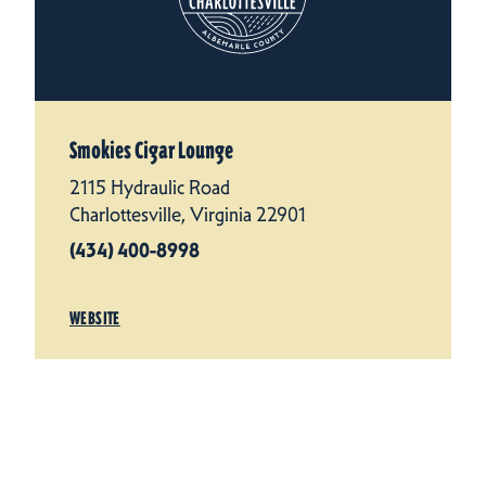
Smokies Cigar Lounge
2115 Hydraulic Road
Charlottesville, Virginia 22901
(434) 400-8998
WEBSITE
LEARN MORE