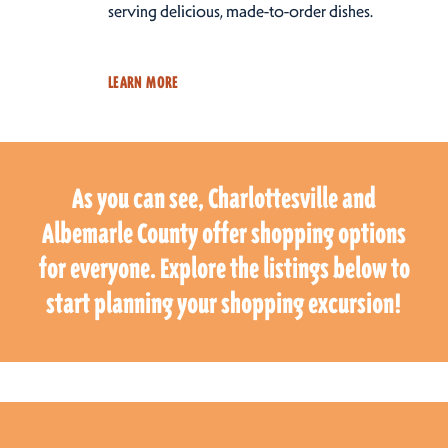
serving delicious, made-to-order dishes.
LEARN MORE
As you can see, Charlottesville and
Albemarle County offer shopping options
for everyone. Explore the listings below to
start planning your shopping excursion!