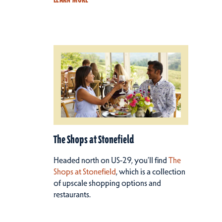
The Shops at Stonefield
Headed north on US-29, you’ll find
The
Shops at Stonefield
, which is a collection
of upscale shopping options and
restaurants.