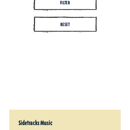
FILTER
RESET
Sidetracks Music