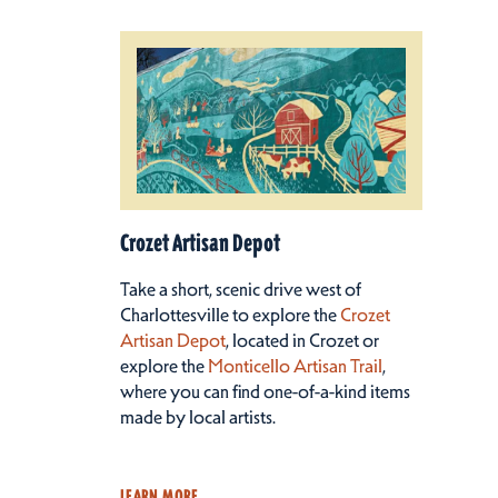
Crozet Artisan Depot
Take a short, scenic drive west of
Charlottesville to explore the
Crozet
Artisan Depot
, located in Crozet or
explore the
Monticello Artisan Trail
,
where you can find one-of-a-kind items
made by local artists.
LEARN MORE