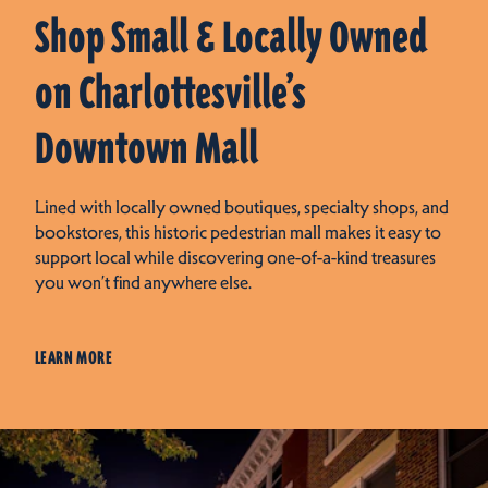
Shop Small & Locally Owned
on Charlottesville’s
Downtown Mall
Lined with locally owned boutiques, specialty shops, and
bookstores, this historic pedestrian mall makes it easy to
support local while discovering one-of-a-kind treasures
you won’t find anywhere else.
LEARN MORE