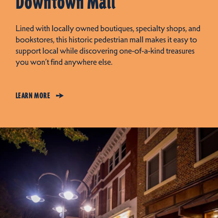
Downtown Mall
Lined with locally owned boutiques, specialty shops, and
bookstores, this historic pedestrian mall makes it easy to
support local while discovering one-of-a-kind treasures
you won’t find anywhere else.
LEARN MORE