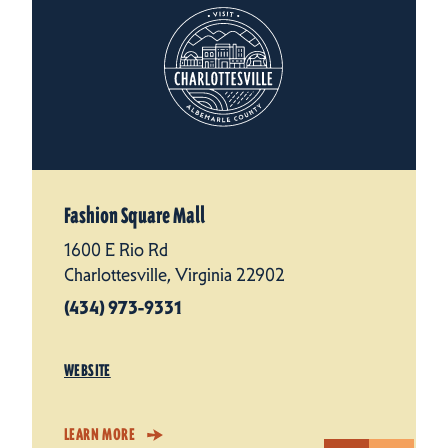
Fashion Square Mall
1600 E Rio Rd
Charlottesville, Virginia 22902
(434) 973-9331
WEBSITE
LEARN MORE