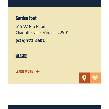
Garden Spot
515 W Rio Raod
Charlottesville, Virginia 22901
(434) 973-4402
WEBSITE
LEARN MORE