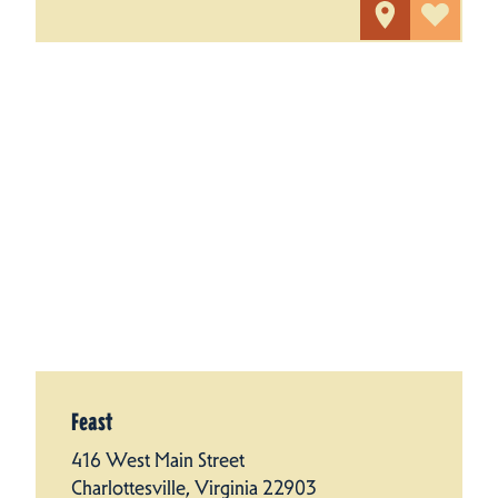
Feast
416 West Main Street
Charlottesville, Virginia 22903