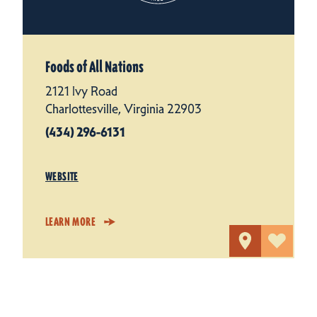
Foods of All Nations
2121 Ivy Road
Charlottesville, Virginia 22903
(434) 296-6131
WEBSITE
LEARN MORE