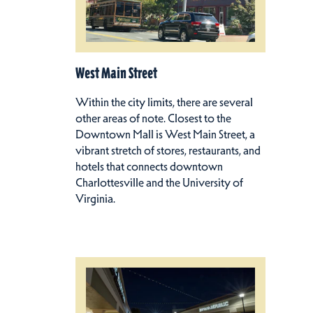
West Main Street
Within the city limits, there are several
other areas of note. Closest to the
Downtown Mall is West Main Street, a
vibrant stretch of stores, restaurants, and
hotels that connects downtown
Charlottesville and the University of
Virginia.