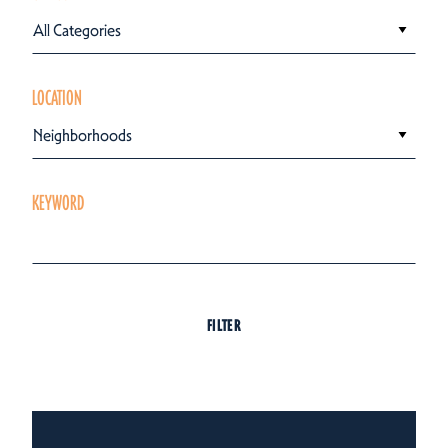
All Categories
LOCATION
Neighborhoods
KEYWORD
FILTER