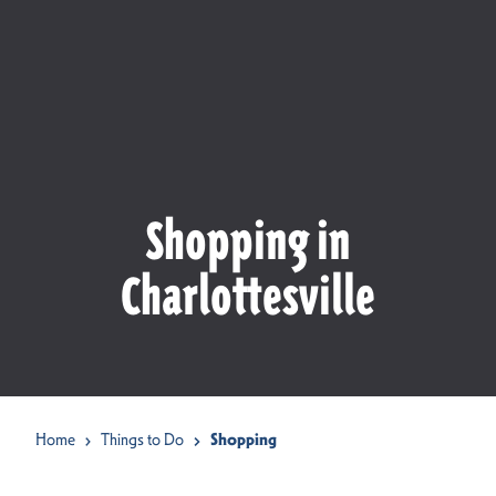
Shopping in
Charlottesville
Home
Things to Do
Shopping