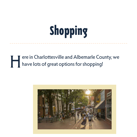
Shopping
H
ere in Charlottesville and Albemarle County, we
have lots of great options for shopping!