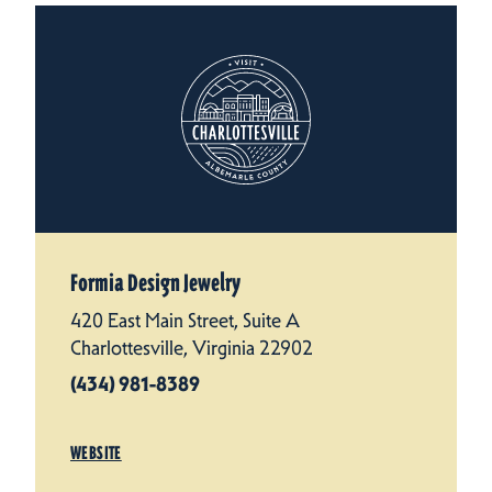
Formia Design Jewelry
420 East Main Street, Suite A
Charlottesville, Virginia 22902
(434) 981-8389
WEBSITE