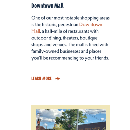
Downtown Mall
One of our most notable shopping areas
is the historic, pedestrian
Downtown
Mall
, a half-mile of restaurants with
outdoor dining, theaters, boutique
shops, and venues. The mall is lined with
family-owned businesses and places
you’ll be recommending to your friends.
LEARN MORE