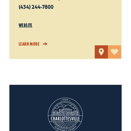
(434) 244-7800
WEBSITE
LEARN MORE