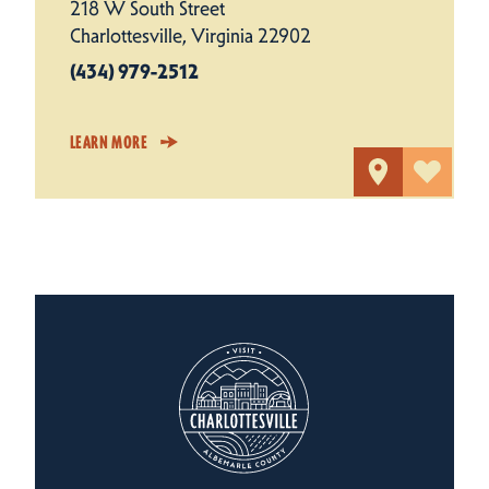
218 W South Street
Charlottesville, Virginia 22902
(434) 979-2512
LEARN MORE