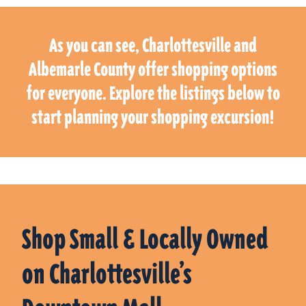
As you can see, Charlottesville and
Albemarle County offer shopping options
for everyone. Explore the listings below to
start planning your shopping excursion!
Shop Small & Locally Owned
on Charlottesville’s