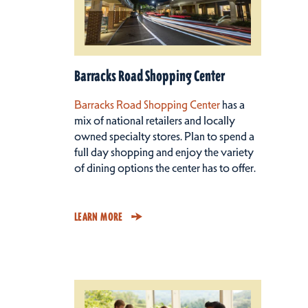
Barracks Road Shopping Center
Barracks Road Shopping Center
has a
mix of national retailers and locally
owned specialty stores. Plan to spend a
full day shopping and enjoy the variety
of dining options the center has to offer.
LEARN MORE