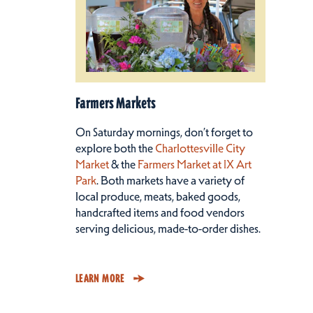
Farmers Markets
On Saturday mornings, don’t forget to
explore both the
Charlottesville City
Market
& the
Farmers Market at IX Art
Park
. Both markets have a variety of
local produce, meats, baked goods,
handcrafted items and food vendors
serving delicious, made-to-order dishes.
LEARN MORE