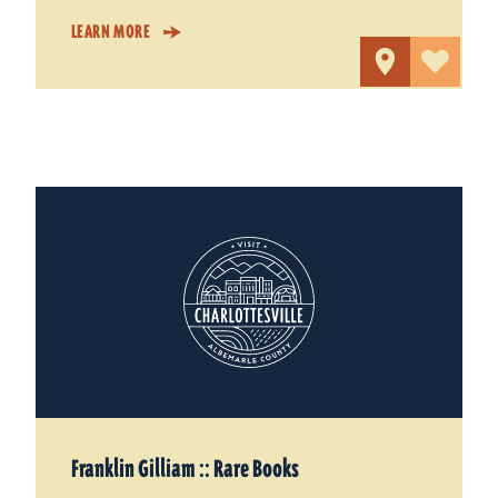
LEARN MORE
Franklin Gilliam :: Rare Books