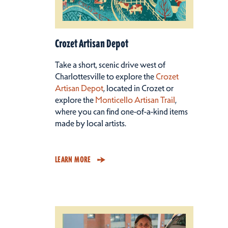
Crozet Artisan Depot
Take a short, scenic drive west of
Charlottesville to explore the
Crozet
Artisan Depot
, located in Crozet or
explore the
Monticello Artisan Trail
,
where you can find one-of-a-kind items
made by local artists.
LEARN MORE