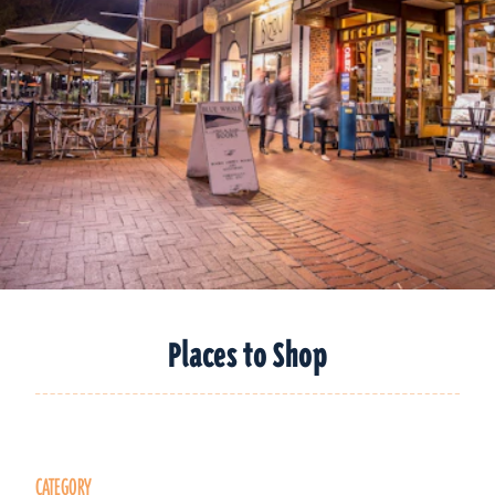
Places to Shop
CATEGORY