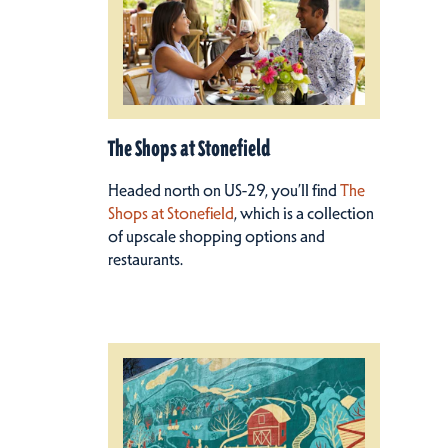
The Shops at Stonefield
Headed north on US-29, you’ll find
The
Shops at Stonefield
, which is a collection
of upscale shopping options and
restaurants.