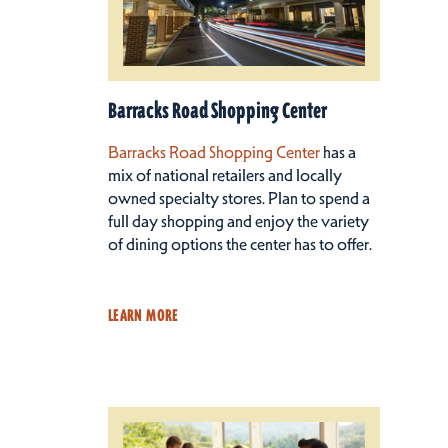
Barracks Road Shopping Center
Barracks Road Shopping Center
has a
mix of national retailers and locally
owned specialty stores. Plan to spend a
full day shopping and enjoy the variety
of dining options the center has to offer.
LEARN MORE