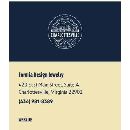
Formia Design Jewelry
420 East Main Street, Suite A
Charlottesville, Virginia 22902
(434) 981-8389
WEBSITE