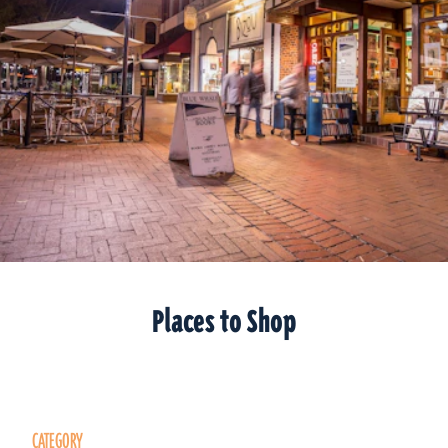
Places to Shop
CATEGORY