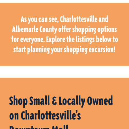
As you can see, Charlottesville and
Albemarle County offer shopping options
for everyone. Explore the listings below to
start planning your shopping excursion!
Shop Small & Locally Owned
on Charlottesville’s