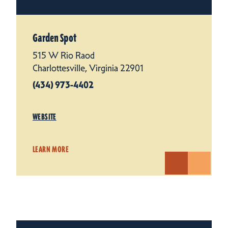
Garden Spot
515 W Rio Raod
Charlottesville, Virginia 22901
(434) 973-4402
WEBSITE
LEARN MORE