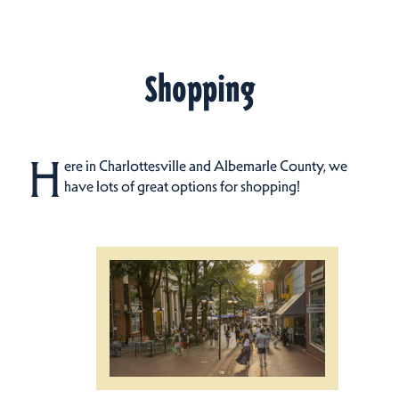
Shopping
H
ere in Charlottesville and Albemarle County, we
have lots of great options for shopping!