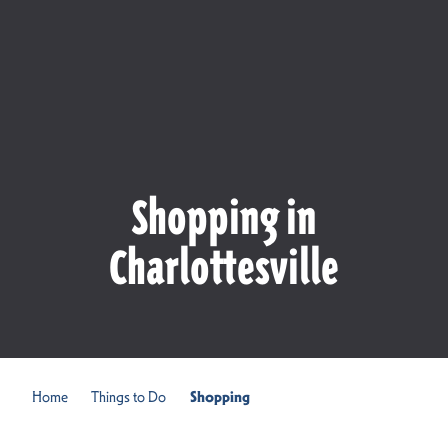
Shopping in
Charlottesville
Home
Things to Do
Shopping