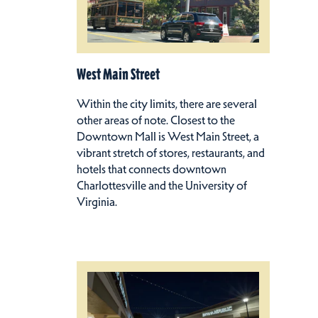
West Main Street
Within the city limits, there are several
other areas of note. Closest to the
Downtown Mall is West Main Street, a
vibrant stretch of stores, restaurants, and
hotels that connects downtown
Charlottesville and the University of
Virginia.