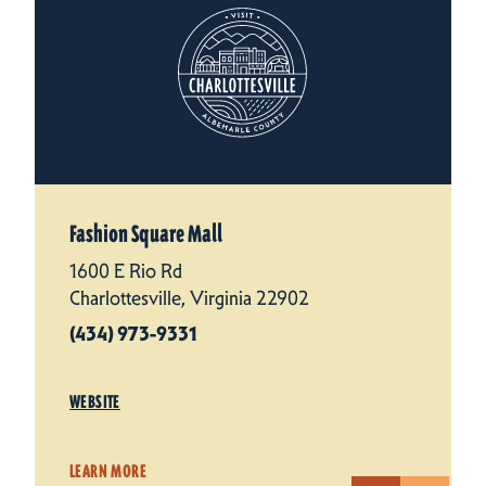
Fashion Square Mall
1600 E Rio Rd
Charlottesville, Virginia 22902
(434) 973-9331
WEBSITE
LEARN MORE