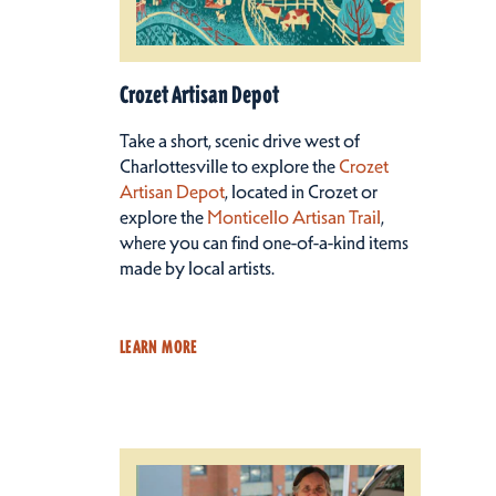
Crozet Artisan Depot
Take a short, scenic drive west of
Charlottesville to explore the
Crozet
Artisan Depot
, located in Crozet or
explore the
Monticello Artisan Trail
,
where you can find one-of-a-kind items
made by local artists.
LEARN MORE