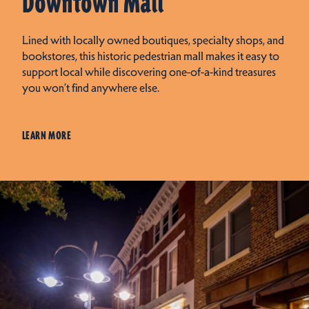
Downtown Mall
Lined with locally owned boutiques, specialty shops, and
bookstores, this historic pedestrian mall makes it easy to
support local while discovering one-of-a-kind treasures
you won’t find anywhere else.
LEARN MORE