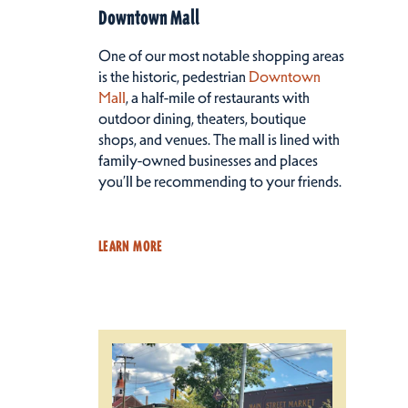
Downtown Mall
One of our most notable shopping areas
is the historic, pedestrian
Downtown
Mall
, a half-mile of restaurants with
outdoor dining, theaters, boutique
shops, and venues. The mall is lined with
family-owned businesses and places
you’ll be recommending to your friends.
LEARN MORE