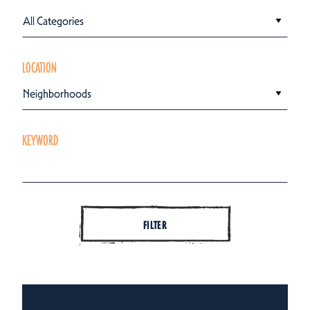
All Categories
LOCATION
Neighborhoods
KEYWORD
FILTER