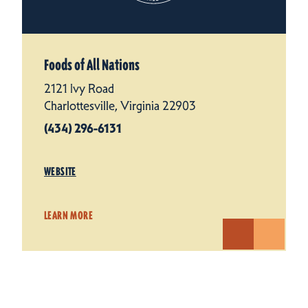
Foods of All Nations
2121 Ivy Road
Charlottesville, Virginia 22903
(434) 296-6131
WEBSITE
LEARN MORE