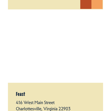
Feast
416 West Main Street
Charlottesville, Virginia 22903