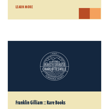
LEARN MORE
Franklin Gilliam :: Rare Books