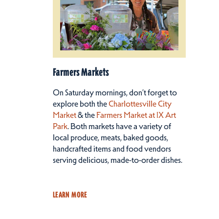
Farmers Markets
On Saturday mornings, don’t forget to
explore both the
Charlottesville City
Market
& the
Farmers Market at IX Art
Park
. Both markets have a variety of
local produce, meats, baked goods,
handcrafted items and food vendors
serving delicious, made-to-order dishes.
LEARN MORE