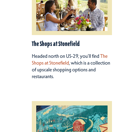
The Shops at Stonefield
Headed north on US-29, you’ll find
The
Shops at Stonefield
, which is a collection
of upscale shopping options and
restaurants.