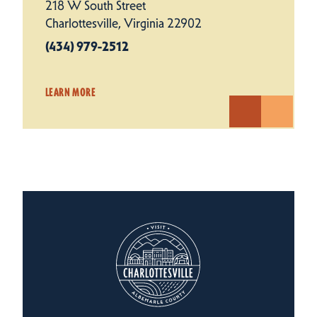
218 W South Street
Charlottesville, Virginia 22902
(434) 979-2512
LEARN MORE