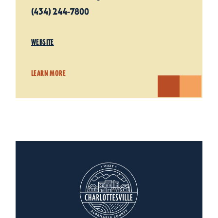
(434) 244-7800
WEBSITE
LEARN MORE