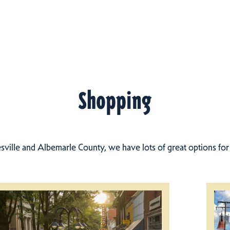
Shopping
esville and Albemarle County, we have lots of great options fo