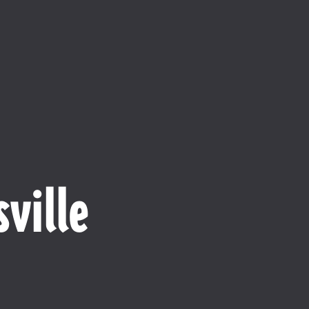
ville