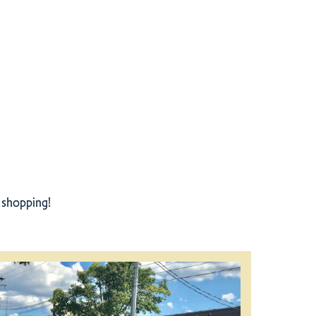
r shopping!