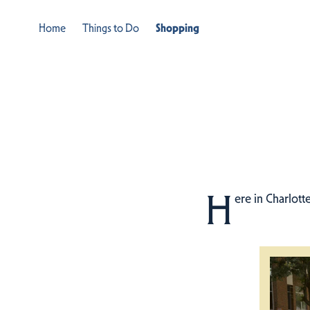
Home
Things to Do
Shopping
H
ere in Charlott