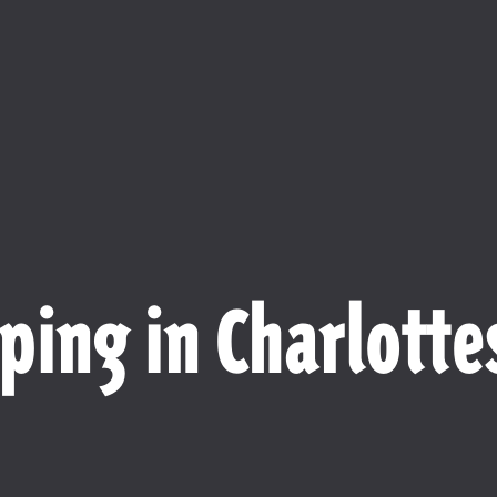
ping in Charlottes