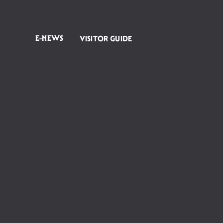
E-NEWS
VISITOR GUIDE