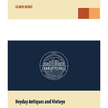
LEARN MORE
Heyday Antiques and Vintage