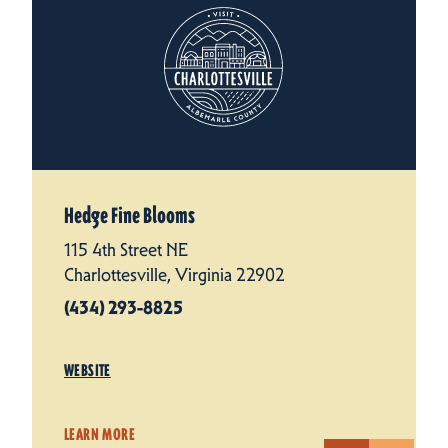
Hedge Fine Blooms
115 4th Street NE
Charlottesville, Virginia 22902
(434) 293-8825
WEBSITE
LEARN MORE