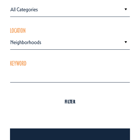
All Categories
LOCATION
Neighborhoods
KEYWORD
FILTER