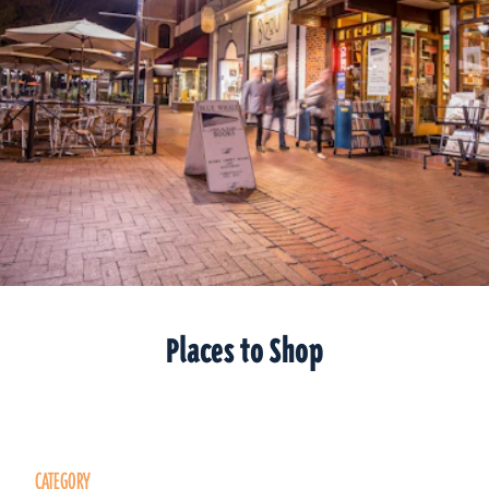
Places to Shop
CATEGORY