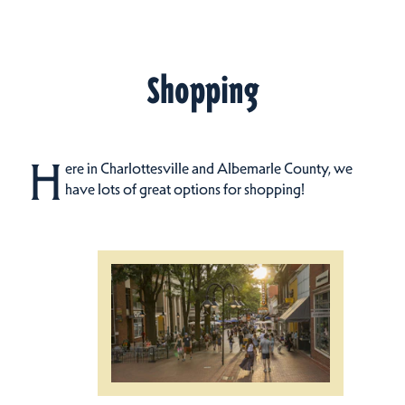
Shopping
H
ere in Charlottesville and Albemarle County, we
have lots of great options for shopping!