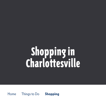
Shopping in
Charlottesville
Home
Things to Do
Shopping