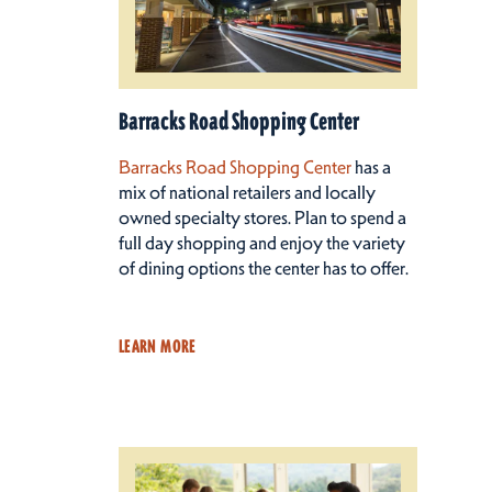
Barracks Road Shopping Center
Barracks Road Shopping Center
has a
mix of national retailers and locally
owned specialty stores. Plan to spend a
full day shopping and enjoy the variety
of dining options the center has to offer.
LEARN MORE