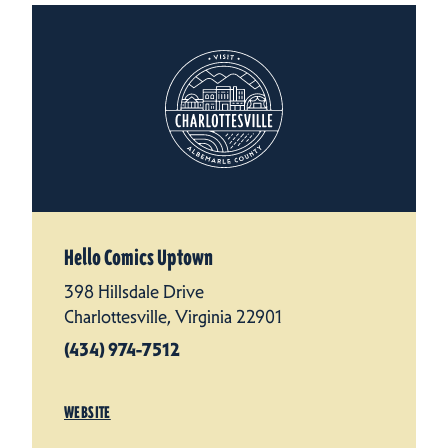
Hello Comics Uptown
398 Hillsdale Drive
Charlottesville, Virginia 22901
(434) 974-7512
WEBSITE