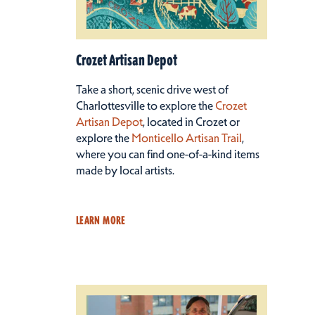
Crozet Artisan Depot
Take a short, scenic drive west of
Charlottesville to explore the
Crozet
Artisan Depot
, located in Crozet or
explore the
Monticello Artisan Trail
,
where you can find one-of-a-kind items
made by local artists.
LEARN MORE