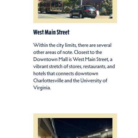
West Main Street
Within the city limits, there are several
other areas of note. Closest to the
Downtown Mall is West Main Street, a
vibrant stretch of stores, restaurants, and
hotels that connects downtown
Charlottesville and the University of
Virginia.