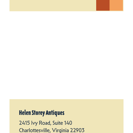
Helen Storey Antiques
2415 Ivy Road, Suite 140
Charlottesville, Virginia 22903