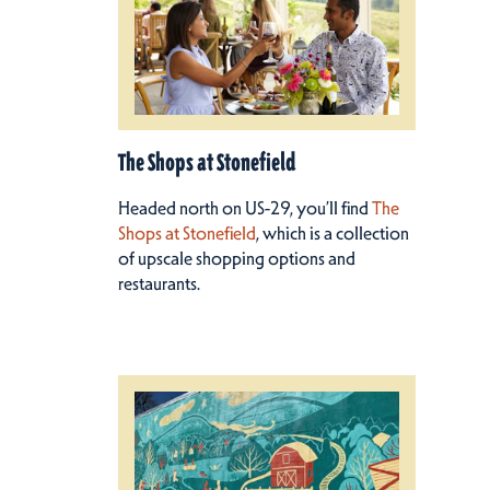
The Shops at Stonefield
Headed north on US-29, you’ll find
The
Shops at Stonefield
, which is a collection
of upscale shopping options and
restaurants.