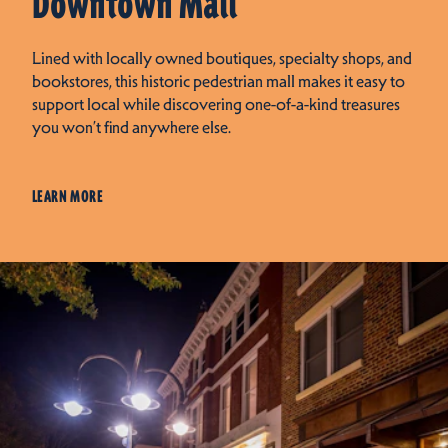
Downtown Mall
Lined with locally owned boutiques, specialty shops, and
bookstores, this historic pedestrian mall makes it easy to
support local while discovering one-of-a-kind treasures
you won’t find anywhere else.
LEARN MORE