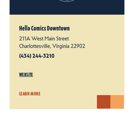
Hello Comics Downtown
211A West Main Street
Charlottesville, Virginia 22902
(434) 244-3210
WEBSITE
LEARN MORE