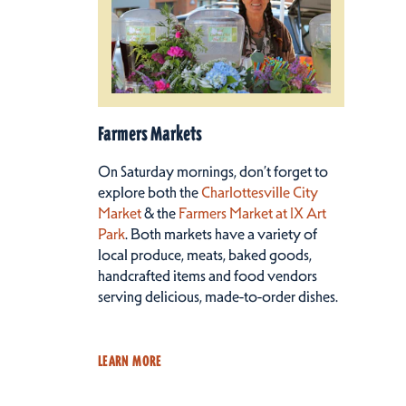
Farmers Markets
On Saturday mornings, don’t forget to
explore both the
Charlottesville City
Market
& the
Farmers Market at IX Art
Park
. Both markets have a variety of
local produce, meats, baked goods,
handcrafted items and food vendors
serving delicious, made-to-order dishes.
LEARN MORE