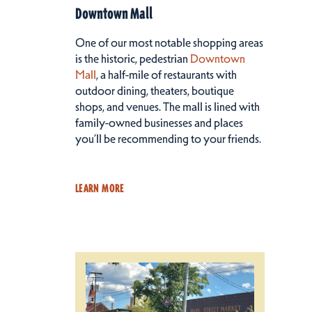
Downtown Mall
One of our most notable shopping areas
is the historic, pedestrian
Downtown
Mall
, a half-mile of restaurants with
outdoor dining, theaters, boutique
shops, and venues. The mall is lined with
family-owned businesses and places
you’ll be recommending to your friends.
LEARN MORE