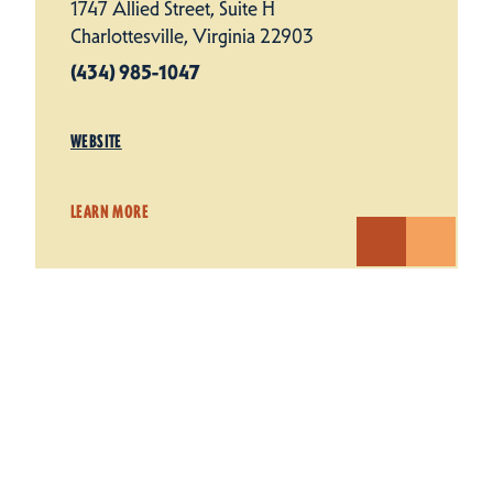
1747 Allied Street, Suite H
Charlottesville, Virginia 22903
(434) 985-1047
WEBSITE
LEARN MORE