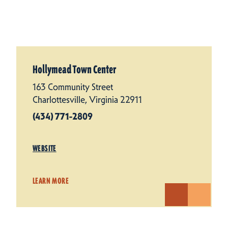
Hollymead Town Center
163 Community Street
Charlottesville, Virginia 22911
(434) 771-2809
WEBSITE
LEARN MORE