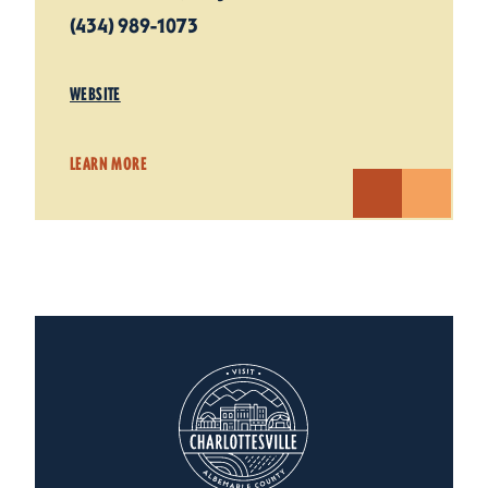
(434) 989-1073
WEBSITE
LEARN MORE