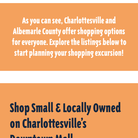
As you can see, Charlottesville and
Albemarle County offer shopping options
for everyone. Explore the listings below to
start planning your shopping excursion!
Shop Small & Locally Owned
on Charlottesville’s