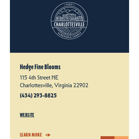
Hedge Fine Blooms
115 4th Street NE
Charlottesville, Virginia 22902
(434) 293-8825
WEBSITE
LEARN MORE