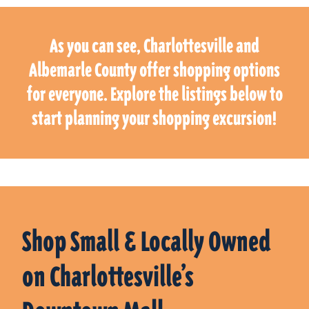
As you can see, Charlottesville and
Albemarle County offer shopping options
for everyone. Explore the listings below to
start planning your shopping excursion!
Shop Small & Locally Owned
on Charlottesville’s