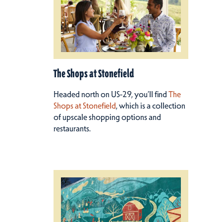
The Shops at Stonefield
Headed north on US-29, you’ll find
The
Shops at Stonefield
, which is a collection
of upscale shopping options and
restaurants.