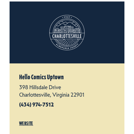
Hello Comics Uptown
398 Hillsdale Drive
Charlottesville, Virginia 22901
(434) 974-7512
WEBSITE