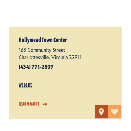
Hollymead Town Center
163 Community Street
Charlottesville, Virginia 22911
(434) 771-2809
WEBSITE
LEARN MORE