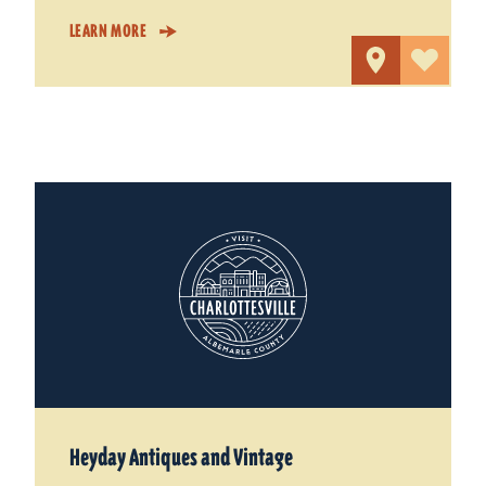
LEARN MORE
Heyday Antiques and Vintage