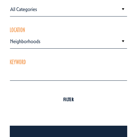
All Categories
LOCATION
Neighborhoods
KEYWORD
FILTER