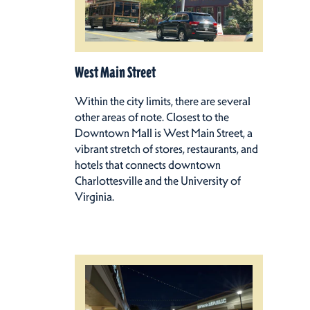
West Main Street
Within the city limits, there are several
other areas of note. Closest to the
Downtown Mall is West Main Street, a
vibrant stretch of stores, restaurants, and
hotels that connects downtown
Charlottesville and the University of
Virginia.