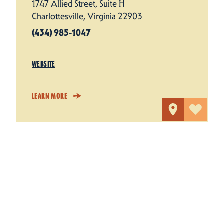
1747 Allied Street, Suite H
Charlottesville, Virginia 22903
(434) 985-1047
WEBSITE
LEARN MORE