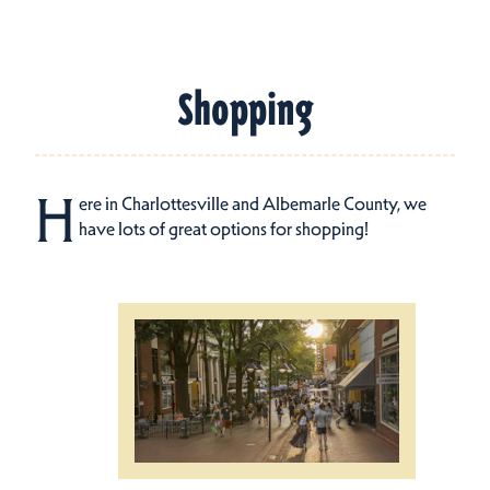
Shopping
H
ere in Charlottesville and Albemarle County, we
have lots of great options for shopping!