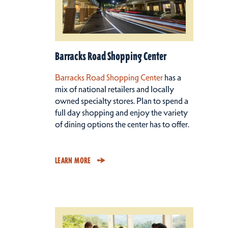
Barracks Road Shopping Center
Barracks Road Shopping Center
has a
mix of national retailers and locally
owned specialty stores. Plan to spend a
full day shopping and enjoy the variety
of dining options the center has to offer.
LEARN MORE