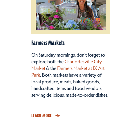
Farmers Markets
On Saturday mornings, don’t forget to
explore both the
Charlottesville City
Market
& the
Farmers Market at IX Art
Park
. Both markets have a variety of
local produce, meats, baked goods,
handcrafted items and food vendors
serving delicious, made-to-order dishes.
LEARN MORE