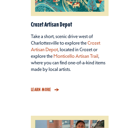
Crozet Artisan Depot
Take a short, scenic drive west of
Charlottesville to explore the
Crozet
Artisan Depot
, located in Crozet or
explore the
Monticello Artisan Trail
,
where you can find one-of-a-kind items
made by local artists.
LEARN MORE