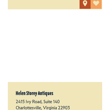
Helen Storey Antiques
2415 Ivy Road, Suite 140
Charlottesville, Virginia 22903