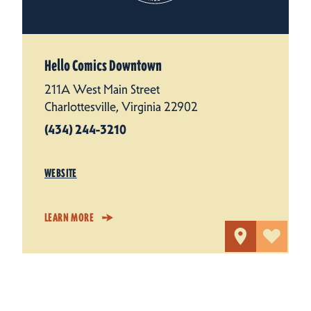
Hello Comics Downtown
211A West Main Street
Charlottesville, Virginia 22902
(434) 244-3210
WEBSITE
LEARN MORE