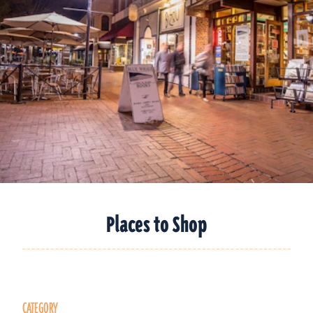
Places to Shop
CATEGORY