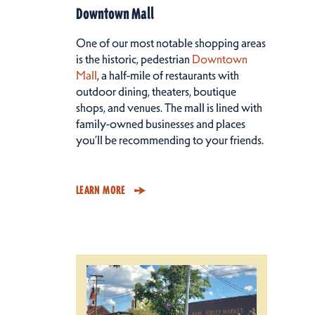
Downtown Mall
One of our most notable shopping areas
is the historic, pedestrian
Downtown
Mall
, a half-mile of restaurants with
outdoor dining, theaters, boutique
shops, and venues. The mall is lined with
family-owned businesses and places
you’ll be recommending to your friends.
LEARN MORE