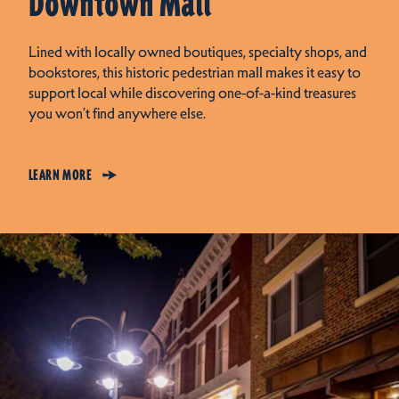
Downtown Mall
Lined with locally owned boutiques, specialty shops, and
bookstores, this historic pedestrian mall makes it easy to
support local while discovering one-of-a-kind treasures
you won’t find anywhere else.
LEARN MORE