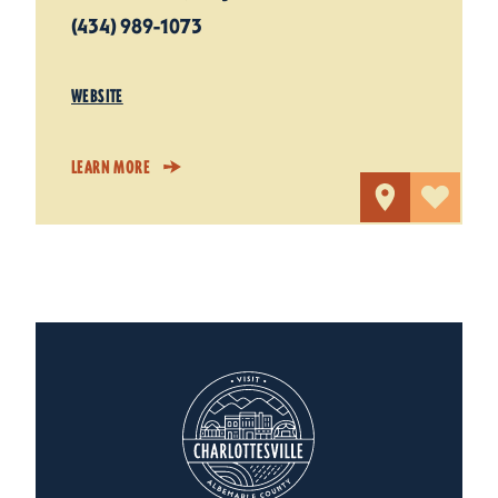
(434) 989-1073
WEBSITE
LEARN MORE