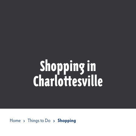
Shopping in
Charlottesville
Home
Things to Do
Shopping