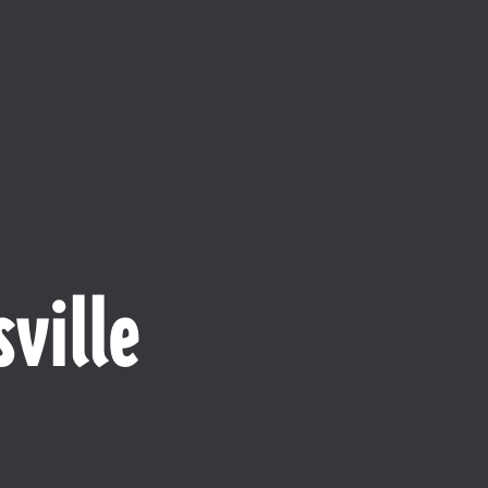
ville