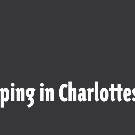
ping in Charlottes