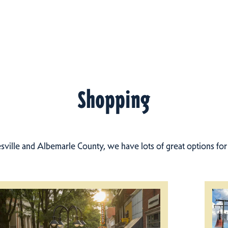
Shopping
esville and Albemarle County, we have lots of great options fo