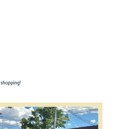
r shopping!