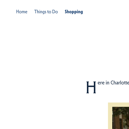
Home
Things to Do
Shopping
H
ere in Charlott