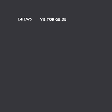
E-NEWS
VISITOR GUIDE